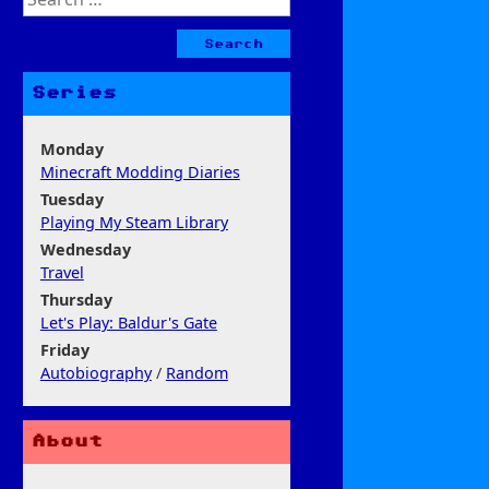
for:
Series
Monday
Minecraft Modding Diaries
Tuesday
Playing My Steam Library
Wednesday
Travel
Thursday
Let's Play: Baldur's Gate
Friday
Autobiography
/
Random
About