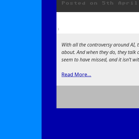
Posted on
5th April
ChatGPT
With all the controversy around AI, 
about. And when they do, they talk 
seem to have missed, and it isn’t with
Read More…
on
It’s
Not
Intelligent,
It’s
an