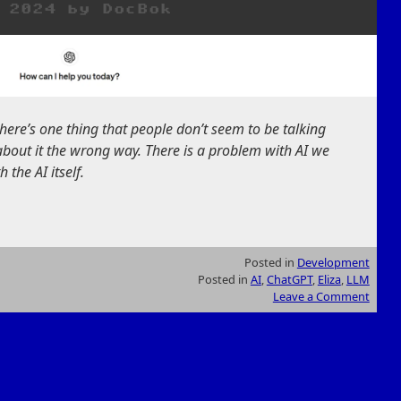
 2024
by
DocBok
there’s one thing that people don’t seem to be talking
about it the wrong way. There is a problem with AI we
 the AI itself.
Posted in
Development
Posted in
AI
,
ChatGPT
,
Eliza
,
LLM
Leave a Comment