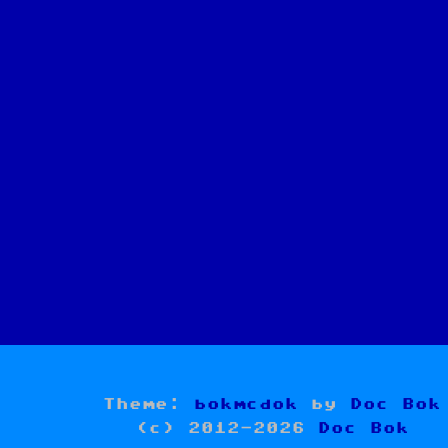
Theme:
bokmcdok
by
Doc Bok
(c) 2012-2026
Doc Bok