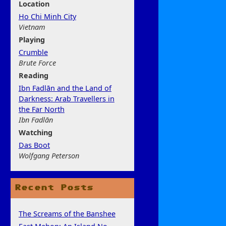
Location
Ho Chi Minh City
Vietnam
Play
ing
Crumble
Brute Force
Rea
ding
Ibn Fadlān and the Land of
Darkness: Arab Travellers in
the Far North
Ibn Fadlān
Watchi
ng
Das Boot
Wolfgang Peterson
Recent Posts
The Screams of the Banshee