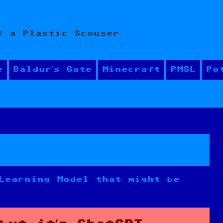
f a Plastic Scouser
e
Baldur’s Gate
Minecraft
PMSL
Po
Learning Model that might be