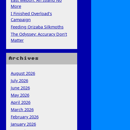
East Mebon: An Island No
More
I Finished Overload’s
Campaign
Feeding Orizaba Silkmoths
The Odyssey: Accuracy Don’t
Matter
Archives
August 2026
July 2026
June 2026
May 2026
April 2026
March 2026
February 2026
January 2026