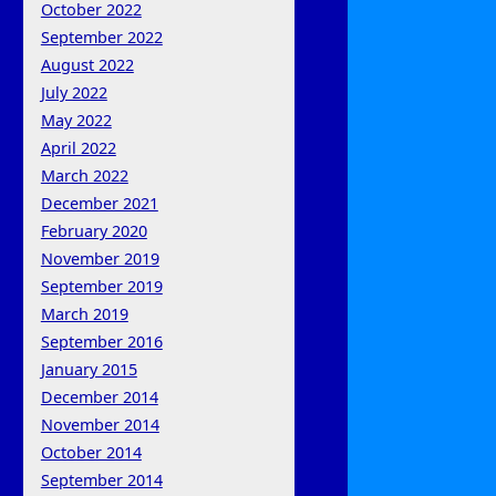
October 2022
September 2022
August 2022
July 2022
May 2022
April 2022
March 2022
December 2021
February 2020
November 2019
September 2019
March 2019
September 2016
January 2015
December 2014
November 2014
October 2014
September 2014