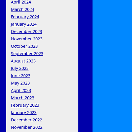
April 2024
March 2024
February 2024
January 2024
December 2023
November 2023
October 2023
September 2023
August 2023
July 2023
June 2023
May 2023
April 2023
March 2023
February 2023
January 2023
December 2022
November 2022