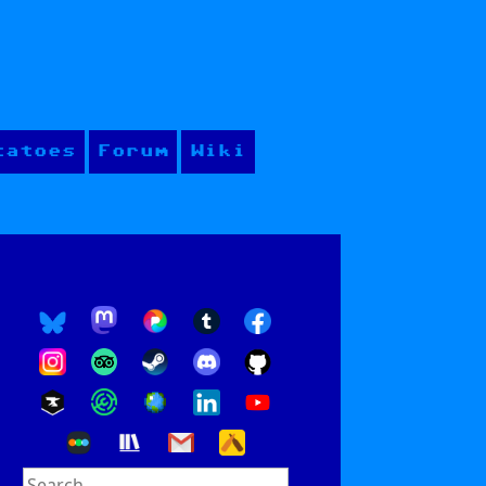
tatoes
Forum
Wiki
Search