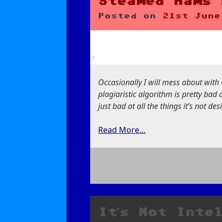
Steamed Hams 
Posted on
21st June
Occasionally I will mess about with 
plagiaristic algorithm is pretty bad 
just bad at all the things it’s not de
Read More…
on
Steamed
Hams
but
It’s Not Inte
it’s