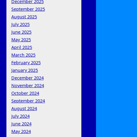
December 2025
September 2025
August 2025
July 2025
June 2025
May 2025
April 2025
March 2025
February 2025
January 2025
December 2024
November 2024
October 2024
September 2024
August 2024
July 2024
June 2024
May 2024