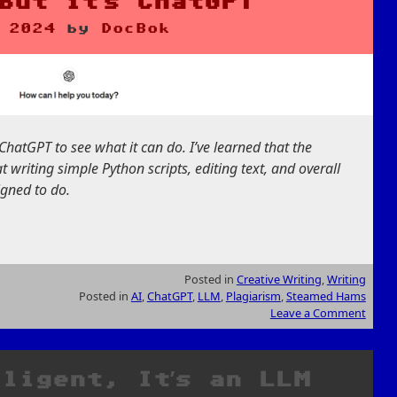
but it’s ChatGPT
 2024
by
DocBok
ChatGPT to see what it can do. I’ve learned that the
at writing simple Python scripts, editing text, and overall
signed to do.
Posted in
Creative Writing
,
Writing
Posted in
AI
,
ChatGPT
,
LLM
,
Plagiarism
,
Steamed Hams
Leave a Comment
lligent, It’s an LLM