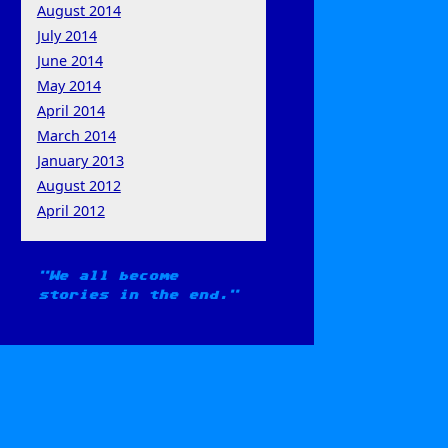
August 2014
July 2014
June 2014
May 2014
April 2014
March 2014
January 2013
August 2012
April 2012
We all become
stories in the end.