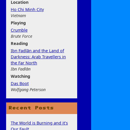
Location
Ho Chi Minh City
Vietnam
Play
ing
Crumble
Brute Force
Rea
ding
Ibn Fadlān and the Land of
Darkness: Arab Travellers in
the Far North
Ibn Fadlān
Watchi
ng
Das Boot
Wolfgang Peterson
Recent Posts
The World is Burning and it’s
Our Fault