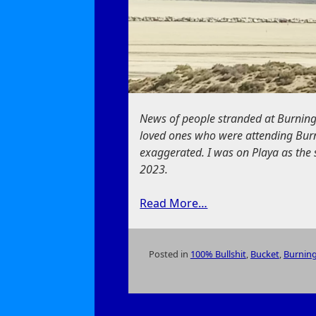
News of people stranded at Burning
loved ones who were attending Burn
exaggerated. I was on Playa as the
2023.
Read More…
Posted in
100% Bullshit
,
Bucket
,
Burnin
on
Burning