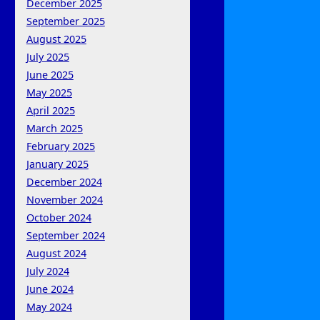
December 2025
September 2025
August 2025
July 2025
June 2025
May 2025
April 2025
March 2025
February 2025
January 2025
December 2024
November 2024
October 2024
September 2024
August 2024
July 2024
June 2024
May 2024