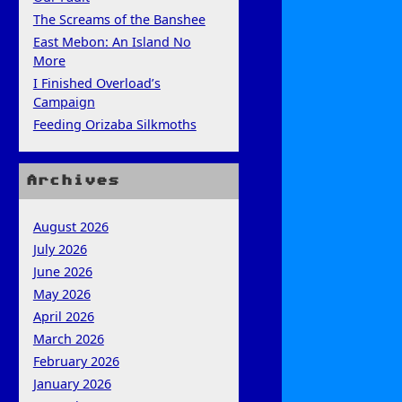
The Screams of the Banshee
East Mebon: An Island No
More
I Finished Overload’s
Campaign
Feeding Orizaba Silkmoths
Archives
August 2026
July 2026
June 2026
May 2026
April 2026
March 2026
February 2026
January 2026