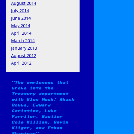
August 2014
July 2014
June 2014
May 2014
April 2014
March 2014
January 2013
August 2012
April 2012
The employees that
broke into the
Treasury department
with Elon Musk: Akash
Bobba, Edward
Coristine, Luke
Farritor, Gautier
Cole Killian, Gavin
Kliger, and Ethan
Shaotran