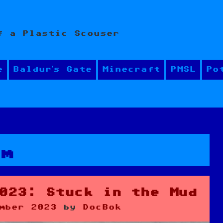
f a Plastic Scouser
e
Baldur’s Gate
Minecraft
PMSL
Po
sm
023: Stuck in the Mud
mber 2023
by
DocBok