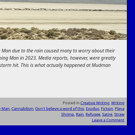
 Man due to the rain caused many to worry about their
ing Man in 2023. Media reports, however, were greatly
 storm hit. This is what actually happened at Mudman
Posted in
Creative Writing
,
Writing
g Man
,
Cannabilism
,
Don't believe a word of this
,
Exodus
,
Fiction
,
Playa
Shrimp
,
Rain
,
Refugee
,
Satire
,
Straw
Leave a Comment