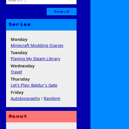
for:
Series
Monday
Minecraft Modding Diaries
Tuesday
Playing My Steam Library
Wednesday
Travel
Thursday
Let's Play: Baldur's Gate
Friday
Autobiography
/
Random
About