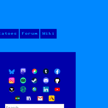
tatoes
Forum
Wiki
Search