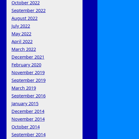
October 2022
September 2022
August 2022
July 2022
May 2022
April 2022
March 2022
December 2021
February 2020
November 2019
September 2019
March 2019
September 2016
January 2015
December 2014
November 2014
October 2014
September 2014