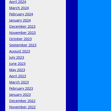
April 2024
March 2024
February 2024
January 2024
December 2023
November 2023
October 2023
September 2023
August 2023
July 2023
June 2023
May 2023
April 2023
March 2023
February 2023
January 2023
December 2022
November 2022