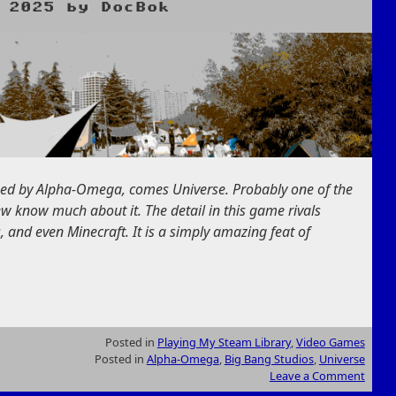
 2025
by
DocBok
hed by Alpha-Omega, comes Universe. Probably one of the
w know much about it. The detail in this game rivals
 and even Minecraft. It is a simply amazing feat of
Posted in
Playing My Steam Library
,
Video Games
Posted in
Alpha-Omega
,
Big Bang Studios
,
Universe
Leave a Comment