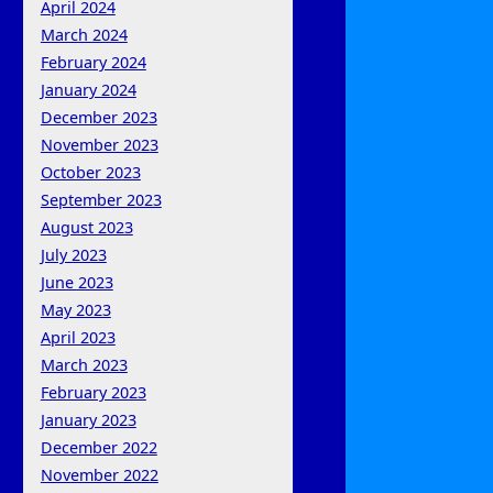
April 2024
March 2024
February 2024
January 2024
December 2023
November 2023
October 2023
September 2023
August 2023
July 2023
June 2023
May 2023
April 2023
March 2023
February 2023
January 2023
December 2022
November 2022