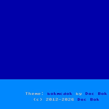
Theme:
bokmcdok
by
Doc Bok
(c) 2012-2026
Doc Bok