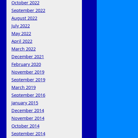
October 2022
September 2022
August 2022
July 2022
May 2022
April 2022
March 2022
December 2021
February 2020
November 2019
September 2019
March 2019
September 2016
January 2015
December 2014
November 2014
October 2014
September 2014