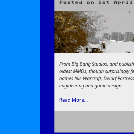
Posted on
1st April
From Big Bang Studios, and publis
oldest MMOs, though surprisingly fe
games like Warcraft, Dwarf Fortress,
engineering and game design.
Read More…
on