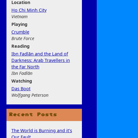
Location
Ho Chi Minh City
Vietnam
Play
ing
Crumble
Brute Force
Rea
ding
Ibn Fadlān and the Land of
Darkness: Arab Travellers in
the Far North
Ibn Fadlān
Watchi
ng
Das Boot
Wolfgang Peterson
Recent Posts
The World is Burning and it’s
Our Fault