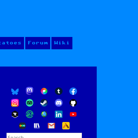
tatoes
Forum
Wiki
Search