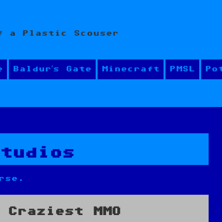
f a Plastic Scouser
e
Baldur’s Gate
Minecraft
PMSL
Po
Studios
rse.
 Craziest MMO