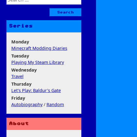
for:
Series
Monday
Minecraft Modding Diaries
Tuesday
Playing My Steam Library
Wednesday
Travel
Thursday
Let's Play: Baldur's Gate
Friday
Autobiography
/
Random
About