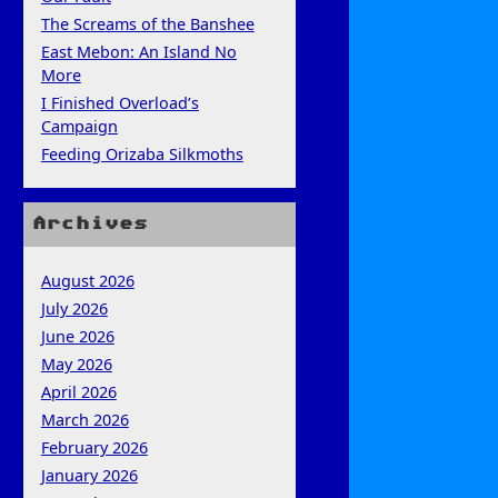
The Screams of the Banshee
East Mebon: An Island No
More
I Finished Overload’s
Campaign
Feeding Orizaba Silkmoths
Archives
August 2026
July 2026
June 2026
May 2026
April 2026
March 2026
February 2026
January 2026