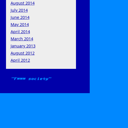
August 2014
July 2014
June 2014
May 2014
April 2014
March 2014
January 2013
August 2012
April 2012
F*** society