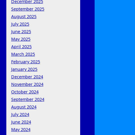
December 2025
September 2025
August 2025
July 2025
June 2025
May 2025
April 2025
March 2025
February 2025
January 2025
December 2024
November 2024
October 2024
September 2024
August 2024
July 2024
June 2024
May 2024