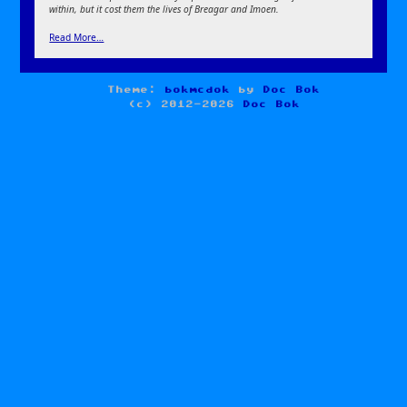
within, but it cost them the lives of Breagar and Imoen.
Read More…
Theme:
bokmcdok
by
Doc Bok
(c) 2012-2026
Doc Bok