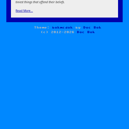
tiniest things that offend their beliefs.
Read More…
Theme:
bokmcdok
by
Doc Bok
(c) 2012-2026
Doc Bok