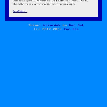
wanted a copy of “The History of the Fateful Coin”, which he said
should be for sale at the inn. We make our way inside.
Read More…
Theme:
bokmcdok
by
Doc Bok
(c) 2012-2026
Doc Bok