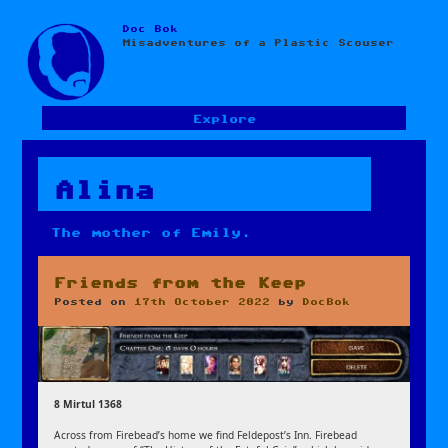
Doc Bok
Skip
Misadventures of a Plastic Scouser
to
content
Explore
Alina
The mother of Emily.
Friends from the Keep
Posted on
17th October 2022
by
DocBok
8 Mirtul 1368
Across from Firebead’s home we find Feldepost’s Inn. Firebead