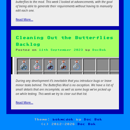
butterflies to the mod. This week I looked at advancements, with the goal
of being able to generate their requirements without having to manually
edit each one.
Read More…
Cleaning Out the Butterflies
Backlog
Posted on
11th September 2023
by
DocBok
During any development it’s inevitable that you introduce bugs or leave
minor tasks behind. The Butterflies Mod is no exception. We have a list of
small details that are incomplete, as well as some bugs we’ve picked up
on while testing. This week we try to clear out that list.
Read More…
Theme:
bokmcdok
by
Doc Bok
(c) 2012-2026
Doc Bok