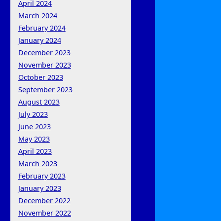
April 2024
March 2024
February 2024
January 2024
December 2023
November 2023
October 2023
September 2023
August 2023
July 2023
June 2023
May 2023
April 2023
March 2023
February 2023
January 2023
December 2022
November 2022