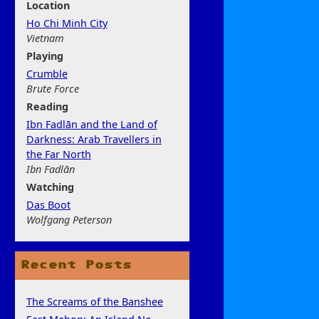
Location
Ho Chi Minh City
Vietnam
Play
ing
Crumble
Brute Force
Rea
ding
Ibn Fadlān and the Land of
Darkness: Arab Travellers in
the Far North
Ibn Fadlān
Watchi
ng
Das Boot
Wolfgang Peterson
Recent Posts
The Screams of the Banshee