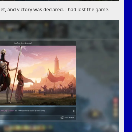
set, and victory was declared. I had lost the game.