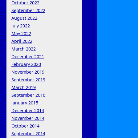
October 2022
September 2022
August 2022
July 2022
May 2022
April 2022
March 2022
December 2021
February 2020
November 2019
September 2019
March 2019
September 2016
January 2015
December 2014
November 2014
October 2014
September 2014