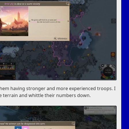
te them having stronger and more experienced troops. I
e terrain and whittle their numbers down.