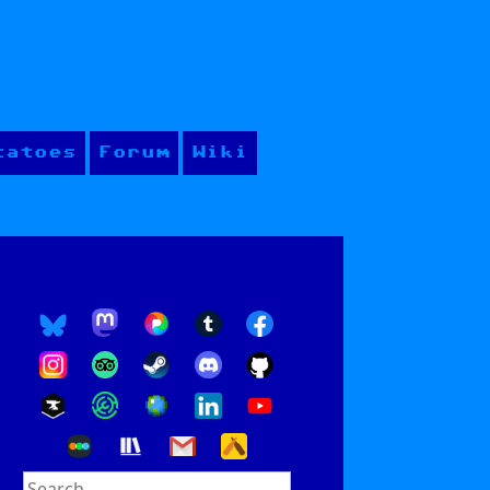
tatoes
Forum
Wiki
Search