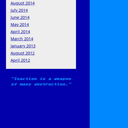
August 2014
July 2014
June 2014
May 2014
April 2014
March 2014
January 2013
August 2012
April 2012
Inaction is a weapon
of mass destruction.