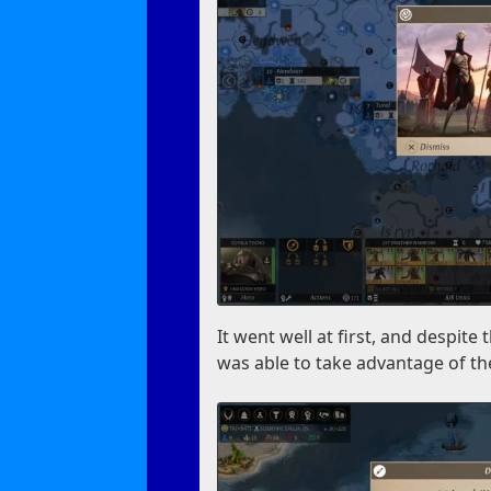
It went well at first, and despi
was able to take advantage of th