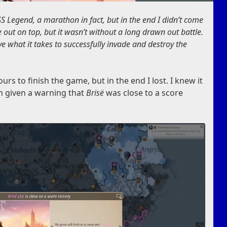
S Legend, a marathon in fact, but in the end I didn’t come
 out on top, but it wasn’t without a long drawn out battle.
ve what it takes to successfully invade and destroy the
urs to finish the game, but in the end I lost. I knew it
n given a warning that
Brisë
was close to a score