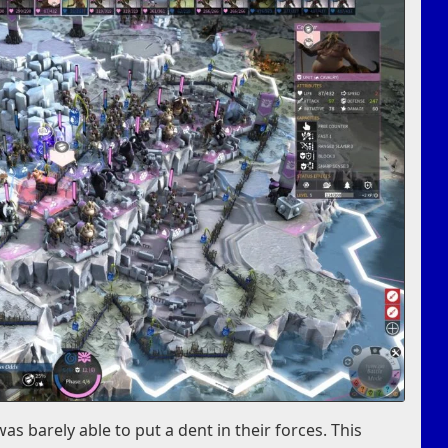
as barely able to put a dent in their forces. This