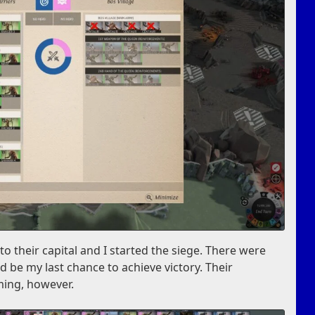
to their capital and I started the siege. There were
ld be my last chance to achieve victory. Their
ming, however.