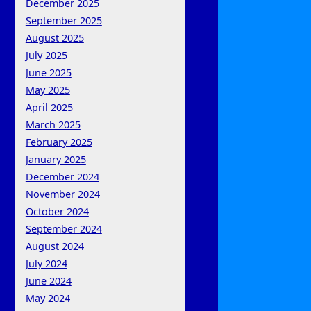
December 2025
September 2025
August 2025
July 2025
June 2025
May 2025
April 2025
March 2025
February 2025
January 2025
December 2024
November 2024
October 2024
September 2024
August 2024
July 2024
June 2024
May 2024