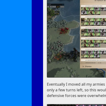
Eventually I moved all my armies 
only a few turns left, so this wou
defensive forces were overwhel