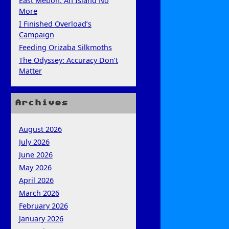
East Mebon: An Island No
More
I Finished Overload’s
Campaign
Feeding Orizaba Silkmoths
The Odyssey: Accuracy Don’t
Matter
Archives
August 2026
July 2026
June 2026
May 2026
April 2026
March 2026
February 2026
January 2026