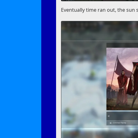
Eventually time ran out, the sun 