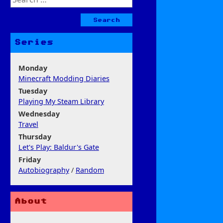
for:
Series
Monday
Minecraft Modding Diaries
Tuesday
Playing My Steam Library
Wednesday
Travel
Thursday
Let's Play: Baldur's Gate
Friday
Autobiography
/
Random
About