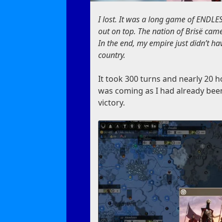
I lost. It was a long game of ENDLES
out on top. The nation of Brisë came
In the end, my empire just didn’t ha
country.
It took 300 turns and nearly 20 ho
was coming as I had already bee
victory.