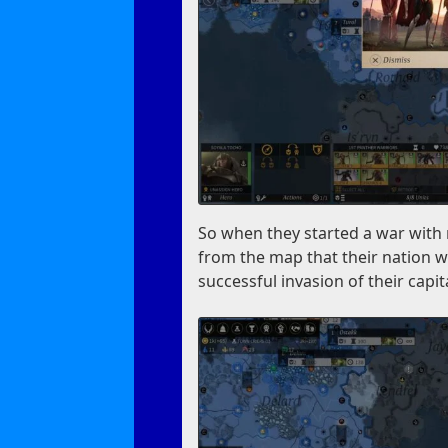
So when they started a war with m
from the map that their nation w
successful invasion of their capit