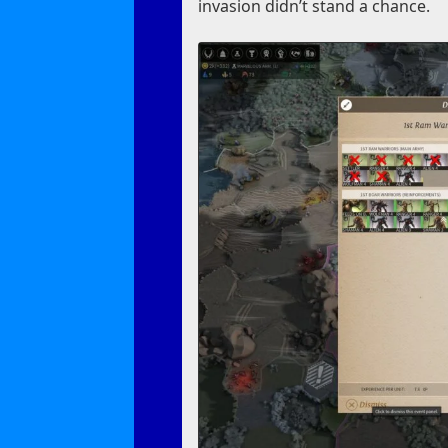
invasion didn’t stand a chance.