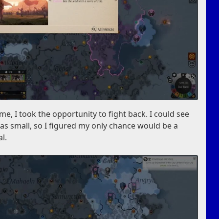
e, I took the opportunity to fight back. I could see
as small, so I figured my only chance would be a
al.