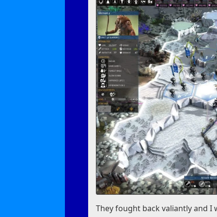
They fought back valiantly and I w