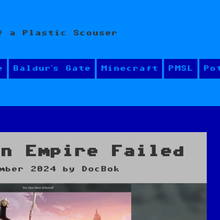
f a Plastic Scouser
e
Baldur’s Gate
Minecraft
PMSL
Po
an Empire Failed
mber 2024
by
DocBok