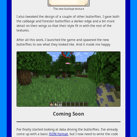
The new buckeye texture
I also tweaked the design of a couple of other butterflies. I gave both
the cabbage and forester butterflies a darker edge and a bit more
detail on their wings so that their style fit in with the rest of the
textures.
After all this work, I launched the game and spawned the new
butterflies to see what they looked like. And it made me happy.
Coming Soon
I’ve finally started looking at data driving the butterflies. I’ve already
come up with a basic
JSON format
, but I now need to write the code