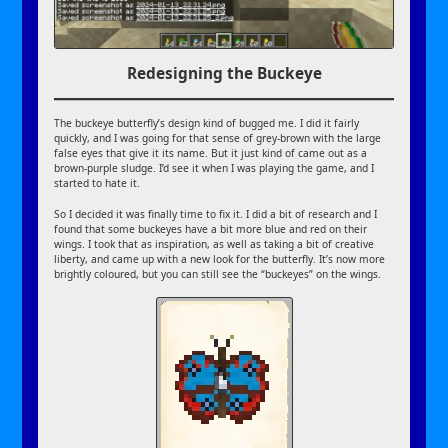
Redesigning the Buckeye
The buckeye butterfly’s design kind of bugged me. I did it fairly
quickly, and I was going for that sense of grey-brown with the large
false eyes that give it its name. But it just kind of came out as a
brown-purple sludge. I’d see it when I was playing the game, and I
started to hate it.
So I decided it was finally time to fix it. I did a bit of research and I
found that some buckeyes have a bit more blue and red on their
wings. I took that as inspiration, as well as taking a bit of creative
liberty, and came up with a new look for the butterfly. It’s now more
brightly coloured, but you can still see the “buckeyes” on the wings.