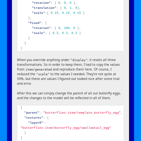
"rotation":
[
0
,
0
,
0
]
,
"translation":
[
0
,
1
,
0
]
,
"scale":
[
0.15
,
0.15
,
0.15
]
}
,
"fixed":
{
"rotation":
[
0
,
180
,
0
]
,
"scale":
[
0.3
,
0.3
,
0.3
]
}
}
}
When you override anything under
, it resets all three
"display"
transformations. So in order to keep them, I had to copy the values
from
and reproduce them here. Of course, I
item/generated
reduced the
to the values I needed. They’re not quite at
"scale"
50%, but these are values I figured out looked nice after some trial
and error.
After this we can simply change the parent of all our butterfly eggs,
and the changes to the model will be reflected in all of them.
{
"parent":
"butterflies:item/template_butterfly_egg"
,
"textures":
{
"layer0":
"butterflies:item/butterfly_egg/swallowtail_egg"
}
}