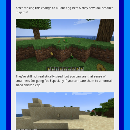
After making this change to all our egg items, they now look smaller
in game!
They’re still not realistically sized, but you can see that sense of
smallness I’m going for. Especially if you compare them to a normal-
sized chicken egg.