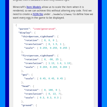
Minecraft’s
Item Models
allow us to scale the item when it is
rendered, so we can achieve this without altering any code. First we
need to create a
JSON file
under
to define how we
./models/items/
want every egg in the game to be displayed.
{
"parent":
"item/generated"
,
"display":
{
"thirdperson_righthand":
{
"rotation":
[
0
,
0
,
0
]
,
"translation":
[
0
,
1.5
,
1
]
,
"scale":
[
0.255
,
0.255
,
0.255
]
}
,
"firstperson_righthand":
{
"rotation":
[
0
,
-90
,
25
]
,
"translation":
[
1.13
,
1.6
,
1.13
]
,
"scale":
[
0.204
,
0.204
,
0.204
]
}
,
"gui":
{
"scale":
[
0.45
,
0.45
,
0.45
]
}
,
"head":
{
"rotation":
[
0
,
180
,
0
]
,
"translation":
[
0
,
13
,
7
]
,
"scale":
[
0.3
,
0.3
,
0.3
]
}
,
"ground":
{