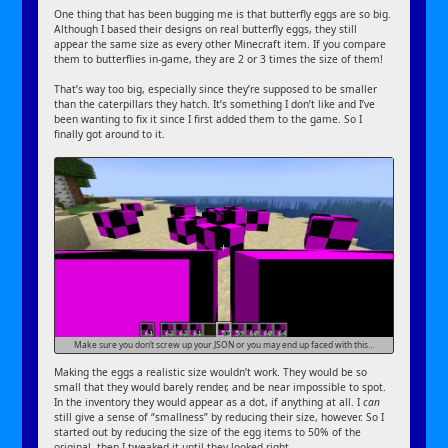
One thing that has been bugging me is that butterfly eggs are so big.
Although I based their designs on real butterfly eggs, they still
appear the same size as every other Minecraft item. If you compare
them to butterflies in-game, they are 2 or 3 times the size of them!
That’s way too big, especially since they’re supposed to be smaller
than the caterpillars they hatch. It’s something I don’t like and I’ve
been wanting to fix it since I first added them to the game. So I
finally got around to it.
Make sure you don’t screw up your JSON or you may end up faced with this…
Making the eggs a realistic size wouldn’t work. They would be so
small that they would barely render, and be near impossible to spot.
In the inventory they would appear as a dot, if anything at all. I
can
still give a sense of “smallness” by reducing their size, however. So I
started out by reducing the size of the egg items to 50% of the
original, then I tweaked it until they looked right.