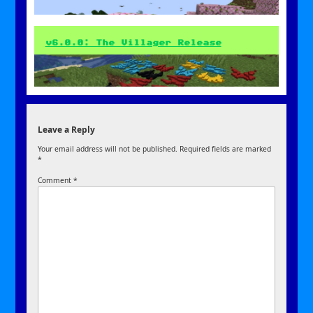
v6.0.0: The Villager Release
Leave a Reply
Your email address will not be published.
Required fields are marked
*
Comment
*