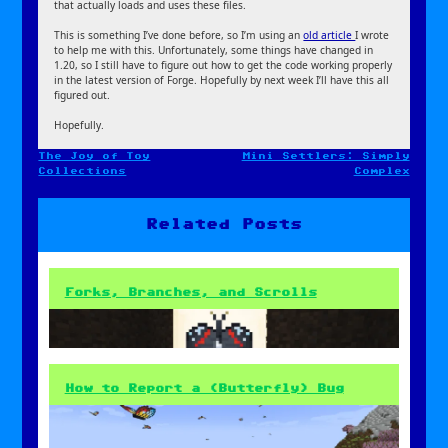
that actually loads and uses these files.
This is something I’ve done before, so I’m using an
old article
I wrote
to help me with this. Unfortunately, some things have changed in
1.20, so I still have to figure out how to get the code working properly
in the latest version of Forge. Hopefully by next week I’ll have this all
figured out.
Hopefully.
The Joy of Toy
Mini Settlers: Simply
Post
Collections
Complex
navigation
Related Posts
Forks, Branches, and Scrolls
How to Report a (Butterfly) Bug