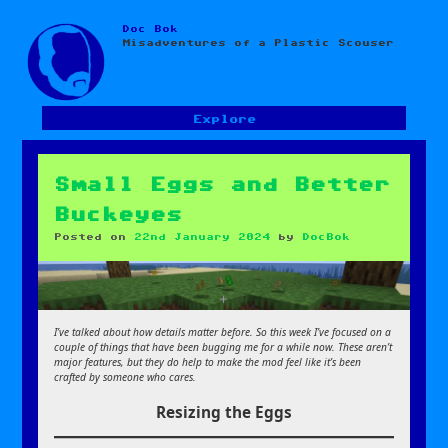
Doc Bok
Skip
Misadventures of a Plastic Scouser
to
content
Explore
Small Eggs and Better
Buckeyes
Posted on
22nd January 2024
by
DocBok
I’ve talked about how details matter before. So this week I’ve focused on a
couple of things that have been bugging me for a while now. These aren’t
major features, but they do help to make the mod feel like it’s been
crafted by someone who cares.
Resizing the Eggs