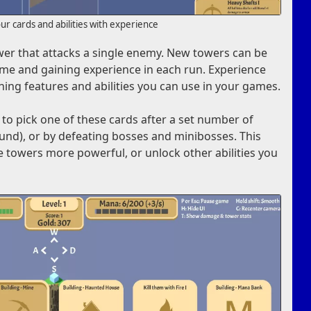
r cards and abilities with experience
tower that attacks a single enemy. New towers can be
me and gaining experience in each run. Experience
ning features and abilities you can use in your games.
 to pick one of these cards after a set number of
ound), or by defeating bosses and minibosses. This
e towers more powerful, or unlock other abilities you