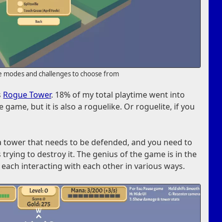
e modes and challenges to choose from
s
Rogue Tower
. 18% of my total playtime went into
 game, but it is also a roguelike. Or roguelite, if you
a tower that needs to be defended, and you need to
trying to destroy it. The genius of the game is in the
 each interacting with each other in various ways.