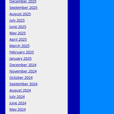
December 2025
September 2025
August 2025
July 2025
June 2025
May 2025
April 2025
March 2025
February 2025
January 2025
December 2024
November 2024
October 2024
September 2024
August 2024
July 2024
June 2024
May 2024