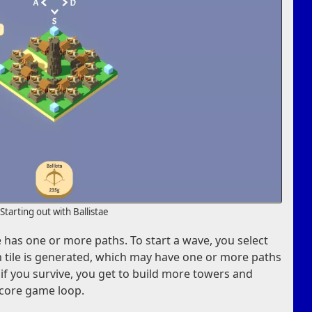
Starting out with Ballistae
ile has one or more paths. To start a wave, you select
 tile is generated, which may have one or more paths
 if you survive, you get to build more towers and
e core game loop.