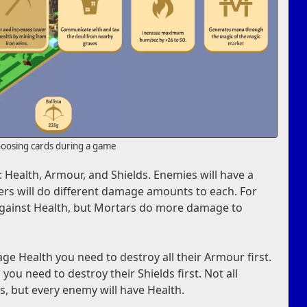
oosing cards during a game
 Health, Armour, and Shields. Enemies will have a
ers will do different damage amounts to each. For
 against Health, but Mortars do more damage to
e Health you need to destroy all their Armour first.
you need to destroy their Shields first. Not all
, but every enemy will have Health.