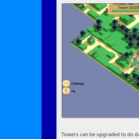
Towers can be upgraded to do da