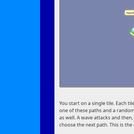
You start on a single tile. Each t
one of these paths and a random
as well. A wave attacks and then,
choose the next path. This is th