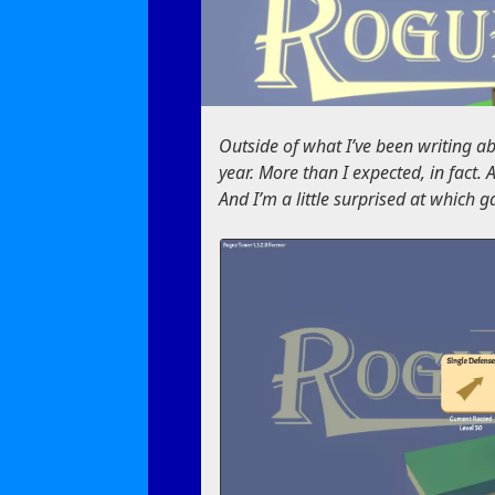
Outside of what I’ve been writing abo
year. More than I expected, in fact.
And I’m a little surprised at which 