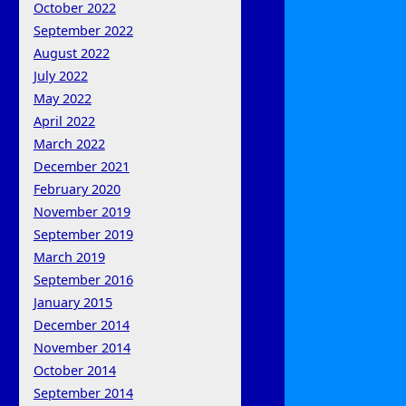
October 2022
September 2022
August 2022
July 2022
May 2022
April 2022
March 2022
December 2021
February 2020
November 2019
September 2019
March 2019
September 2016
January 2015
December 2014
November 2014
October 2014
September 2014