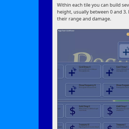
Within each tile you can build se
height, usually between 0 and 3. 
their range and damage.