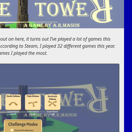
ut on here, it turns out I’ve played a lot of games this
 According to Steam, I played 32 different games this year.
games I played the most.