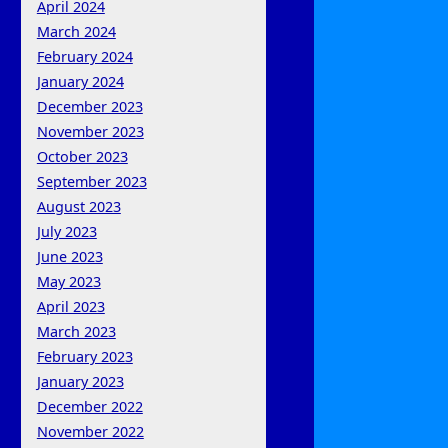
April 2024
March 2024
February 2024
January 2024
December 2023
November 2023
October 2023
September 2023
August 2023
July 2023
June 2023
May 2023
April 2023
March 2023
February 2023
January 2023
December 2022
November 2022