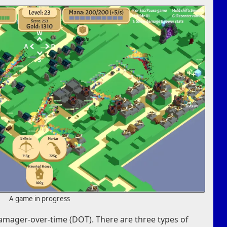
A game in progress
mager-over-time (DOT). There are three types of