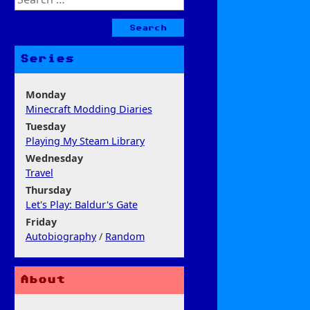
for:
Series
Monday
Minecraft Modding Diaries
Tuesday
Playing My Steam Library
Wednesday
Travel
Thursday
Let's Play: Baldur's Gate
Friday
Autobiography
/
Random
About