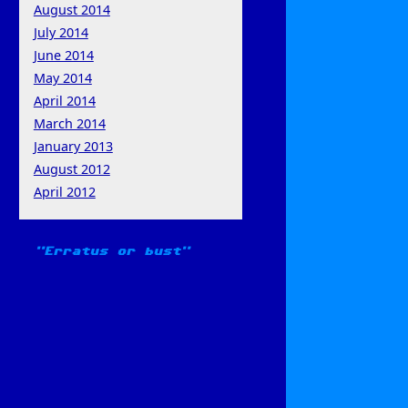
August 2014
July 2014
June 2014
May 2014
April 2014
March 2014
January 2013
August 2012
April 2012
Erratus or bust