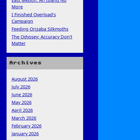
East Mebon: An Island No
More
I Finished Overload’s
Campaign
Feeding Orizaba Silkmoths
The Odyssey: Accuracy Don’t
Matter
Archives
August 2026
July 2026
June 2026
May 2026
April 2026
March 2026
February 2026
January 2026