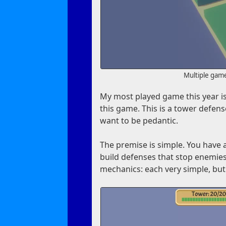
Multiple gam
My most played game this year i
this game. This is a tower defense
want to be pedantic.
The premise is simple. You have 
build defenses that stop enemies 
mechanics: each very simple, but