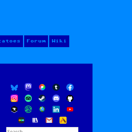
tatoes
Forum
Wiki
Search