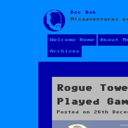
Skip
Doc Bok
to
Misadventures o
content
Welcome Home
About M
Archives
Rogue Tow
Played Ga
Posted on
26th Dece