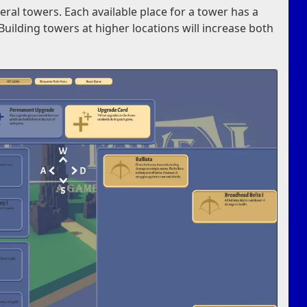
veral towers. Each available place for a tower has a
Building towers at higher locations will increase both