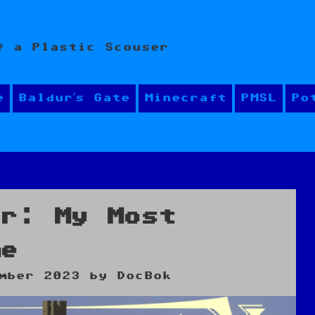
f a Plastic Scouser
e
Baldur’s Gate
Minecraft
PMSL
Po
er: My Most
me
mber 2023
by
DocBok