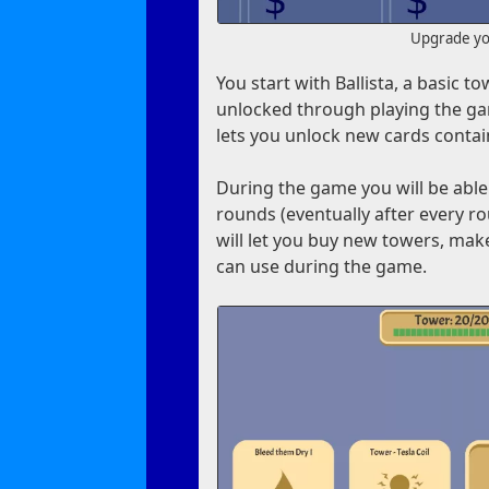
Upgrade you
You start with Ballista, a basic 
unlocked through playing the ga
lets you unlock new cards contai
During the game you will be able
rounds (eventually after every r
will let you buy new towers, mak
can use during the game.