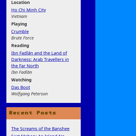
Location
Ho Chi Minh City
Vietnam
Play
ing
Crumble
Brute Force
Rea
ding
Ibn Fadlān and the Land of
Darkness: Arab Travellers in
the Far North
Ibn Fadlān
Watchi
ng
Das Boot
Wolfgang Peterson
Recent Posts
The Screams of the Banshee