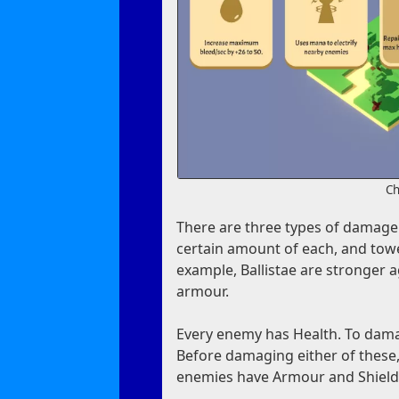
Ch
There are three types of damage:
certain amount of each, and tow
example, Ballistae are stronger
armour.
Every enemy has Health. To damag
Before damaging either of these, 
enemies have Armour and Shields