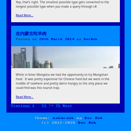
Yep, that’s right. The smallest possible type gets converted to the
longest possible type when you make a query through c#.
Read More…
在内蒙古吃羊肉
Posted on
28th March 2014
by
DocBok
While in Inner Mongolia we had the opportunity to try Mongolian
food. It was pretty expensive for Chinese food but we were in the
middle of nowhere and pretty damn hungry so the only place we
could find was this tourist trap.
Read More…
Page
Page
Page
Page
Previous
1
…
73
74
75
Next
Posts
pagination
Theme:
bokmcdok
by
Doc Bok
(c) 2012-2026
Doc Bok