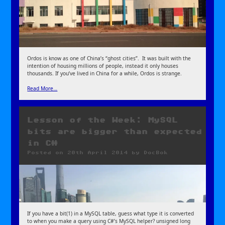
Ordos is know as one of China’s “ghost cities”. It was built with the
intention of housing millions of people, instead it only houses
thousands. If you’ve lived in China for a while, Ordos is strange.
Read More…
Lesson of the Week: MySQL
bits are bigger than expected
in C#
Posted on
20th April 2014
by
DocBok
If you have a bit(1) in a MySQL table, guess what type it is converted
to when you make a query using C#’s MySQL helper? unsigned long