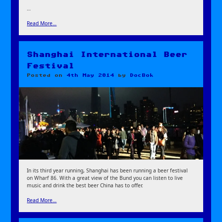
…
Read More…
Shanghai International Beer
Festival
Posted on
4th May 2014
by
DocBok
In its third year running, Shanghai has been running a beer festival
on Wharf 86. With a great view of the Bund you can listen to live
music and drink the best beer China has to offer.
Read More…