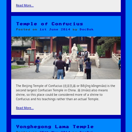
Read More…
Temple of Confucius
Posted on
1st June 2014
by
DocBok
The Beijing Temple of Confucius (北京孔庙 or Běijīng kǒngmiào) is the
second largest Confucian Temple in China. 庙 (miào) also means
shrine, so this place could be considered more of a shrine to
Confucius and his teachings rather than an actual Temple.
Read More…
Yonghegong Lama Temple