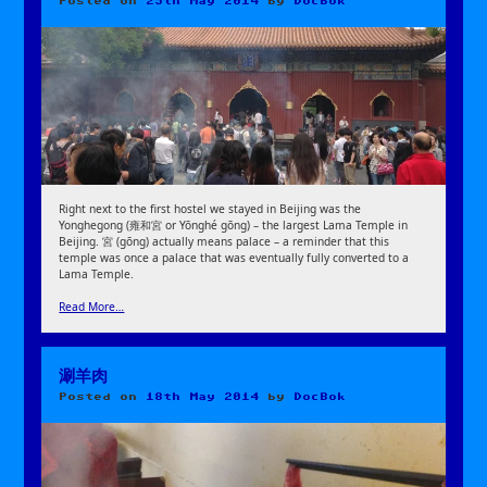
Posted on
25th May 2014
by
DocBok
Right next to the first hostel we stayed in Beijing was the
Yonghegong (雍和宮 or Yōnghé gōng) – the largest Lama Temple in
Beijing. 宮 (gōng) actually means palace – a reminder that this
temple was once a palace that was eventually fully converted to a
Lama Temple.
Read More…
涮羊肉
Posted on
18th May 2014
by
DocBok