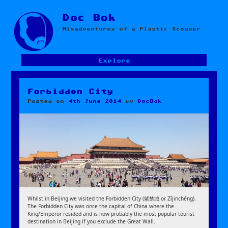
Skip
Doc Bok
to
Misadventures of a Plastic Scouser
content
Explore
Forbidden City
Posted on
4th June 2014
by
DocBok
Whilst in Beijing we visited the Forbidden City (紫禁城 or Zǐjinchéng).
The Forbidden City was once the capital of China where the
King/Emperor resided and is now probably the most popular tourist
destination in Beijing if you exclude the Great Wall.