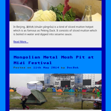
In Beijing, 涮羊肉 (shuàn yángròu) is a kind of sliced mutton hotpot
which is as famous as Peking Duck. It consists of sliced mutton which
is boiled in water and dipped into sesame sauce.
Read More…
Mongolian Metal Mosh Pit at
Midi Festival
Posted on
11th May 2014
by
DocBok