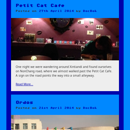
Petit Cat Cafe
Posted on
27th April 2014
by
DocBok
One night we were wandering around Xintiandi and found ourselves
on NonChang road, where we almost walked past the Petit Cat Cafe.
A sign on the road points the way into a small alleyway.
Read More…
Ordos
Posted on
21st April 2014
by
DocBok