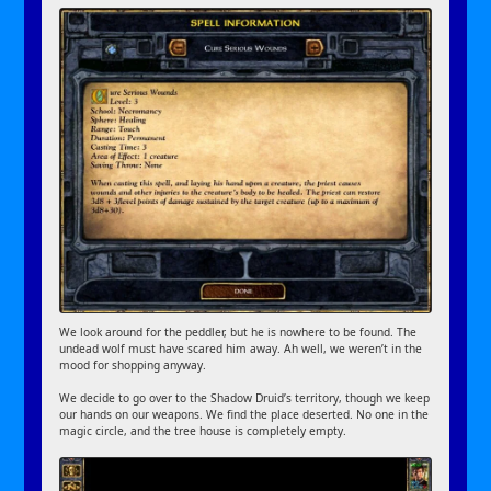
We look around for the peddler, but he is nowhere to be found. The
undead wolf must have scared him away. Ah well, we weren’t in the
mood for shopping anyway.
We decide to go over to the Shadow Druid’s territory, though we keep
our hands on our weapons. We find the place deserted. No one in the
magic circle, and the tree house is completely empty.