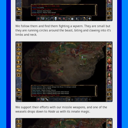
We follow them and find them fighting a wyvern. They are small but
they are running circles around the beast, biting and clawing into it’s
limbs and neck.
We support their efforts with our missile weapons, and one of the
weasels drops down to
Haste
us with its innate magic.