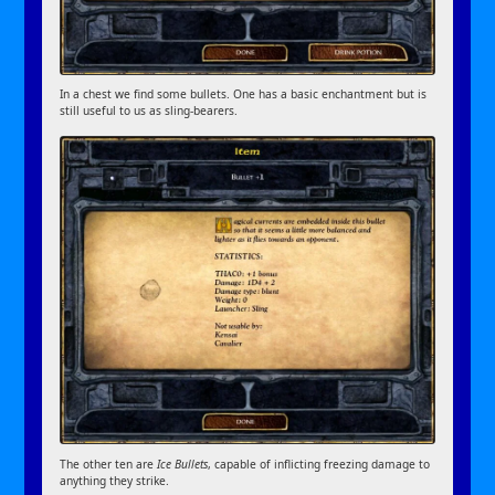
In a chest we find some bullets. One has a basic enchantment but is
still useful to us as sling-bearers.
The other ten are
Ice Bullets
, capable of inflicting freezing damage to
anything they strike.