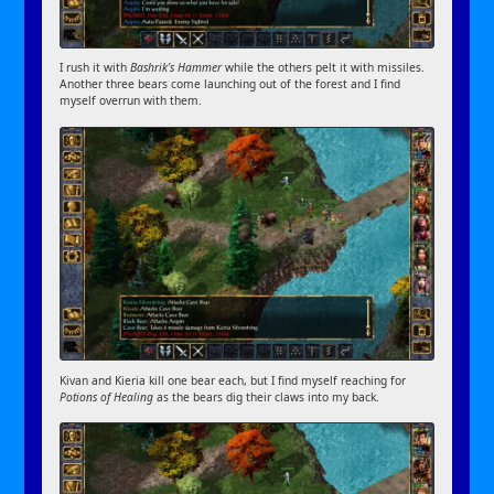
I rush it with
Bashrik’s Hammer
while the others pelt it with missiles.
Another three bears come launching out of the forest and I find
myself overrun with them.
Kivan and Kieria kill one bear each, but I find myself reaching for
Potions of Healing
as the bears dig their claws into my back.