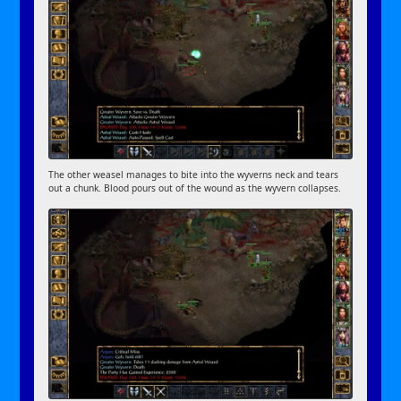
The other weasel manages to bite into the wyverns neck and tears
out a chunk. Blood pours out of the wound as the wyvern collapses.