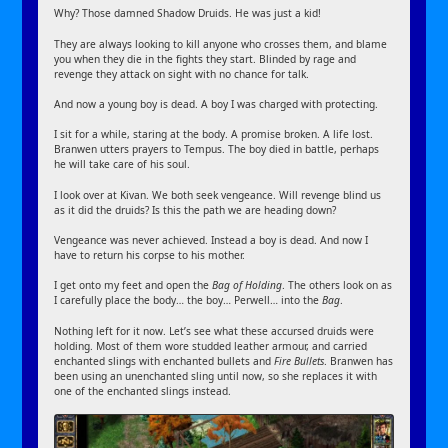
Why? Those damned Shadow Druids. He was just a kid!
They are always looking to kill anyone who crosses them, and blame
you when they die in the fights they start. Blinded by rage and
revenge they attack on sight with no chance for talk.
And now a young boy is dead. A boy I was charged with protecting.
I sit for a while, staring at the body. A promise broken. A life lost.
Branwen utters prayers to Tempus. The boy died in battle, perhaps
he will take care of his soul.
I look over at Kivan. We both seek vengeance. Will revenge blind us
as it did the druids? Is this the path we are heading down?
Vengeance was never achieved. Instead a boy is dead. And now I
have to return his corpse to his mother.
I get onto my feet and open the
Bag of Holding
. The others look on as
I carefully place the body… the boy… Perwell… into the
Bag
.
Nothing left for it now. Let’s see what these accursed druids were
holding. Most of them wore studded leather armour, and carried
enchanted slings with enchanted bullets and
Fire Bullets
. Branwen has
been using an unenchanted sling until now, so she replaces it with
one of the enchanted slings instead.