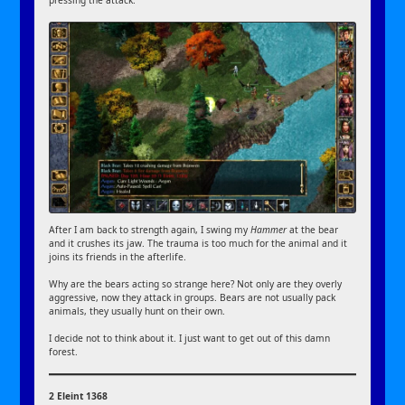
pressing the attack.
After I am back to strength again, I swing my
Hammer
at the bear
and it crushes its jaw. The trauma is too much for the animal and it
joins its friends in the afterlife.
Why are the bears acting so strange here? Not only are they overly
aggressive, now they attack in groups. Bears are not usually pack
animals, they usually hunt on their own.
I decide not to think about it. I just want to get out of this damn
forest.
2 Eleint 1368