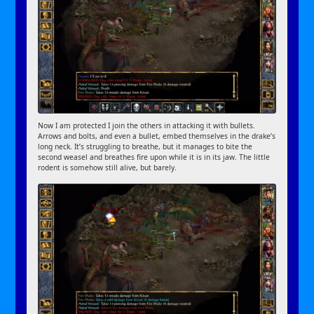
Now I am protected I join the others in attacking it with bullets.
Arrows and bolts, and even a bullet, embed themselves in the drake’s
long neck. It’s struggling to breathe, but it manages to bite the
second weasel and breathes fire upon while it is in its jaw. The little
rodent is somehow still alive, but barely.