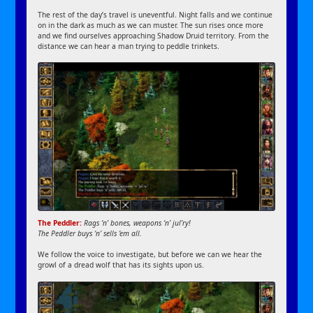
The rest of the day’s travel is uneventful. Night falls and we continue
on in the dark as much as we can muster. The sun rises once more
and we find ourselves approaching Shadow Druid territory. From the
distance we can hear a man trying to peddle trinkets.
The Peddler:
Rags ‘n’ bones, weapons ‘n’ jul’ry!
The Peddler buys ‘n’ sells ’em all.
We follow the voice to investigate, but before we can we hear the
growl of a dread wolf that has its sights upon us.