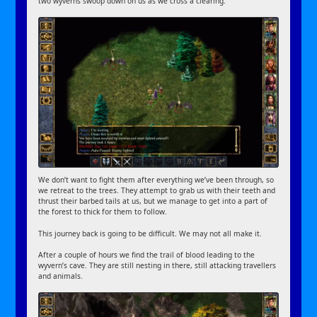
two wyverns swoop down on us as we cross a clearing.
We don’t want to fight them after everything we’ve been through, so
we retreat to the trees. They attempt to grab us with their teeth and
thrust their barbed tails at us, but we manage to get into a part of
the forest to thick for them to follow.
This journey back is going to be difficult. We may not all make it.
After a couple of hours we find the trail of blood leading to the
wyvern’s cave. They are still nesting in there, still attacking travellers
and animals.