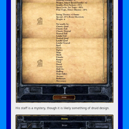
His staff is a mystery, though it is likely something of druid design.