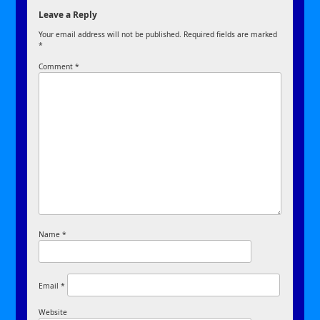
Leave a Reply
Your email address will not be published.
Required fields are marked
*
Comment
*
Name
*
Email
*
Website