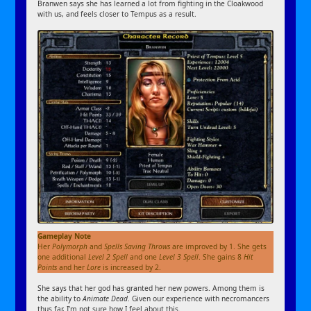
Branwen says she has learned a lot from fighting in the Cloakwood
with us, and feels closer to Tempus as a result.
Gameplay Note
Her
Polymorph
and
Spells
Saving Throws
are improved by 1. She gets
one additional
Level 2 Spell
and one
Level 3 Spell
. She gains 8
Hit
Points
and her
Lore
is increased by 2.
She says that her god has granted her new powers. Among them is
the ability to
Animate Dead
. Given our experience with necromancers
thus far, I’m not sure how I feel about this.