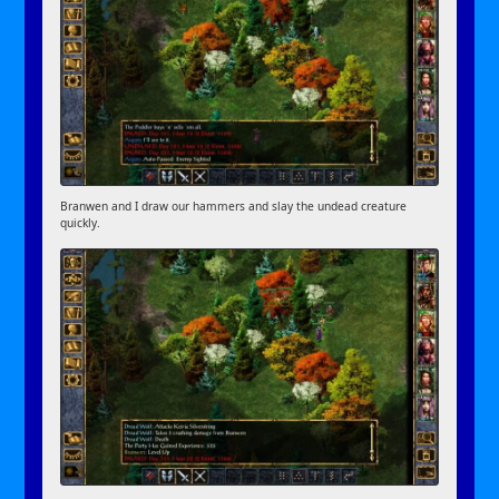
Branwen and I draw our hammers and slay the undead creature
quickly.