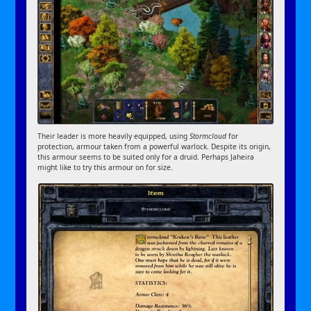
Their leader is more heavily equipped, using
Stormcloud
for
protection, armour taken from a powerful warlock. Despite its origin,
this armour seems to be suited only for a druid. Perhaps Jaheira
might like to try this armour on for size.