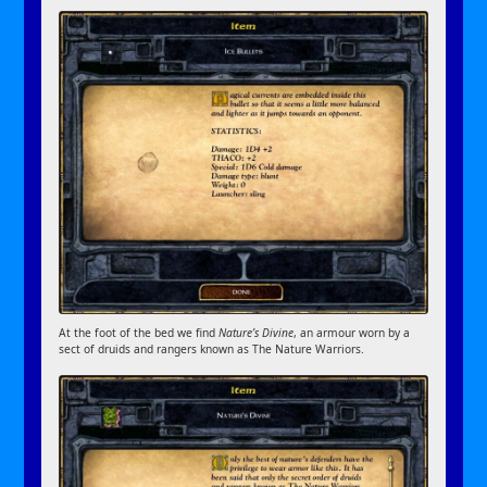
At the foot of the bed we find
Nature’s Divine
, an armour worn by a
sect of druids and rangers known as The Nature Warriors.