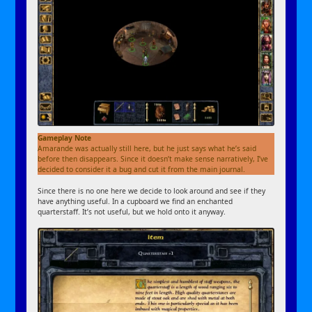
Gameplay Note
Amarande was actually still here, but he just says what he’s said
before then disappears. Since it doesn’t make sense narratively, I’ve
decided to consider it a bug and cut it from the main journal.
Since there is no one here we decide to look around and see if they
have anything useful. In a cupboard we find an enchanted
quarterstaff. It’s not useful, but we hold onto it anyway.