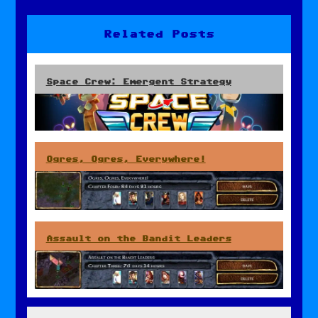
navigation
Related Posts
Space Crew: Emergent Strategy
Ogres, Ogres, Everywhere!
Assault on the Bandit Leaders