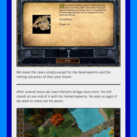
We leave the caves empty except for the dead wyverns and the
rotting carcasses of their past meals.
After several hours we reach Kieran’s bridge once more. He still
stands at one end of it with his trained wyverns. He asks us again if
we want to check out his wares.