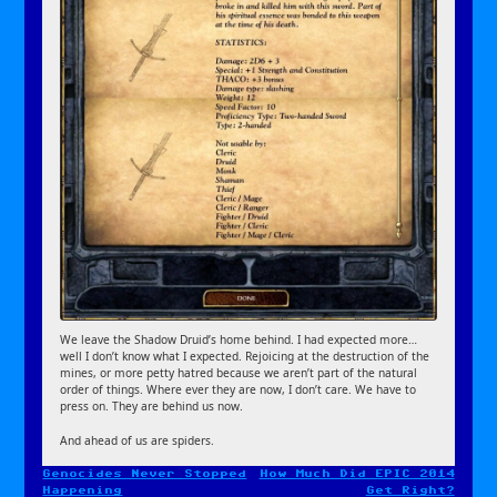
We leave the Shadow Druid’s home behind. I had expected more…
well I don’t know what I expected. Rejoicing at the destruction of the
mines, or more petty hatred because we aren’t part of the natural
order of things. Where ever they are now, I don’t care. We have to
press on. They are behind us now.
And ahead of us are spiders.
Genocides Never Stopped
How Much Did EPIC 2014
Post
Happening
Get Right?