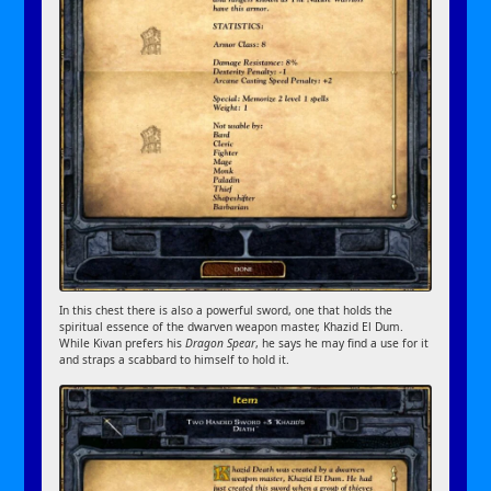
In this chest there is also a powerful sword, one that holds the
spiritual essence of the dwarven weapon master, Khazid El Dum.
While Kivan prefers his
Dragon Spear
, he says he may find a use for it
and straps a scabbard to himself to hold it.