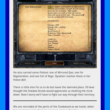
He also carried some
Potions
: one of
Mirrored Eyes
, one for
Regeneration
, and one full of
Rage
. Dynaheir stashes these in her
Potion Belt
.
There is little else for us to do but leave this damned place. I’d have
thought the Shadow Druids would appreciate us shutting the mine
down. Now I worry we’ll have to fight our way through their territory.
We are reminded of the perils of the Cloakwood as we travel, when