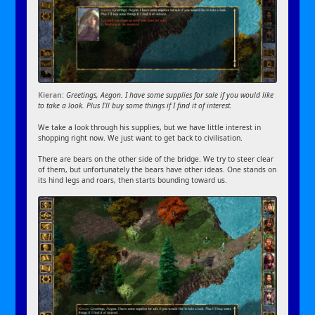
Kieran:
Greetings, Aegon. I have some supplies for sale if you would like
to take a look. Plus I’ll buy some things if I find it of interest.
We take a look through his supplies, but we have little interest in
shopping right now. We just want to get back to civilisation.
There are bears on the other side of the bridge. We try to steer clear
of them, but unfortunately the bears have other ideas. One stands on
its hind legs and roars, then starts bounding toward us.