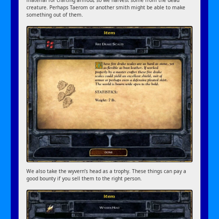
creature. Perhaps Taerom or another smith might be able to make
something out of them.
We also take the wyvern’s head as a trophy. These things can pay a
good bounty if you sell them to the right person.