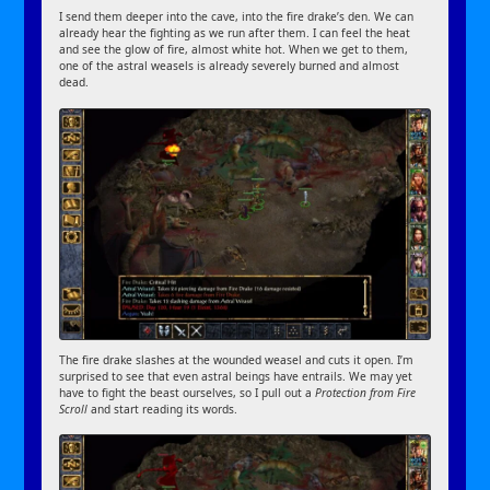
I send them deeper into the cave, into the fire drake’s den. We can
already hear the fighting as we run after them. I can feel the heat
and see the glow of fire, almost white hot. When we get to them,
one of the astral weasels is already severely burned and almost
dead.
The fire drake slashes at the wounded weasel and cuts it open. I’m
surprised to see that even astral beings have entrails. We may yet
have to fight the beast ourselves, so I pull out a
Protection from Fire
Scroll
and start reading its words.