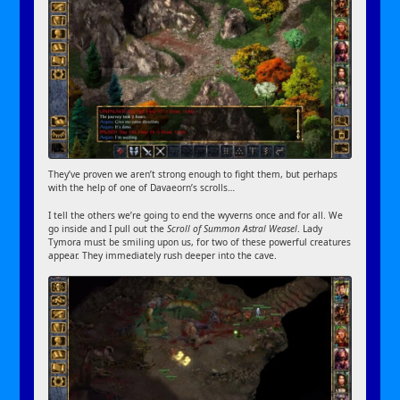
They’ve proven we aren’t strong enough to fight them, but perhaps
with the help of one of Davaeorn’s scrolls…
I tell the others we’re going to end the wyverns once and for all. We
go inside and I pull out the
Scroll of Summon Astral Weasel
. Lady
Tymora must be smiling upon us, for two of these powerful creatures
appear. They immediately rush deeper into the cave.