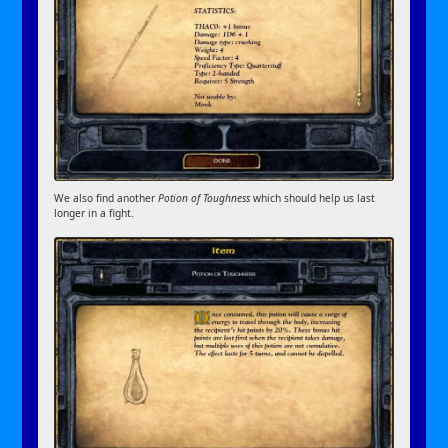
We also find another
Potion of Toughness
which should help us last
longer in a fight.