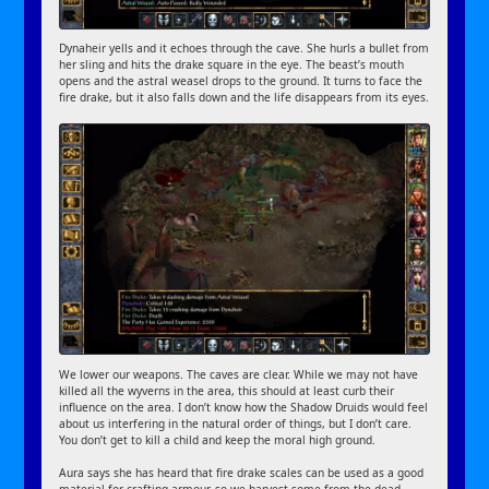
Dynaheir yells and it echoes through the cave. She hurls a bullet from
her sling and hits the drake square in the eye. The beast’s mouth
opens and the astral weasel drops to the ground. It turns to face the
fire drake, but it also falls down and the life disappears from its eyes.
We lower our weapons. The caves are clear. While we may not have
killed all the wyverns in the area, this should at least curb their
influence on the area. I don’t know how the Shadow Druids would feel
about us interfering in the natural order of things, but I don’t care.
You don’t get to kill a child and keep the moral high ground.
Aura says she has heard that fire drake scales can be used as a good
material for crafting armour, so we harvest some from the dead