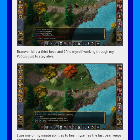
Branwen kills a third bear, and I find myself working through my
Potions
just to stay alive.
I use one of my innate abilities to heal myself as the last bear keeps