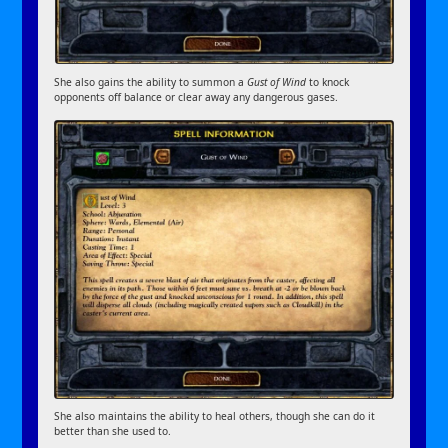
She also gains the ability to summon a
Gust of Wind
to knock
opponents off balance or clear away any dangerous gases.
She also maintains the ability to heal others, though she can do it
better than she used to.