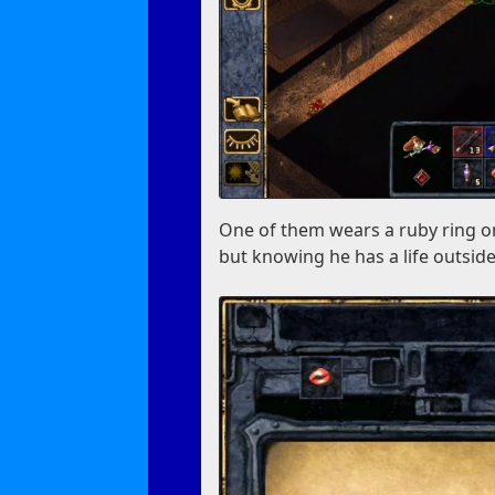
One of them wears a ruby ring on
but knowing he has a life outside