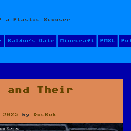
f a Plastic Scouser
e
Baldur’s Gate
Minecraft
PMSL
Po
s and Their
 2025
by
DocBok