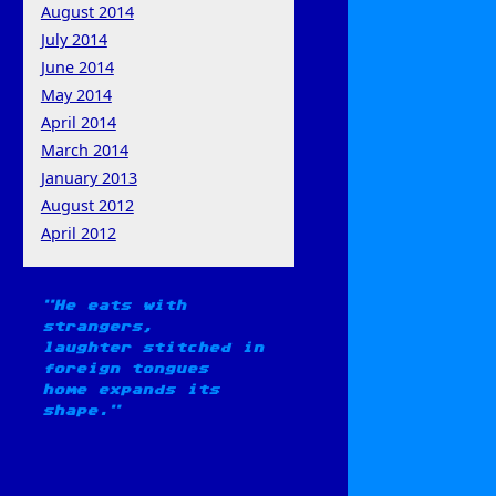
August 2014
July 2014
June 2014
May 2014
April 2014
March 2014
January 2013
August 2012
April 2012
He eats with
strangers,
laughter stitched in
foreign tongues
home expands its
shape.