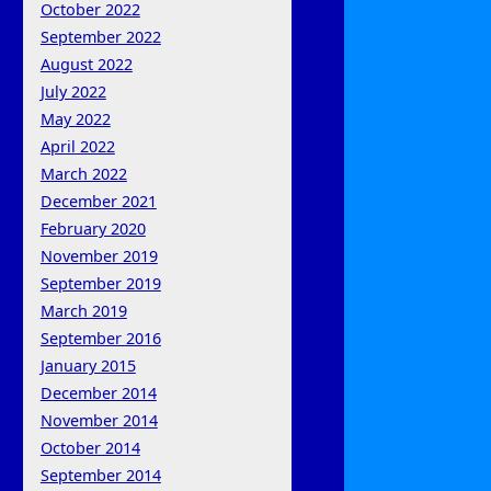
October 2022
September 2022
August 2022
July 2022
May 2022
April 2022
March 2022
December 2021
February 2020
November 2019
September 2019
March 2019
September 2016
January 2015
December 2014
November 2014
October 2014
September 2014