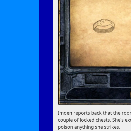
Imoen reports back that the room
couple of locked chests. She’s e
poison anything she strikes.