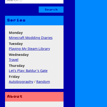
for:
Series
Monday
Minecraft Modding Diaries
Tuesday
Playing My Steam Library
Wednesday
Travel
Thursday
Let's Play: Baldur's Gate
Friday
Autobiography
/
Random
About