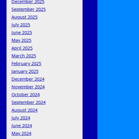
December 2025
September 2025
August 2025
July 2025
June 2025
May 2025
April 2025
March 2025
February 2025
January 2025
December 2024
November 2024
October 2024
September 2024
August 2024
July 2024
June 2024
May 2024