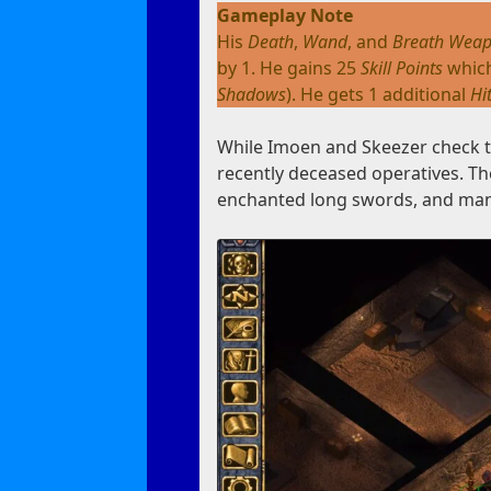
Gameplay Note
His
Death
,
Wand
, and
Breath Wea
by 1. He gains 25
Skill Points
which
Shadows
). He gets 1 additional
Hi
While Imoen and Skeezer check th
recently deceased operatives. T
enchanted long swords, and ma