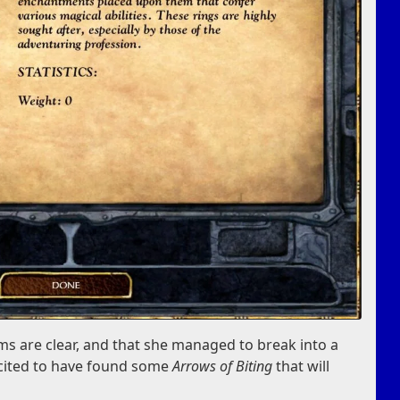
s are clear, and that she managed to break into a
xcited to have found some
Arrows of Biting
that will