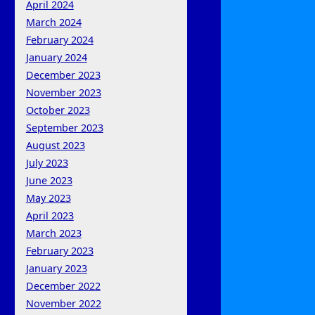
April 2024
March 2024
February 2024
January 2024
December 2023
November 2023
October 2023
September 2023
August 2023
July 2023
June 2023
May 2023
April 2023
March 2023
February 2023
January 2023
December 2022
November 2022