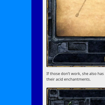
If those don’t work, she also ha
their acid enchantments.