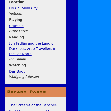
Location
Ho Chi Minh City
Vietnam
Play
ing
Crumble
Brute Force
Rea
ding
Ibn Fadlān and the Land of
Darkness: Arab Travellers in
the Far North
Ibn Fadlān
Watchi
ng
Das Boot
Wolfgang Peterson
Recent Posts
The Screams of the Banshee