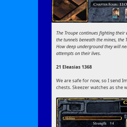
The Troupe continues fighting their
the tunnels beneath the mines, the 
How deep underground they will need
attempts on their lives.
21 Eleasias 1368
We are safe for now, so I send I
chests. Skeezer watches as she wo