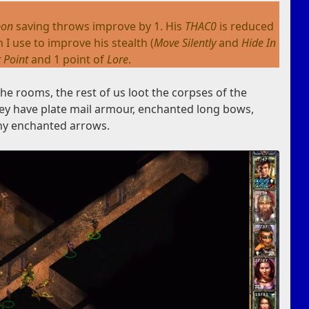
pon
saving throws improve by 1. His
THAC0
is reduced
 I use to improve his stealth (
Move Silently
and
Hide In
t Point
and 1 point of
Lore
.
e rooms, the rest of us loot the corpses of the
hey have plate mail armour, enchanted long bows,
ny enchanted arrows.