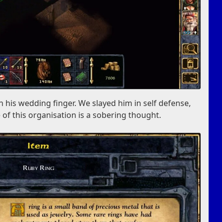
 his wedding finger. We slayed him in self defense,
 of this organisation is a sobering thought.