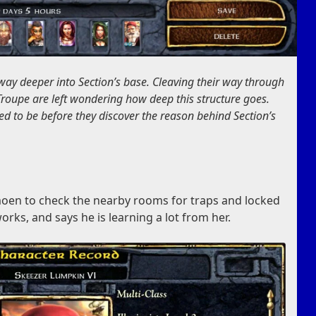
 way deeper into Section’s base. Cleaving their way through
Troupe are left wondering how deep this structure goes.
 to be before they discover the reason behind Section’s
moen to check the nearby rooms for traps and locked
rks, and says he is learning a lot from her.