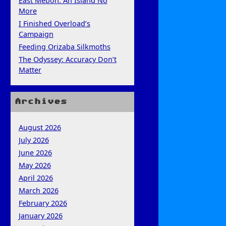
East Mebon: An Island No
More
I Finished Overload’s
Campaign
Feeding Orizaba Silkmoths
The Odyssey: Accuracy Don’t
Matter
Archives
August 2026
July 2026
June 2026
May 2026
April 2026
March 2026
February 2026
January 2026