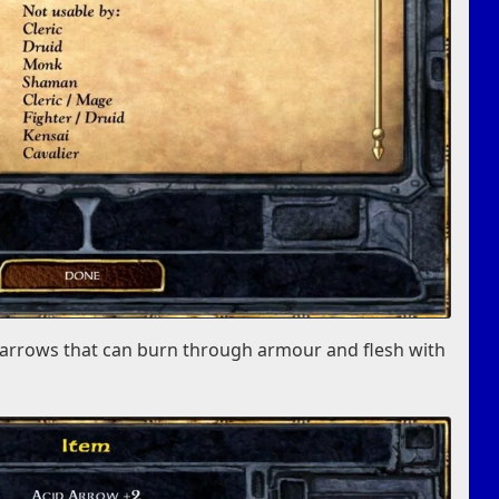
s arrows that can burn through armour and flesh with