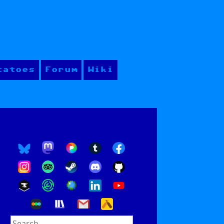
tatoes
Forum
Wiki
Search