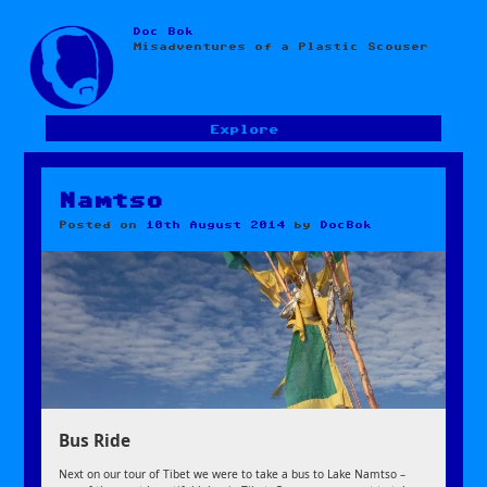
Doc Bok
Skip
Misadventures of a Plastic Scouser
to
content
Explore
Namtso
Posted on
10th August 2014
by
DocBok
Bus Ride
Next on our tour of Tibet we were to take a bus to Lake Namtso –