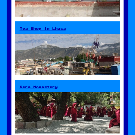
Tea Shop in Lhasa
Sera Monastery