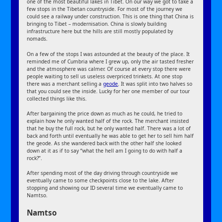
one of the most beautiful lakes in Tibet. On our way we got to take a
few stops in the Tibetan countryside. For most of the journey we
could see a railway under construction. This is one thing that China is
bringing to Tibet – modernisation. China is slowly building
infrastructure here but the hills are still mostly populated by
nomads.
On a few of the stops I was astounded at the beauty of the place. It
reminded me of Cumbria where I grew up, only the air tasted fresher
and the atmosphere was calmer. Of course at every stop there were
people waiting to sell us useless overpriced trinkets. At one stop
there was a merchant selling a
geode
. It was split into two halves so
that you could see the inside. Lucky for her one member of our tour
collected things like this.
After bargaining the price down as much as he could, he tried to
explain how he only wanted half of the rock. The merchant insisted
that he buy the full rock, but he only wanted half. There was a lot of
back and forth until eventually he was able to get her to sell him half
the geode. As she wandered back with the other half she looked
down at it as if to say “what the hell am I going to do with half a
rock?”.
After spending most of the day driving through countryside we
eventually came to some checkpoints close to the lake. After
stopping and showing our ID several time we eventually came to
Namtso.
Namtso