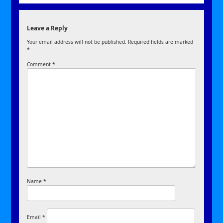
Leave a Reply
Your email address will not be published.
Required fields are marked
*
Comment
*
Name
*
Email
*