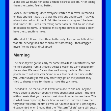
alone and we found her some altitude sickness tablets. After taking
them she started feeling better.
Myself, I felt nothing. Once everyone started to recover I remarked
on how strange it was that I was the only one unaffected. That was
when it started to hit me. It felt like the worst hangover I had ever
had times 1000. Even after taking some tablets I still found it near
impossible to move. I ended up missing the sunset because I didn’t
have the strength to move.
After dark I followed the others to the only place we could find that
was still serving food and tried to eat something. I then dragged
myself to my bed and collapsed.
Morning
The next day we got up early for some breakfast. Unfortunately due
to me suffering from altitude sickness I wasn’t up early enough for
the sunrise. We went for another walk along the lake. This time
people were out with yaks. Some of our tour paid for a ride on the
yak. Unfortunately it was only after they got on the yak that they
tried to charge more for them to make the yak move.
I needed to use the toilet so I went off alone to find one. Anyone
who’s been to an Asian country knows about squat toilets – the kind
with no seats that you have to squat down in order to use them. This
is what I was expecting to see here in Namtso. But then I saw that
they had “Western Toilets” as well as “Chinese Toilets”. I was slightly
disappointed when I found that the “Western Toilets” were still squat