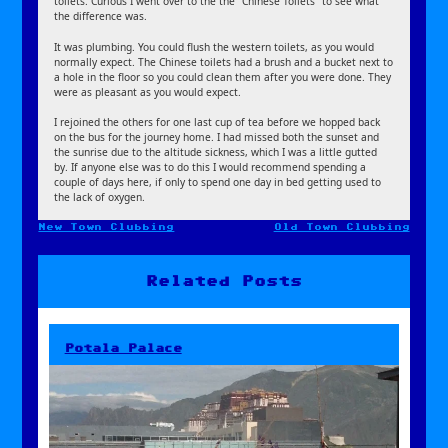
toilets. Curious I went over to the the “Chinese Toilets” to see what
the difference was.
It was plumbing. You could flush the western toilets, as you would
normally expect. The Chinese toilets had a brush and a bucket next to
a hole in the floor so you could clean them after you were done. They
were as pleasant as you would expect.
I rejoined the others for one last cup of tea before we hopped back
on the bus for the journey home. I had missed both the sunset and
the sunrise due to the altitude sickness, which I was a little gutted
by. If anyone else was to do this I would recommend spending a
couple of days here, if only to spend one day in bed getting used to
the lack of oxygen.
New Town Clubbing
Old Town Clubbing
Post
navigation
Related Posts
Potala Palace