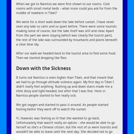
When we got to Namtso we were first shown to our rooms. Cold
rooms with small metal beds – what more could you ask for from the
middle of nowhere in Tibet?
We went for a short walk down the lake before sunset. I have never
seen any lake so calm and so quiet before. There were some tourists
making noise of course, but the lake itself was still and clear. Apart
from the part we were staying (which was clearly the tourist part),
the rest of the lake was surrounded by mountains and plains beneath
a clear blue sky.
After our walk we headed back to the tourist area to find some food.
Then we started dropping like flies.
Down with the Sickness
It turns out Namtso is even higher than Tibet, and that meant that
we had to go through altitude sickness again. My first day in Tibet I
didn’t really feel anything. Rushing up and down stairs made me a
little dizzy and light-headed, but after that I was fine. Here in
Namtso people started to feel really sick.
We got oxygen and started to pass it around. As people started
feeling better they went off to watch the sunset.
Yi, however, was feeling so ill that she wanted to go back.
Unfortunately that wasn’t really an option – she would be able to go
herself as she’s a Chinese citizen, but the rest of us were tourists and
wouldn’t be able to leave until the next day. She decided not to go