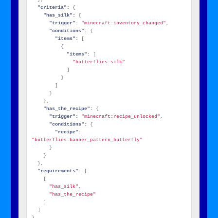
"criteria":
{
"has_silk":
{
"trigger":
"minecraft:inventory_changed"
,
"conditions":
{
"items":
[
{
"items":
[
"butterflies:silk"
]
}
]
}
}
,
"has_the_recipe":
{
"trigger":
"minecraft:recipe_unlocked"
,
"conditions":
{
"recipe":
"butterflies:banner_pattern_butterfly"
}
}
}
,
"requirements":
[
[
"has_silk"
,
"has_the_recipe"
]
]
}