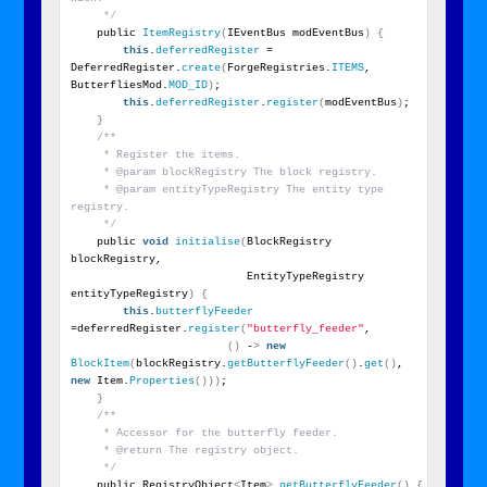
     */
    public 
ItemRegistry
(
IEventBus modEventBus
)
{
this
.
deferredRegister
 = 
DeferredRegister.
create
(
ForgeRegistries.
ITEMS
, 
ButterfliesMod.
MOD_ID
)
;
this
.
deferredRegister
.
register
(
modEventBus
)
;
}
/**
     * Register the items.
     * @param blockRegistry The block registry.
     * @param entityTypeRegistry The entity type 
registry.
     */
    public 
void
initialise
(
BlockRegistry 
blockRegistry,
                           EntityTypeRegistry 
entityTypeRegistry
)
{
this
.
butterflyFeeder
=deferredRegister.
register
(
"butterfly_feeder"
,
()
 -
>
new
BlockItem
(
blockRegistry.
getButterflyFeeder
()
.
get
()
, 
new
 Item.
Properties
()))
;
}
/**
     * Accessor for the butterfly feeder.
     * @return The registry object.
     */
    public RegistryObject
<
Item
>
getButterflyFeeder
()
{