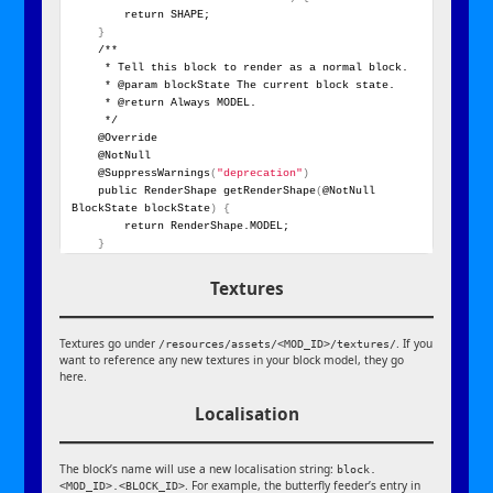
        return SHAPE;
}
    /**
     * Tell this block to render as a normal block.
     * @param blockState The current block state.
     * @return Always MODEL.
     */
    @Override
    @NotNull
    @SuppressWarnings
(
"deprecation"
)
    public RenderShape getRenderShape
(
@NotNull 
BlockState blockState
)
{
        return RenderShape.MODEL;
}
Textures
Textures go under
. If you
/resources/assets/<MOD_ID>/textures/
want to reference any new textures in your block model, they go
here.
Localisation
The block’s name will use a new localisation string:
block.
. For example, the butterfly feeder’s entry in
<MOD_ID>.<BLOCK_ID>