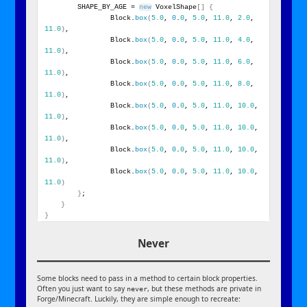
        SHAPE_BY_AGE = 
new
 VoxelShape
[]
{
                Block.
box
(
5.0
, 
0
.
0
, 
5.0
, 
11.0
, 
2.0
, 
11.0
)
,
                Block.
box
(
5.0
, 
0
.
0
, 
5.0
, 
11.0
, 
4.0
, 
11.0
)
,
                Block.
box
(
5.0
, 
0
.
0
, 
5.0
, 
11.0
, 
6.0
, 
11.0
)
,
                Block.
box
(
5.0
, 
0
.
0
, 
5.0
, 
11.0
, 
8.0
, 
11.0
)
,
                Block.
box
(
5.0
, 
0
.
0
, 
5.0
, 
11.0
, 
10.0
, 
11.0
)
,
                Block.
box
(
5.0
, 
0
.
0
, 
5.0
, 
11.0
, 
10.0
, 
11.0
)
,
                Block.
box
(
5.0
, 
0
.
0
, 
5.0
, 
11.0
, 
10.0
, 
11.0
)
,
                Block.
box
(
5.0
, 
0
.
0
, 
5.0
, 
11.0
, 
10.0
, 
11.0
)
}
;
}
}
Never
Some blocks need to pass in a method to certain block properties.
Often you just want to say
, but these methods are private in
never
Forge/Minecraft. Luckily, they are simple enough to recreate: