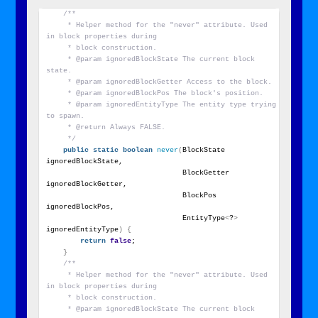
/**
     * Helper method for the "never" attribute. Used 
in block properties during
     * block construction.
     * @param ignoredBlockState The current block 
state.
     * @param ignoredBlockGetter Access to the block.
     * @param ignoredBlockPos The block's position.
     * @param ignoredEntityType The entity type trying 
to spawn.
     * @return Always FALSE.
     */
public
static
boolean
never
(
BlockState 
ignoredBlockState,
                                BlockGetter 
ignoredBlockGetter,
                                BlockPos 
ignoredBlockPos,
                                EntityType
<
?
>
ignoredEntityType
)
{
return
false
;
}
/**
     * Helper method for the "never" attribute. Used 
in block properties during
     * block construction.
     * @param ignoredBlockState The current block 