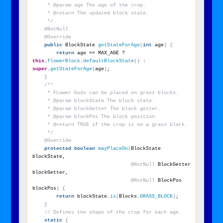
     * @param age The age of the crop.
     * @return The updated block state.
     */
@NotNull
@Override
public
 BlockState 
getStateForAge
(
int
 age
)
{
return
 age == MAX_AGE ? 
this
.
flowerBlock
.
defaultBlockState
()
 : 
super
.
getStateForAge
(
age
)
;
}
/**
     * FLower buds can be placed on grass blocks.
     * @param blockState The block state.
     * @param blockGetter The block getter.
     * @param blockPos The block position.
     * @return TRUE if the crop is on a grass block.
     */
@Override
protected
boolean
mayPlaceOn
(
BlockState 
blockState,
@NotNull
 BlockGetter 
blockGetter,
@NotNull
 BlockPos 
blockPos
)
{
return
 blockState.
is
(
Blocks.
GRASS_BLOCK
)
;
}
// Defines the shape of the crop for each age.
static
{