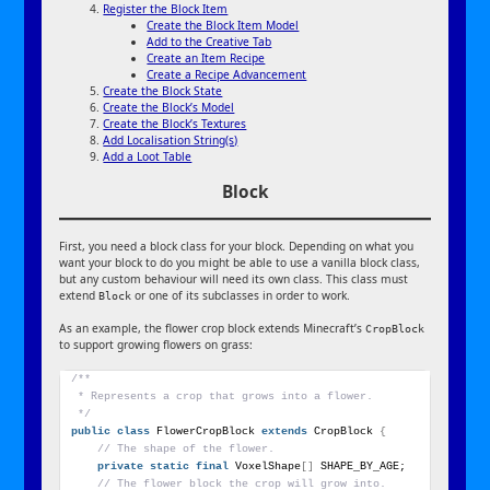
Register the Block Item
Create the Block Item Model
Add to the Creative Tab
Create an Item Recipe
Create a Recipe Advancement
Create the Block State
Create the Block’s Model
Create the Block’s Textures
Add Localisation String(s)
Add a Loot Table
Block
First, you need a block class for your block. Depending on what you
want your block to do you might be able to use a vanilla block class,
but any custom behaviour will need its own class. This class must
extend
or one of its subclasses in order to work.
Block
As an example, the flower crop block extends Minecraft’s
CropBlock
to support growing flowers on grass:
/**
 * Represents a crop that grows into a flower.
 */
public
class
 FlowerCropBlock 
extends
 CropBlock 
{
// The shape of the flower.
private
static
final
 VoxelShape
[]
 SHAPE_BY_AGE;
// The flower block the crop will grow into.