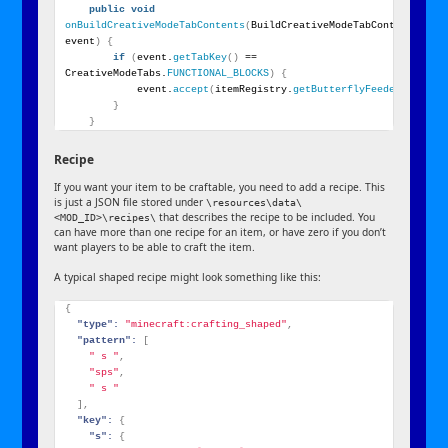
public
void
onBuildCreativeModeTabContents
(
BuildCreativeModeTabContentsEvent
event
)
{
if
(
event.
getTabKey
()
 == 
CreativeModeTabs.
FUNCTIONAL_BLOCKS
)
{
            event.
accept
(
itemRegistry.
getButterflyFeeder
())
;
}
}
Recipe
If you want your item to be craftable, you need to add a recipe. This
is just a JSON file stored under
\resources\data\
that describes the recipe to be included. You
<MOD_ID>\recipes\
can have more than one recipe for an item, or have zero if you don’t
want players to be able to craft the item.
A typical shaped recipe might look something like this:
{
"type":
"minecraft:crafting_shaped"
,
"pattern":
[
" s "
,
"sps"
,
" s "
]
,
"key":
{
"s":
{