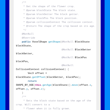
/**
     * Get the shape of the flower crop.
     * @param blockState The block state.
     * @param blockGetter The block getter.
     * @param blockPos The block position.
     * @param collisionContext The collision context.
     * @return The shape of the crop based on its age.
     */
@NotNull
@Override
public
 VoxelShape 
getShape
(
@NotNull
 BlockState 
blockState,
@NotNull
 BlockGetter 
blockGetter,
@NotNull
 BlockPos 
blockPos,
@NotNull
CollisionContext collisionContext
)
{
        Vec3 offset = 
blockState.
getOffset
(
blockGetter, blockPos
)
;
return
SHAPE_BY_AGE
[
this
.
getAge
(
blockState
)]
.
move
(
offset.
x
, 
offset.
y
, offset.
z
)
;
}
/**
     * Gets the block state based on the age of the 
crop. Will convert to a
     * flower when it is fully grown.