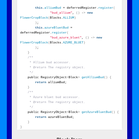
this
.
alliumBud
 = deferredRegister.
register
(
"bud_allium"
, 
()
 -
>
new
FlowerCropBlock
(
Blocks.
ALLIUM
)
)
;
this
.
azureBluetBud
 = 
deferredRegister.
register
(
"bud_azure_bluet"
, 
()
 -
>
new
FlowerCropBlock
(
Blocks.
AZURE_BLUET
)
)
;
}
/**
     * Allium bud accessor.
     * @return The registry object.
     */
    public RegistryObject
<
Block
>
getAlliumBud
()
{
return
 alliumBud;
}
/**
     * Azure bluet bud accessor.
     * @return The registry object.
     */
    public RegistryObject
<
Block
>
getAzureBluetBud
()
{
return
 azureBluetBud;
}
}