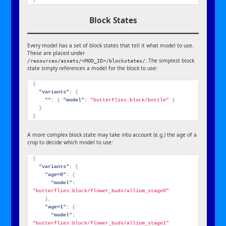
Block States
Every model has a set of block states that tell it what model to use.
These are placed under
. The simplest block
/resources/assets/<MOD_ID>/blockstates/
state simply references a model for the block to use:
{
"variants":
{
"":
{
"model":
"butterflies:block/bottle"
}
}
}
A more complex block state may take into account (e.g.) the age of a
crop to decide which model to use:
{
"variants":
{
"age=0":
{
"model":
"butterflies:block/flower_buds/allium_stage0"
}
,
"age=1":
{
"model":
"butterflies:block/flower_buds/allium_stage1"