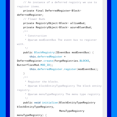
// An instance of a deferred registry we use to 
register items.
    private final DeferredRegister
<
Block
>
deferredRegister;
// Flower Buds
    private RegistryObject
<
Block
>
 alliumBud;
    private RegistryObject
<
Block
>
 azureBluetBud;
/**
     * Construction
     * @param modEventBus The event bus to register 
with.
     */
    public 
BlockRegistry
(
IEventBus modEventBus
)
{
this
.
deferredRegister
 = 
DeferredRegister.
create
(
ForgeRegistries.
BLOCKS
, 
ButterfliesMod.
MOD_ID
)
;
this
.
deferredRegister
.
register
(
modEventBus
)
;
}
/**
     * Register the blocks.
     * @param blockEntityTypeRegistry The block entity 
registry.
     * @param menuTypeRegistry The menu type registry.
     */
    public 
void
initialise
(
BlockEntityTypeRegistry 
blockEntityTypeRegistry,
                           MenuTypeRegistry 
menuTypeRegistry
)
{