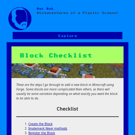
Doc Bok
Skip
Misadventures of a Plastic Scouser
to
content
Explore
Block Checklist
These are the steps I go through to add a new block in Minecraft using
Forge. Some blocks are more complicated than others, so there will
usually be some variation depending on what exactly you want the block
to be able to do.
Checklist
Create the Block
Implement
Never
methods
Register the Block