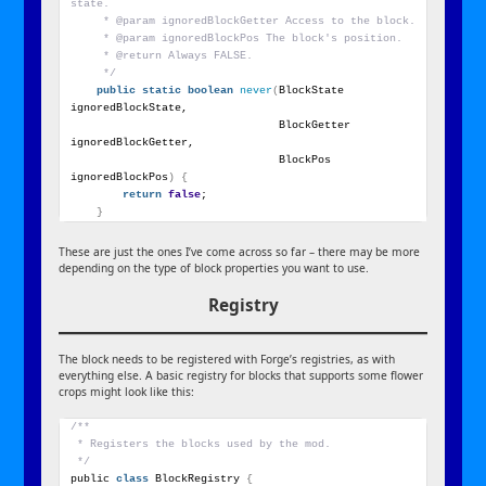
state.
     * @param ignoredBlockGetter Access to the block.
     * @param ignoredBlockPos The block's position.
     * @return Always FALSE.
     */
public
static
boolean
never
(
BlockState 
ignoredBlockState,
                                BlockGetter 
ignoredBlockGetter,
                                BlockPos 
ignoredBlockPos
)
{
return
false
;
}
These are just the ones I’ve come across so far – there may be more
depending on the type of block properties you want to use.
Registry
The block needs to be registered with Forge’s registries, as with
everything else. A basic registry for blocks that supports some flower
crops might look like this:
/**
 * Registers the blocks used by the mod.
 */
public 
class
 BlockRegistry 
{