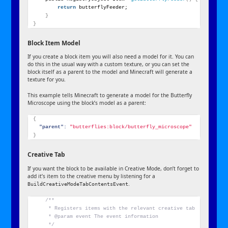
return
 butterflyFeeder;
}
}
Block Item Model
If you create a block item you will also need a model for it. You can
do this in the usual way with a custom texture, or you can set the
block itself as a parent to the model and Minecraft will generate a
texture for you.
This example tells Minecraft to generate a model for the Butterfly
Microscope using the block’s model as a parent:
{
"parent":
"butterflies:block/butterfly_microscope"
}
Creative Tab
If you want the block to be available in Creative Mode, don’t forget to
add it’s item to the creative menu by listening for a
.
BuildCreativeModeTabContentsEvent
/**
     * Registers items with the relevant creative tab
     * @param event The event information
     */