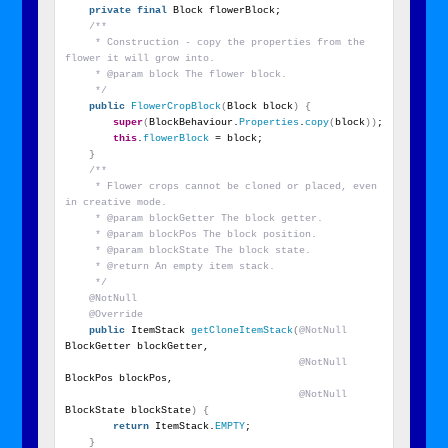
private
final
 Block flowerBlock;
/**
     * Construction - copy the properties from the 
flower it will grow into.
     * @param block The flower block.
     */
public
FlowerCropBlock
(
Block block
)
{
super
(
BlockBehaviour.
Properties
.
copy
(
block
))
;
this
.
flowerBlock
 = block;
}
/**
     * Flower crops cannot be cloned or placed, even 
in creative mode.
     * @param blockGetter The block getter.
     * @param blockPos The block position.
     * @param blockState The block state.
     * @return An empty item stack.
     */
@NotNull
@Override
public
 ItemStack 
getCloneItemStack
(
@NotNull
BlockGetter blockGetter,
@NotNull
BlockPos blockPos,
@NotNull
BlockState blockState
)
{
return
 ItemStack.
EMPTY
;
}