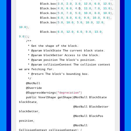
            Block.box
(
3.0
,
2.0
,
3.0
,
12.0
,
6.0
,
12.0
)
,
            Block.box
(
4.0
,
6.0
,
4.
D
,
11.0
,
7.0
,
11.0
)
,
            Block.box
(
5.0
,
7.0
,
5.0
,
10.0
,
8.0
,
10.0
)
,
            Block.box
(
6.0
,
8.0
,
6.0
,
9.0
,
10.0
,
9.0
)
,
            Block.box
(
5.0
,
10.0
,
5.0
,
10.0
,
12.0
,
10.0
)
,
            Block.box
(
6.0
,
12.0
,
6.0
,
9.0
,
13.0
,
9.0
)
)
;
    /**
     * Get the shape of the block.
     * @param blockState The current block state.
     * @param blockGetter Access to the block.
     * @param position The block's position.
     * @param collisionContext The collision context 
we are fetching for.
     * @return The block's bounding box.
     */
    @NotNull
    @Override
    @SuppressWarnings
(
"deprecation"
)
    public VoxelShape getShape
(
@NotNull BlockState 
blockState
,
                               @NotNull BlockGetter 
blockGetter
,
                               @NotNull BlockPos 
position
,
                               @NotNull 
CollisionContext collisionContext
)
{