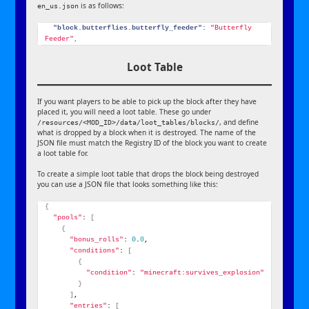
is as follows:
en_us.json
"block.butterflies.butterfly_feeder":
"Butterfly 
Feeder"
,
Loot Table
If you want players to be able to pick up the block after they have
placed it, you will need a loot table. These go under
, and define
/resources/<MOD_ID>/data/loot_tables/blocks/
what is dropped by a block when it is destroyed. The name of the
JSON file must match the Registry ID of the block you want to create
a loot table for.
To create a simple loot table that drops the block being destroyed
you can use a JSON file that looks something like this:
{
"pools"
: 
[
{
"bonus_rolls"
: 
0
.
0
,
"conditions"
: 
[
{
"condition"
: 
"minecraft:survives_explosion"
}
]
,
"entries"
: 
[