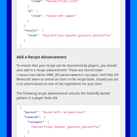
"item":
"butterflies:silk"
}
,
"p":
{
"item":
"minecraft:paper"
}
}
,
"result":
{
"item":
"butterflies:banner_pattern_butterfly"
}
}
Add a Recipe Advancement
To ensure that your recipe can be discovered by players, you should
also add in a recipe advancement. These are stored under
and they tell
\resources\data\<MOD_ID\advancements\recipes\
Minecraft when to unlock an item in the recipe book. Usually you set
it to unlock based on one of the ingredients for your item.
The following recipe advancement unlocks the butterfly banner
pattern if a player finds silk.
{
"parent":
"minecraft:recipes/root"
,
"rewards":
{
"recipes":
[
"butterflies:banner_pattern_butterfly"
]
}
,