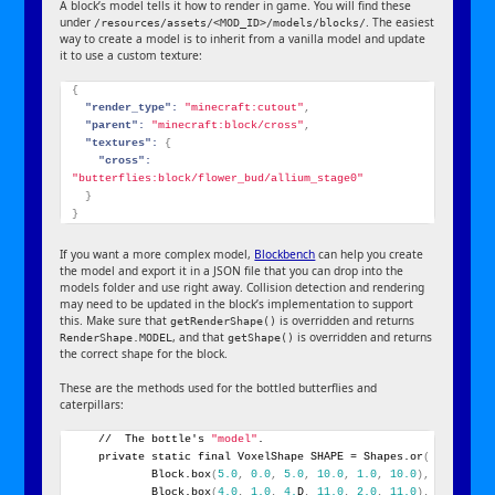
A block’s model tells it how to render in game. You will find these
under
. The easiest
/resources/assets/<MOD_ID>/models/blocks/
way to create a model is to inherit from a vanilla model and update
it to use a custom texture:
{
"render_type":
"minecraft:cutout"
,
"parent":
"minecraft:block/cross"
,
"textures":
{
"cross":
"butterflies:block/flower_bud/allium_stage0"
}
}
If you want a more complex model,
Blockbench
can help you create
the model and export it in a JSON file that you can drop into the
models folder and use right away. Collision detection and rendering
may need to be updated in the block’s implementation to support
this. Make sure that
is overridden and returns
getRenderShape()
, and that
is overridden and returns
RenderShape.MODEL
getShape()
the correct shape for the block.
These are the methods used for the bottled butterflies and
caterpillars:
    //  The bottle's 
"model"
.
    private static final VoxelShape SHAPE = Shapes.or
(
            Block.box
(
5.0
,
0.0
,
5.0
,
10.0
,
1.0
,
10.0
)
,
            Block.box
(
4.0
,
1.0
,
4.
D
,
11.0
,
2.0
,
11.0
)
,