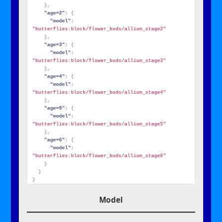
}
,
"age=2":
{
"model":
"butterflies:block/flower_buds/allium_stage2"
}
,
"age=3":
{
"model":
"butterflies:block/flower_buds/allium_stage3"
}
,
"age=4":
{
"model":
"butterflies:block/flower_buds/allium_stage4"
}
,
"age=5":
{
"model":
"butterflies:block/flower_buds/allium_stage5"
}
,
"age=6":
{
"model":
"butterflies:block/flower_buds/allium_stage6"
}
}
}
Model