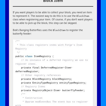
Block Item
If you want players to be able to collect your block, you need an item
to represent it. The easiest way to do this is to use the
BlockItem
class when registering your item. Of course, if you don’t want players
to be able to pick up the block, this step can be skipped.
Bok’s Banging Butterflies uses the
to register the
BlockItem
butterfly feeder:
/**
 * This class registers items with Forge's Item 
Registry
 */
public 
class
 ItemRegistry 
{
// An instance of a deferred registry we use to 
register items.
    private final DeferredRegister
<
Item
>
deferredRegister;
// Other registry references
    private BlockRegistry blockRegistry;
    private EntityTypeRegistry entityTypeRegistry;
// Registry Items
    private RegistryObject
<
Item
>
 butterflyFeeder;
/**
     * Construction
     * @param modEventBus The event bus to register 
with.