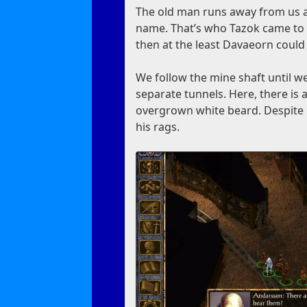
The old man runs away from us a
name. That’s who Tazok came to th
then at the least Davaeorn could 
We follow the mine shaft until we
separate tunnels. Here, there is 
overgrown white beard. Despite h
his rags.