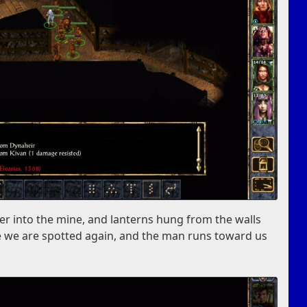
er into the mine, and lanterns hung from the walls
ore we are spotted again, and the man runs toward us