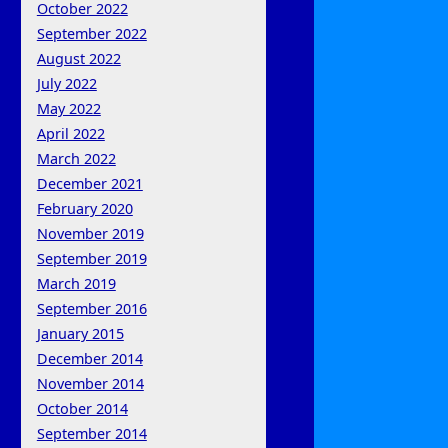
October 2022
September 2022
August 2022
July 2022
May 2022
April 2022
March 2022
December 2021
February 2020
November 2019
September 2019
March 2019
September 2016
January 2015
December 2014
November 2014
October 2014
September 2014