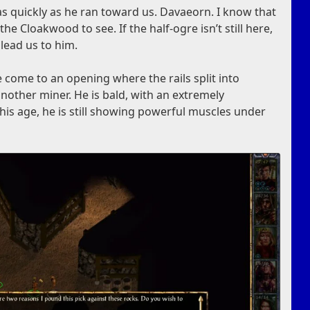
s quickly as he ran toward us. Davaeorn. I know that
e Cloakwood to see. If the half-ogre isn’t still here,
lead us to him.
 come to an opening where the rails split into
another miner. He is bald, with an extremely
is age, he is still showing powerful muscles under