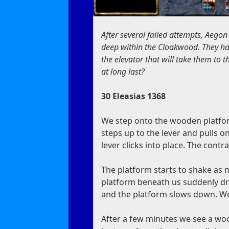
After several failed attempts, Aegon
deep within the Cloakwood. They ha
the elevator that will take them to 
at long last?
30 Eleasias 1368
We step onto the wooden platform
steps up to the lever and pulls on i
lever clicks into place. The cont
The platform starts to shake as 
platform beneath us suddenly dro
and the platform slows down. We
After a few minutes we see a wo