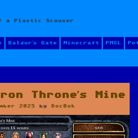
f a Plastic Scouser
e
Baldur’s Gate
Minecraft
PMSL
Po
ron Throne’s Mine
mber 2025
by
DocBok