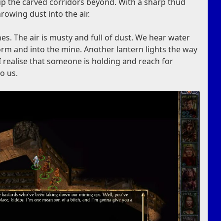
 up the carved corridors beyond. With a sharp thud
hrowing dust into the air.
es. The air is musty and full of dust. We hear water
orm and into the mine. Another lantern lights the way
I realise that someone is holding and reach for
to us.