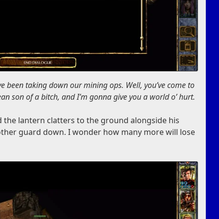
ve been taking down our mining ops. Well, you’ve come to
an son of a bitch, and I’m gonna give you a world o’ hurt.
d the lantern clatters to the ground alongside his
other guard down. I wonder how many more will lose