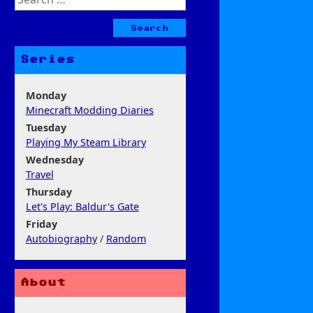
for:
Series
Monday
Minecraft Modding Diaries
Tuesday
Playing My Steam Library
Wednesday
Travel
Thursday
Let's Play: Baldur's Gate
Friday
Autobiography
/
Random
About