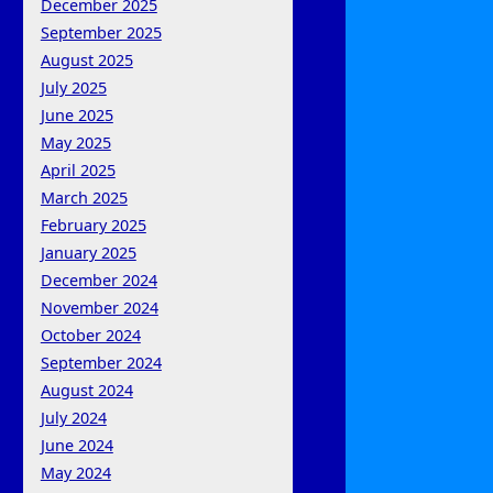
December 2025
September 2025
August 2025
July 2025
June 2025
May 2025
April 2025
March 2025
February 2025
January 2025
December 2024
November 2024
October 2024
September 2024
August 2024
July 2024
June 2024
May 2024