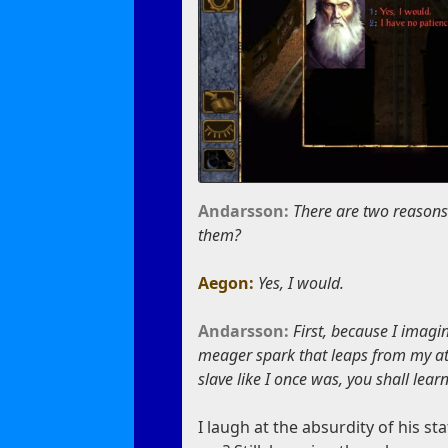
Andarsson:
There are two reasons 
them?
Aegon:
Yes, I would.
Andarsson:
First, because I imagi
meager spark that leaps from my atte
slave like I once was, you shall lea
I laugh at the absurdity of his 