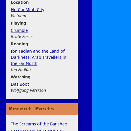
Location
Ho Chi Minh City
Vietnam
Play
ing
Crumble
Brute Force
Rea
ding
Ibn Fadlān and the Land of
Darkness: Arab Travellers in
the Far North
Ibn Fadlān
Watchi
ng
Das Boot
Wolfgang Peterson
Recent Posts
The Screams of the Banshee