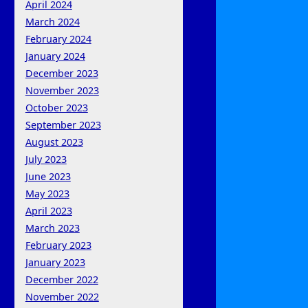
April 2024
March 2024
February 2024
January 2024
December 2023
November 2023
October 2023
September 2023
August 2023
July 2023
June 2023
May 2023
April 2023
March 2023
February 2023
January 2023
December 2022
November 2022