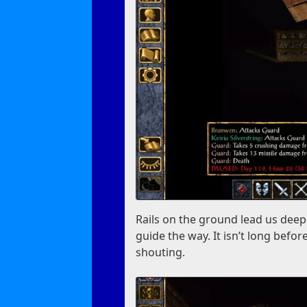
Rails on the ground lead us deep
guide the way. It isn’t long bef
shouting.