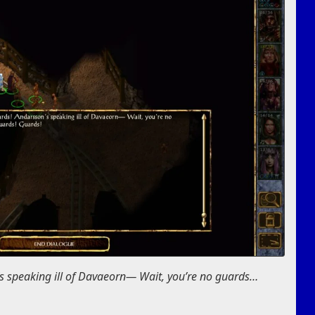
s speaking ill of Davaeorn— Wait, you’re no guards…