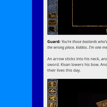
Guard:
You’re those bastards who’
the wrong place, kiddos. I’m one me
An arrow sticks into his neck, an
sword. Kivan lowers his bow. An
their lives this day.