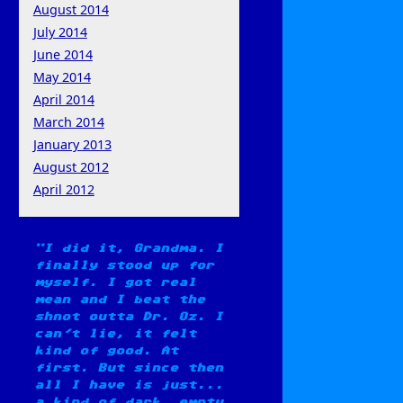
August 2014
July 2014
June 2014
May 2014
April 2014
March 2014
January 2013
August 2012
April 2012
I did it, Grandma. I
finally stood up for
myself. I got real
mean and I beat the
shnot outta Dr. Oz. I
can't lie, it felt
kind of good. At
first. But since then
all I have is just...
a kind of dark, empty