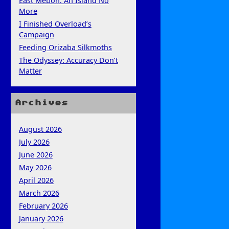
East Mebon: An Island No
More
I Finished Overload’s
Campaign
Feeding Orizaba Silkmoths
The Odyssey: Accuracy Don’t
Matter
Archives
August 2026
July 2026
June 2026
May 2026
April 2026
March 2026
February 2026
January 2026