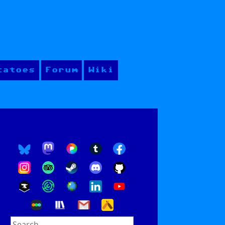
tatoes
Forum
Wiki
Search