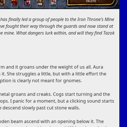
 has finally led a group of people to the Iron Throne’s Mine
ve fought their way through the guards and now stand at
the mine. What dangers lurk within, and will they find Tazok
 and it groans under the weight of us all. Aura
t. She struggles a little, but with a little effort the
raption is clearly not meant for gnomes.
metal groans and creaks. Cogs start turning and the
ps. I panic for a moment, but a clicking sound starts
 descend slowly past cut stone walls.
oden beam ascend with an opening below it. The