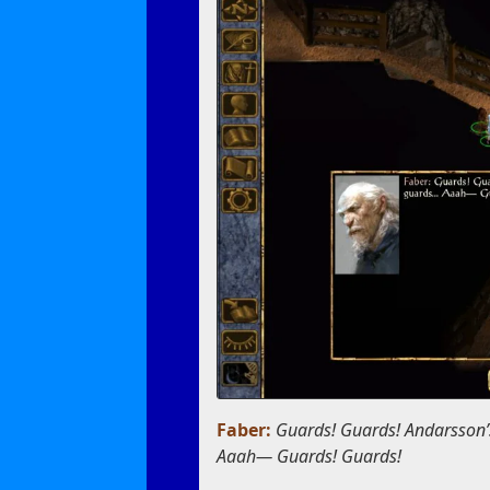
Faber:
Guards! Guards! Andarsson’
Aaah— Guards! Guards!