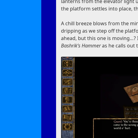
lanterns from the elevator light
the platform settles into place, t
A chill breeze blows from the min
dripping as we step off the platf
ahead, but this one is moving…? 
Bashrik’s Hammer
as he calls out 