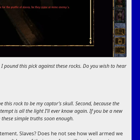
I pound this pick against these rocks. Do you wish to hear
ne this rock to be my captor’s skull. Second, because the
mpt is all the light I’ll ever know again. If you be a new
rn these simple truths soon enough.
statement. Slaves? Does he not see how well armed we