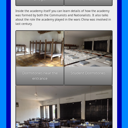
Inside the academy itself you can learn details of how the academy
was formed by both the Communists and Nationalists. It also talks
about the role the academy played in the wars China was involved in
last century.
Dormitories near the
Student Dormitories
entrance