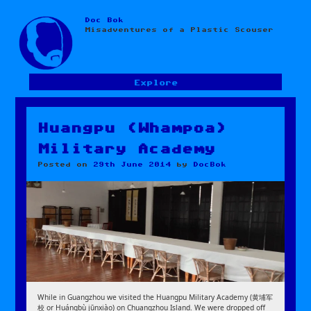
Doc Bok
Skip
Misadventures of a Plastic Scouser
to
content
Explore
Huangpu (Whampoa)
Military Academy
Posted on
29th June 2014
by
DocBok
While in Guangzhou we visited the Huangpu Military Academy (黄埔军
校 or Huángbù jūnxiào) on Chuangzhou Island. We were dropped off