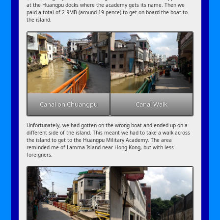
at the Huangpu docks where the academy gets its name. Then we
paid a total of 2 RMB (around 19 pence) to get on board the boat to
the island.
Canal on Chuangpu
Canal Walk
Unfortunately, we had gotten on the wrong boat and ended up on a
different side of the island. This meant we had to take a walk across
the island to get to the Huangpu Military Academy. The area
reminded me of Lamma Island near Hong Kong, but with less
foreigners.