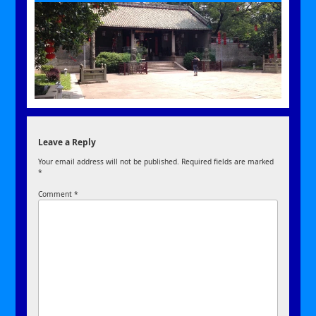
Leave a Reply
Your email address will not be published.
Required fields are marked
*
Comment
*