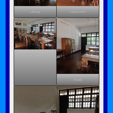
Library
Classroom
Classroom
Study