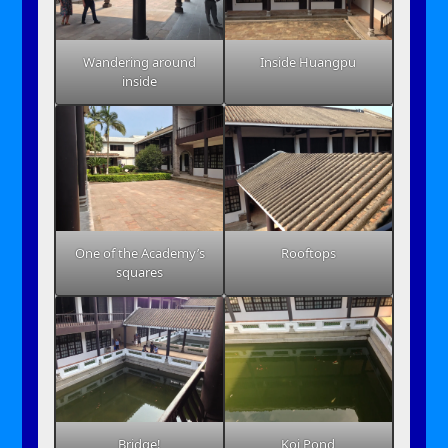
Wandering around
Inside Huangpu
inside
One of the Academy’s
Rooftops
squares
Bridge!
Koi Pond