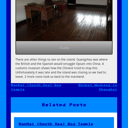
Study
There are other things to see on the island. Guangzhou was where
the British and the Spanish would smuggle Opium into China. A
customs museum shows how the Chinese tried to stop this.
Unfortunately it was late and the island was closing so we had to
leave. 2 more coins took us back to the mainland.
NanHai (South Sea) God
Hotpot Weekend in
Post
Temple
Shanghai
navigation
Related Posts
NanHai (South Sea) God Temple