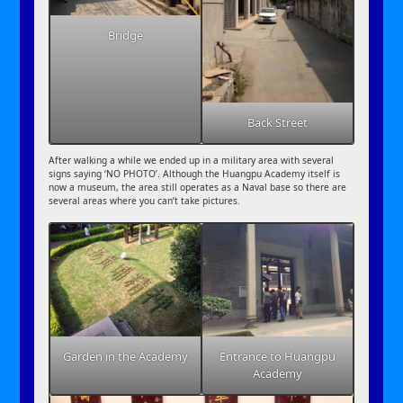
Bridge
Back Street
After walking a while we ended up in a military area with several
signs saying ‘NO PHOTO’. Although the Huangpu Academy itself is
now a museum, the area still operates as a Naval base so there are
several areas where you can’t take pictures.
Garden in the Academy
Entrance to Huangpu
Academy