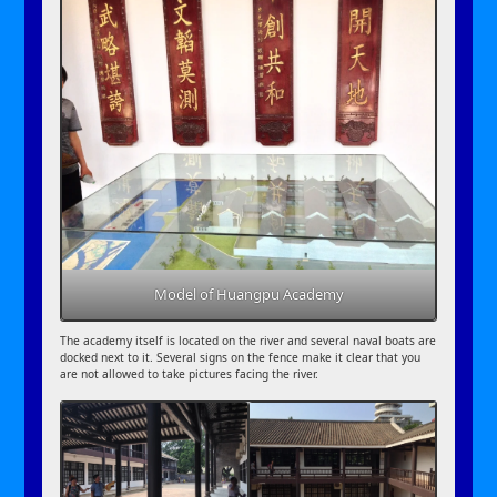
Model of Huangpu Academy
The academy itself is located on the river and several naval boats are
docked next to it. Several signs on the fence make it clear that you
are not allowed to take pictures facing the river.