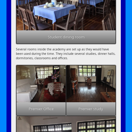
Student dining room
Several rooms inside the academy are set up as they would have
been used during the time. They include several studies, dinner halls,
dormitories, classrooms and offices.
Premier Office
Premier study