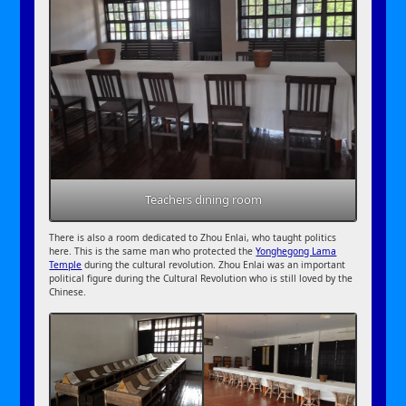
Teachers dining room
There is also a room dedicated to Zhou Enlai, who taught politics
here. This is the same man who protected the
Yonghegong Lama
Temple
during the cultural revolution. Zhou Enlai was an important
political figure during the Cultural Revolution who is still loved by the
Chinese.