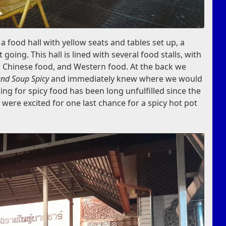
 food hall with yellow seats and tables set up, a
t going. This hall is lined with several food stalls, with
d, Chinese food, and Western food. At the back we
nd Soup Spicy
and immediately knew where we would
ing for spicy food has been long unfulfilled since the
 were excited for one last chance for a spicy hot pot