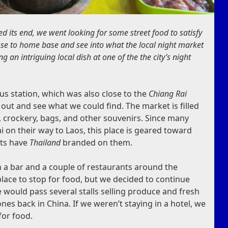
ed its end, we went looking for some street food to satisfy
ose to home base and see into what the local night market
g an intriguing local dish at one of the the city’s night
us station, which was also close to the
Chiang Rai
 out and see what we could find. The market is filled
es, crockery, bags, and other souvenirs. Since many
 on their way to Laos, this place is geared toward
cts have
Thailand
branded on them.
th a bar and a couple of restaurants around the
place to stop for food, but we decided to continue
e would pass several stalls selling produce and fresh
ones back in China. If we weren’t staying in a hotel, we
for food.