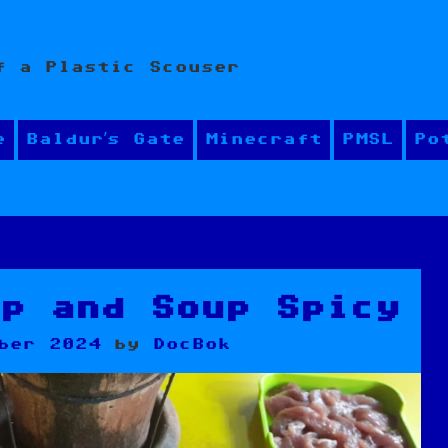
f a Plastic Scouser
e
Baldur’s Gate
Minecraft
PMSL
Po
up and Soup Spicy
ber 2024
by
DocBok