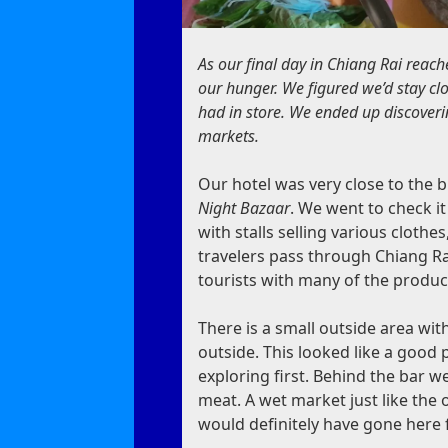
As our final day in Chiang Rai reach
our hunger. We figured we’d stay cl
had in store
. We ended up discoverin
markets.
Our hotel was very close to the b
Night Bazaar
. We went to check it
with stalls selling various cloth
travelers pass through Chiang Rai
tourists with many of the produ
There is a small outside area wi
outside. This looked like a good 
exploring first. Behind the bar w
meat. A wet market just like the 
would definitely have gone here 