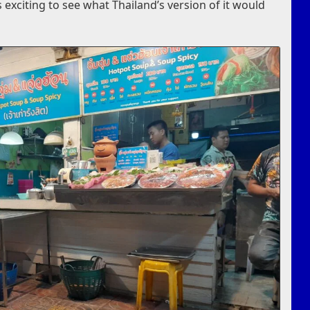
as exciting to see what Thailand’s version of it would