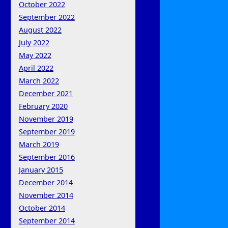
October 2022
September 2022
August 2022
July 2022
May 2022
April 2022
March 2022
December 2021
February 2020
November 2019
September 2019
March 2019
September 2016
January 2015
December 2014
November 2014
October 2014
September 2014