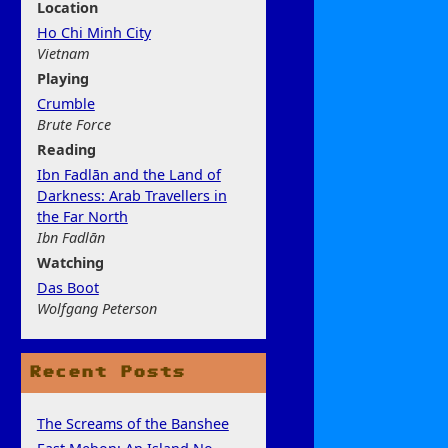
Location
Ho Chi Minh City
Vietnam
Play
ing
Crumble
Brute Force
Rea
ding
Ibn Fadlān and the Land of
Darkness: Arab Travellers in
the Far North
Ibn Fadlān
Watchi
ng
Das Boot
Wolfgang Peterson
Recent Posts
The Screams of the Banshee