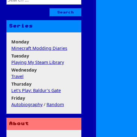
for:
Series
Monday
Minecraft Modding Diaries
Tuesday
Playing My Steam Library
Wednesday
Travel
Thursday
Let's Play: Baldur's Gate
Friday
Autobiography
/
Random
About