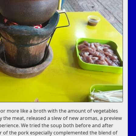
, or more like a broth with the amount of vegetables
lly the meat, released a slew of new aromas, a preview
perience. We tried the soup both before and after
r of the pork especially complemented the blend of