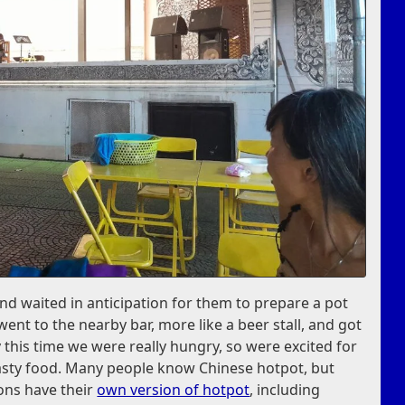
nd waited in anticipation for them to prepare a pot
 went to the nearby bar, more like a beer stall, and got
y this time we were really hungry, so were excited for
asty food. Many people know Chinese hotpot, but
ions have their
own version of hotpot
, including