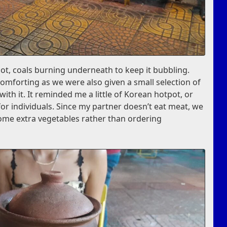
pot, coals burning underneath to keep it bubbling.
omforting as we were also given a small selection of
th it. It reminded me a little of Korean hotpot, or
for individuals. Since my partner doesn’t eat meat, we
ome extra vegetables rather than ordering