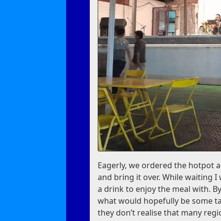
Eagerly, we ordered the hotpot a
and bring it over. While waiting I
a drink to enjoy the meal with. B
what would hopefully be some t
they don’t realise that many reg