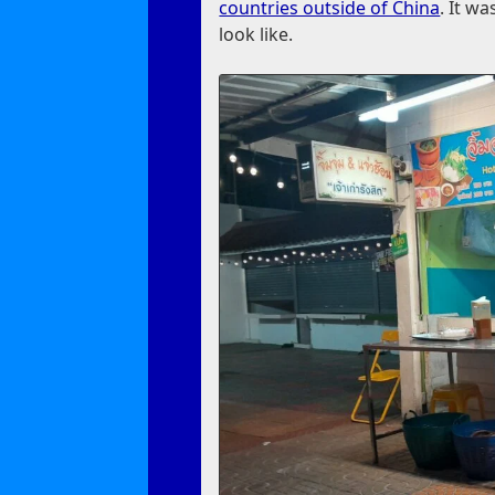
countries outside of China
. It w
look like.