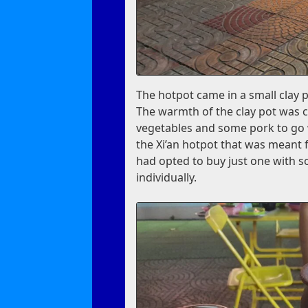
The hotpot came in a small clay 
The warmth of the clay pot was c
vegetables and some pork to go wi
the Xi’an hotpot that was meant 
had opted to buy just one with s
individually.