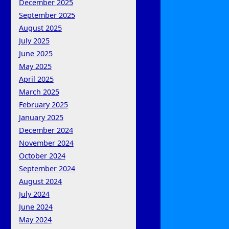
December 2025
September 2025
August 2025
July 2025
June 2025
May 2025
April 2025
March 2025
February 2025
January 2025
December 2024
November 2024
October 2024
September 2024
August 2024
July 2024
June 2024
May 2024