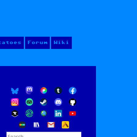
tatoes
Forum
Wiki
Search