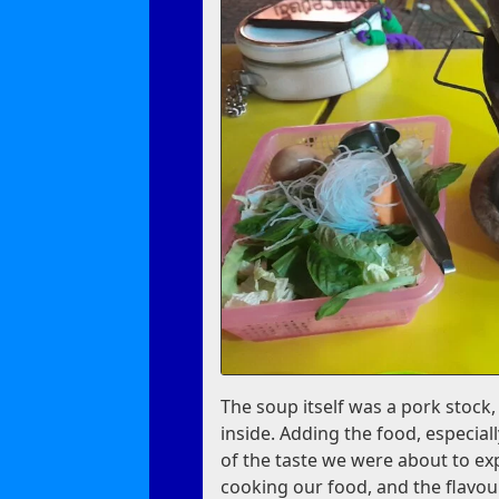
The soup itself was a pork stock
inside. Adding the food, especia
of the taste we were about to ex
cooking our food, and the flavou