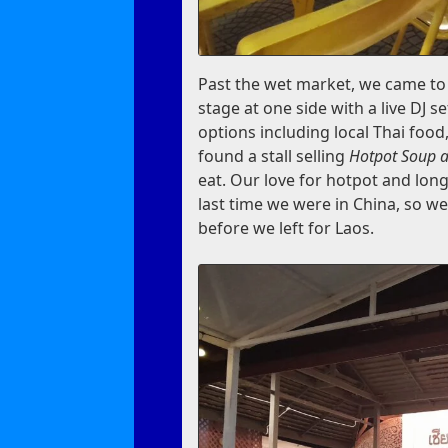
Past the wet market, we came to a
stage at one side with a live DJ se
options including local Thai foo
found a stall selling
Hotpot Soup a
eat. Our love for hotpot and long
last time we were in China, so we
before we left for Laos.