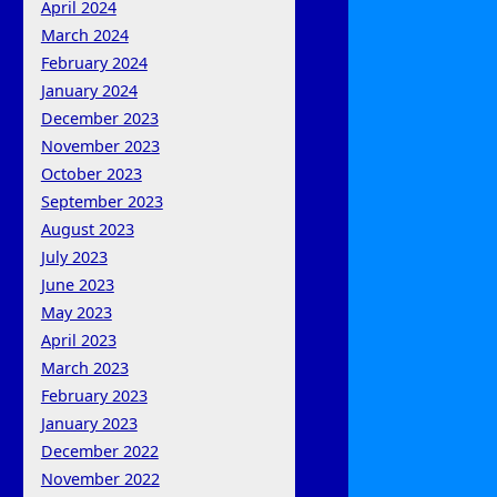
April 2024
March 2024
February 2024
January 2024
December 2023
November 2023
October 2023
September 2023
August 2023
July 2023
June 2023
May 2023
April 2023
March 2023
February 2023
January 2023
December 2022
November 2022