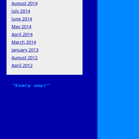
August 2014
July 2014
June 2014
May 2014
April 2014
March 2014
January 2013
August 2012
April 2012
Every day!