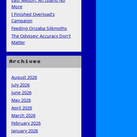
East Mebon: An Island No
More
I Finished Overload’s
Campaign
Feeding Orizaba Silkmoths
The Odyssey: Accuracy Don’t
Matter
Archives
August 2026
July 2026
June 2026
May 2026
April 2026
March 2026
February 2026
January 2026