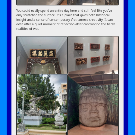
You could easily spend an entire day here and still feel like you’ve
only scratched the surface. It’s a place that gives both historical
insight and a sense of contemporary Vietnamese creativity. It can
even offer a quiet moment of reflection after confronting the harsh
realities of war.