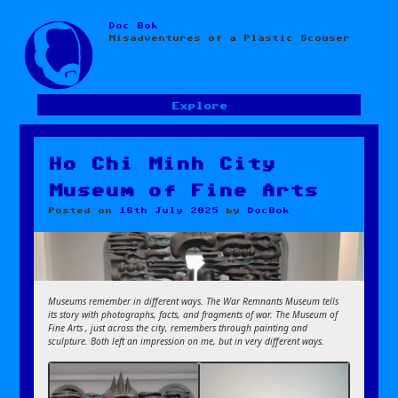
Doc Bok
Skip
Misadventures of a Plastic Scouser
to
content
Explore
Ho Chi Minh City
Museum of Fine Arts
Posted on
16th July 2025
by
DocBok
Museums remember in different ways. The War Remnants Museum tells
its story with photographs, facts, and fragments of war. The Museum of
Fine Arts , just across the city, remembers through painting and
sculpture. Both left an impression on me, but in very different ways.