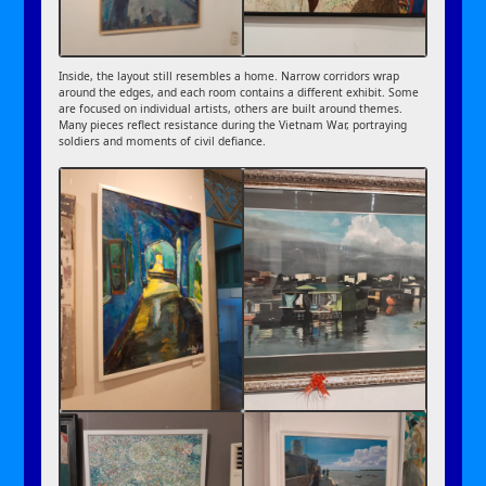
Inside, the layout still resembles a home. Narrow corridors wrap
around the edges, and each room contains a different exhibit. Some
are focused on individual artists, others are built around themes.
Many pieces reflect resistance during the Vietnam War, portraying
soldiers and moments of civil defiance.