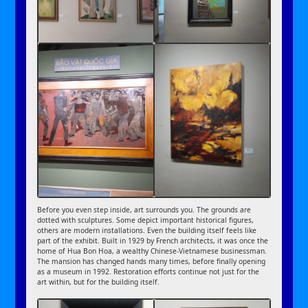
Before you even step inside, art surrounds you. The grounds are
dotted with sculptures. Some depict important historical figures,
others are modern installations. Even the building itself feels like
part of the exhibit. Built in 1929 by French architects, it was once the
home of Hua Bon Hoa, a wealthy Chinese-Vietnamese businessman.
The mansion has changed hands many times, before finally opening
as a museum in 1992. Restoration efforts continue not just for the
art within, but for the building itself.