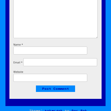
Name
*
Email
*
Website
Theme:
bokmcdok
by
Doc Bok