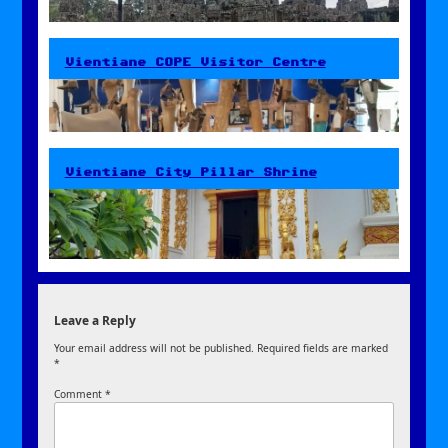
Vientiane COPE Visitor Centre
Vientiane City Pillar Shrine
Leave a Reply
Your email address will not be published.
Required fields are marked
*
Comment
*