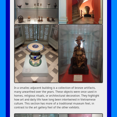
In a smaller, adjacent building is a collection of bronze artifacts,
many unearthed over the years. These objects were once used in
homes, religious rituals, or architectural decoration. They highlight
how art and daily life have long been intertwined in Vietnamese
culture. This section has more of a traditional museum feel, in
contrast to the art gallery feel of the other exhibits.