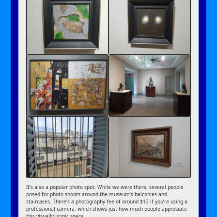
It’s also a popular photo spot. While we were there, several people
posed for photo shoots around the museum’s balconies and
staircases. There’s a photography fee of around $12 if you’re using a
professional camera, which shows just how much people appreciate
this visually iconic space.