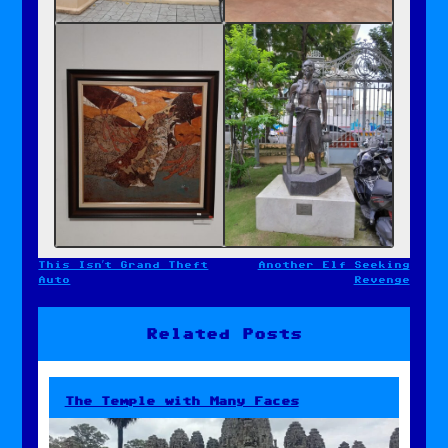
This Isn’t Grand Theft
Another Elf Seeking
Post
Auto
Revenge
navigation
Related Posts
The Temple with Many Faces