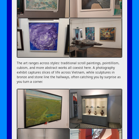
The art ranges across styles: traditional scroll paintings, pointillism,
cubism, and more abstract works all coexist here. A photography
exhibit captures slices of life across Vietnam, while sculptures in
bronze and stone line the hallways, often catching you by surprise as
you turn a corner.