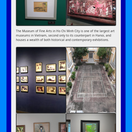
The Museum of Fine Arts in Ho Chi Minh City is one of the largest art
museums in Vietnam, second only to its counterpart in Hanoi, and
houses a wealth of both historical and contemporary exhibitions.