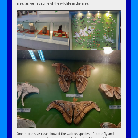
area, as well as some of the wildlife in the area.
One impressive case showed the various species of butterfly and