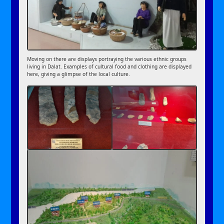
Moving on there are displays portraying the various ethnic groups
living in Dalat. Examples of cultural food and clothing are displayed
here, giving a glimpse of the local culture.