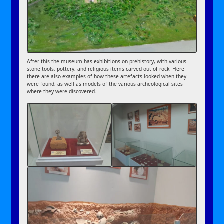
After this the museum has exhibitions on prehistory, with various
stone tools, pottery, and religious items carved out of rock. Here
there are also examples of how these artefacts looked when they
were found, as well as models of the various archeological sites
where they were discovered.