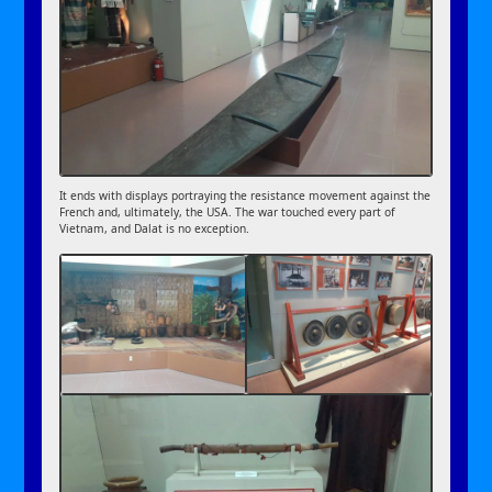
It ends with displays portraying the resistance movement against the
French and, ultimately, the USA. The war touched every part of
Vietnam, and Dalat is no exception.