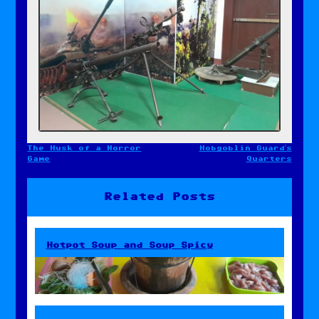
The Husk of a Horror
Hobgoblin Guard’s
Post
Game
Quarters
navigation
Related Posts
Hotpot Soup and Soup Spicy