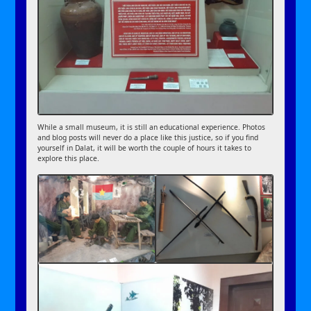
While a small museum, it is still an educational experience. Photos
and blog posts will never do a place like this justice, so if you find
yourself in Dalat, it will be worth the couple of hours it takes to
explore this place.