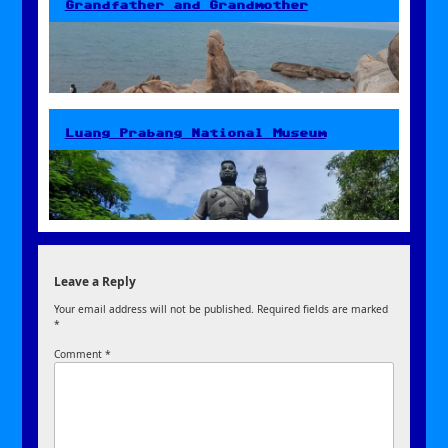
Grandfather and Grandmother
Luang Prabang National Museum
Leave a Reply
Your email address will not be published.
Required fields are marked
*
Comment
*