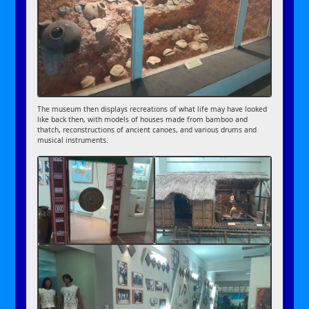
The museum then displays recreations of what life may have looked
like back then, with models of houses made from bamboo and
thatch, reconstructions of ancient canoes, and various drums and
musical instruments.