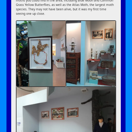
moths you could find in the area, including Blue Moon and Common
Grass Yellow Butterflies, as well as the Atlas Moth, the largest moth
species. They may not have been alive, but it was my first time
seeing one up close.