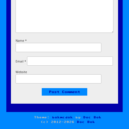
Name
*
Email
*
Website
Theme:
bokmcdok
by
Doc Bok
(c) 2012-2026
Doc Bok