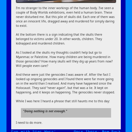
I’m no stranger to the inner workings of the human body. I’ve seen a
couple of Body Worlds exhibitions, even held a human brain. These
never disturbed me. But this pile of skulls did. Each one of them was
once an innocent life, dragged away and murdered for simply daring
to exist.
At the bottom there is a sign indicating that the skulls there
belonged to victims under 20. In other words, children. They
kidnapped and murdered children.
As I looked at the skulls my thoughts couldn’t help but go to
Myanmar, or Palestine. How many children are being murdered in
those genocides? How many skulls will they dig up years from now?
Will people even care?
And these were just the genocides I was aware of. After the fact I
looked up ongoing genocides and I found there were far more going
on in the world than I realised. And many have happened since the
Holocaust. They said “never again”, but that was a lie. It kept on
happening, and it keeps on happening. The genocides never stopped.
While I was here I heard a phrase that still haunts me to this day:
Doing nothing is not enough.
I need to do more.
Fun with Star Wars:
Once There, Now Back