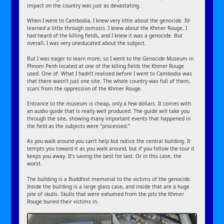
impact on the country was just as devastating.
When I went to Cambodia, I knew very little about the genocide. I’d
learned a little through osmosis. I knew about the Khmer Rouge, I
had heard of the killing fields, and I knew it was a genocide. But
overall, I was very uneducated about the subject.
But I was eager to learn more, so I went to the Genocide Museum in
Phnom Penh located at one of the killing fields the Khmer Rouge
used. One of. What I hadn’t realised before I went to Cambodia was
that there wasn’t just one site. The whole country was full of them,
scars from the oppression of the Khmer Rouge.
Entrance to the museum is cheap, only a few dollars. It comes with
an audio guide that is really well produced. The guide will take you
through the site, showing many important events that happened in
the field as the subjects were “processed.”
As you walk around you can’t help but notice the central building. It
tempts you toward it as you walk around, but if you follow the tour it
keeps you away. It’s saving the best for last. Or in this case, the
worst.
The building is a Buddhist memorial to the victims of the genocide.
Inside the building is a large glass case, and inside that are a huge
pile of skulls. Skulls that were exhumed from the pits the Khmer
Rouge buried their victims in.