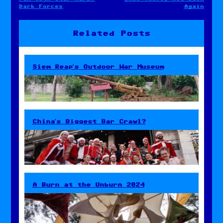
Post
Dark Forces
Again
navigation
Related Posts
Siem Reap’s Outdoor War Museum
China’s Biggest Bar Crawl?
A Burn at the Unburn 2024