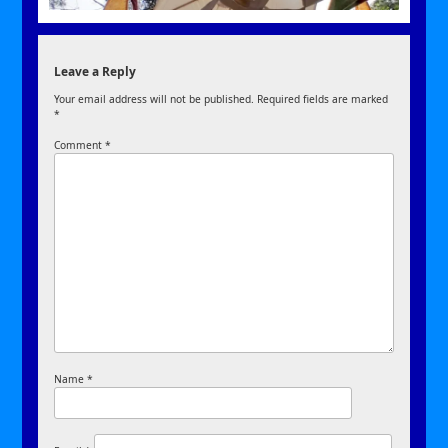
Leave a Reply
Your email address will not be published.
Required fields are marked
*
Comment
*
Name
*