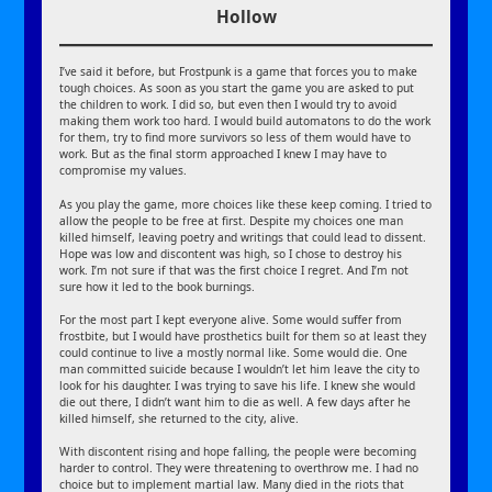
Hollow
I’ve said it before, but Frostpunk is a game that forces you to make
tough choices. As soon as you start the game you are asked to put
the children to work. I did so, but even then I would try to avoid
making them work too hard. I would build automatons to do the work
for them, try to find more survivors so less of them would have to
work. But as the final storm approached I knew I may have to
compromise my values.
As you play the game, more choices like these keep coming. I tried to
allow the people to be free at first. Despite my choices one man
killed himself, leaving poetry and writings that could lead to dissent.
Hope was low and discontent was high, so I chose to destroy his
work. I’m not sure if that was the first choice I regret. And I’m not
sure how it led to the book burnings.
For the most part I kept everyone alive. Some would suffer from
frostbite, but I would have prosthetics built for them so at least they
could continue to live a mostly normal like. Some would die. One
man committed suicide because I wouldn’t let him leave the city to
look for his daughter. I was trying to save his life. I knew she would
die out there, I didn’t want him to die as well. A few days after he
killed himself, she returned to the city, alive.
With discontent rising and hope falling, the people were becoming
harder to control. They were threatening to overthrow me. I had no
choice but to implement martial law. Many died in the riots that