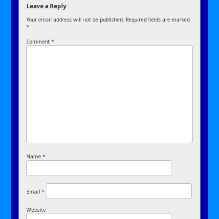
Leave a Reply
Your email address will not be published.
Required fields are marked
*
Comment
*
Name
*
Email
*
Website