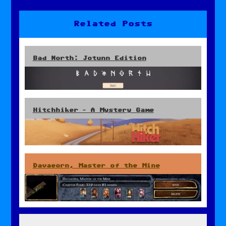
navigation
Related Posts
Bad North: Jotunn Edition
Hitchhiker – A Mystery Game
Davaeorn, Master of the Mine