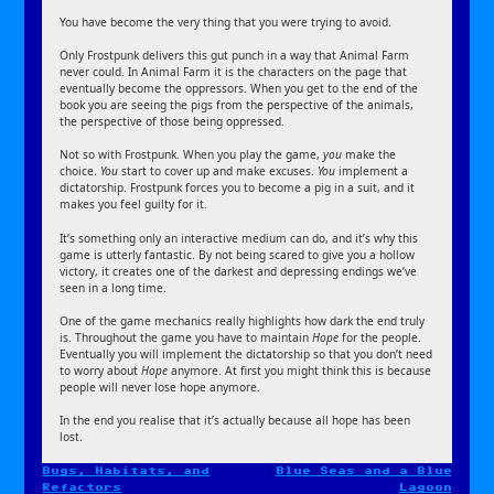
You have become the very thing that you were trying to avoid.
Only Frostpunk delivers this gut punch in a way that Animal Farm
never could. In Animal Farm it is the characters on the page that
eventually become the oppressors. When you get to the end of the
book you are seeing the pigs from the perspective of the animals,
the perspective of those being oppressed.
Not so with Frostpunk. When you play the game,
you
make the
choice.
You
start to cover up and make excuses.
You
implement a
dictatorship. Frostpunk forces you to become a pig in a suit, and it
makes you feel guilty for it.
It’s something only an interactive medium can do, and it’s why this
game is utterly fantastic. By not being scared to give you a hollow
victory, it creates one of the darkest and depressing endings we’ve
seen in a long time.
One of the game mechanics really highlights how dark the end truly
is. Throughout the game you have to maintain
Hope
for the people.
Eventually you will implement the dictatorship so that you don’t need
to worry about
Hope
anymore. At first you might think this is because
people will never lose hope anymore.
In the end you realise that it’s actually because all hope has been
lost.
Bugs, Habitats, and
Blue Seas and a Blue
Post
Refactors
Lagoon