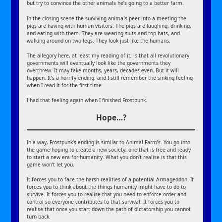
but try to convince the other animals he’s going to a better farm.
In the closing scene the surviving animals peer into a meeting the
pigs are having with human visitors. The pigs are laughing, drinking,
and eating with them. They are wearing suits and top hats, and
walking around on two legs. They look just like the humans.
The allegory here, at least my reading of it, is that all revolutionary
governments will eventually look like the governments they
overthrew. It may take months, years, decades even. But it will
happen. It’s a horrify ending, and I still remember the sinking feeling
when I read it for the first time.
I had that feeling again when I finished Frostpunk.
Hope…?
In a way, Frostpunk’s ending is similar to Animal Farm’s. You go into
the game hoping to create a new society, one that is free and ready
to start a new era for humanity. What you don’t realise is that this
game won’t let you.
It forces you to face the harsh realities of a potential Armageddon. It
forces you to think about the things humanity might have to do to
survive. It forces you to realise that you need to enforce order and
control so everyone contributes to that survival. It forces you to
realise that once you start down the path of dictatorship you cannot
turn back.