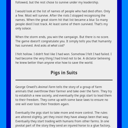
followed, but the rest chose to survive under my leadership.
I would look at the list of names of people who had died often. Only
a few. Most will survive. After the riots I stopped recognising the
names. When the great storm hit that list became a blur. So many
people died I lost track. At least some of them survived. That’s my
only solace.
When the storm ends, you win the campaign. But there is no score.
The game doesn’t congratulate you. It simply tells you that humanity
has survived. And asks
at what cost?
I felt hollow. I didn’t feel like I had won. Somehow I felt I had failed. I
had become the very thing I had tried not to be. A dictator believing
he knew better than anyone else how to save the world.
Pigs in Suits
George Orwell’s
Animal Farm
tells the story of a group of farm
animals that overthrow their farmer and take over the farm. They try
to establish a new society, and eventually the pigs start to lead them
to their freedom. They come up with some base laws to ensure no
one will ever lose their freedom again.
Eventually the pigs start to take more and more control. The rules
are altered slightly, yet they insist they have always been that way.
Eventually they start trading with humans from other farms. In one
pivotal part of the story they send an injured horse to a glue factory,