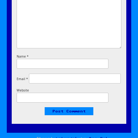
Name
*
Email
*
Website