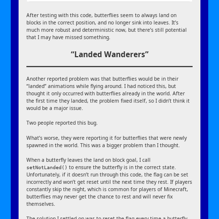
After testing with this code, butterflies seem to always land on
blocks in the correct position, and no longer sink into leaves. It’s
much more robust and deterministic now, but there’s still potential
that I may have missed something.
“Landed Wanderers”
Another reported problem was that butterflies would be in their
“landed” animations while flying around. I had noticed this, but
thought it only occurred with butterflies already in the world. After
the first time they landed, the problem fixed itself, so I didn’t think it
would be a major issue.
Two people reported this bug.
What’s worse, they were reporting it for butterflies that were newly
spawned in the world. This was a bigger problem than I thought.
When a butterfly leaves the land on block goal, I call
to ensure the butterfly is in the correct state.
setNotLanded()
Unfortunately, if it doesn’t run through this code, the flag can be set
incorrectly and won’t get reset until the next time they rest. If players
constantly skip the night, which is common for players of Minecraft,
butterflies may never get the chance to rest and will never fix
themselves.
The solution I settled on was to reset the flag every time a butterfly