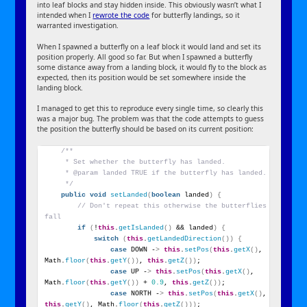
into leaf blocks and stay hidden inside. This obviously wasn’t what I
intended when I
rewrote the code
for butterfly landings, so it
warranted investigation.
When I spawned a butterfly on a leaf block it would land and set its
position properly. All good so far. But when I spawned a butterfly
some distance away from a landing block, it would fly to the block as
expected, then its position would be set somewhere inside the
landing block.
I managed to get this to reproduce every single time, so clearly this
was a major bug. The problem was that the code attempts to guess
the position the butterfly should be based on its current position:
/**
     * Set whether the butterfly has landed.
     * @param landed TRUE if the butterfly has landed.
     */
public
void
setLanded
(
boolean
 landed
)
{
// Don't repeat this otherwise the butterflies 
fall
if
(
!
this
.
getIsLanded
()
 && landed
)
{
switch
(
this
.
getLandedDirection
())
{
case
 DOWN -
>
this
.
setPos
(
this
.
getX
()
, 
Math.
floor
(
this
.
getY
())
, 
this
.
getZ
())
;
case
 UP -
>
this
.
setPos
(
this
.
getX
()
, 
Math.
floor
(
this
.
getY
())
 + 
0.9
, 
this
.
getZ
())
;
case
 NORTH -
>
this
.
setPos
(
this
.
getX
()
, 
this
.
getY
()
, Math.
floor
(
this
.
getZ
()))
;