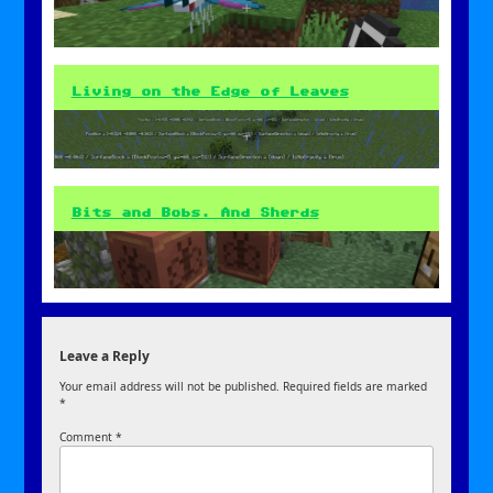
Living on the Edge of Leaves
Bits and Bobs. And Sherds
Leave a Reply
Your email address will not be published.
Required fields are marked
*
Comment
*