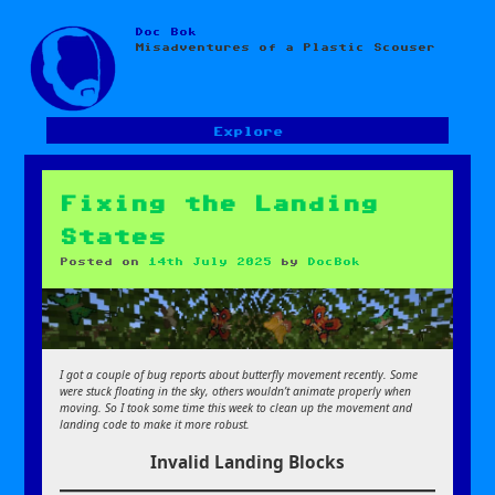
Doc Bok
Skip
Misadventures of a Plastic Scouser
to
content
Explore
Fixing the Landing
States
Posted on
14th July 2025
by
DocBok
I got a couple of bug reports about butterfly movement recently. Some
were stuck floating in the sky, others wouldn’t animate properly when
moving. So I took some time this week to clean up the movement and
landing code to make it more robust.
Invalid Landing Blocks