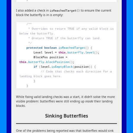
I also added a check in
to ensure the current
isReachedTarget()
block the butterfly is in is empty:
/**
     * Overrides to return TRUE if any valid block is 
below the butterfly.
     * @return TRUE if the butterfly can land.
     */
protected
boolean
isReachedTarget
()
{
        Level level = 
this
.
butterfly
.
level
()
;
        BlockPos position = 
this
.
butterfly
.
blockPosition
()
;
if
(
level.
isEmptyBlock
(
position
))
{
// Code that checks each direction for a 
landing block goes here.
}
}
While fixing valid landing checks was a start, it didn’t solve the more
visible problem: butterflies were still ending up
inside
their landing
blocks.
Sinking Butterflies
One of the problems being reported was that butterflies would sink