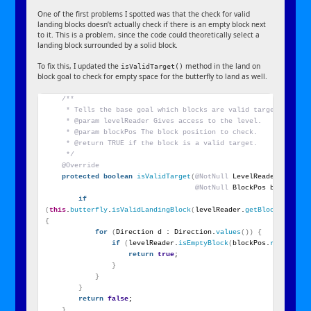
One of the first problems I spotted was that the check for valid
landing blocks doesn’t actually check if there is an empty block next
to it. This is a problem, since the code could theoretically select a
landing block surrounded by a solid block.
To fix this, I updated the
method in the land on
isValidTarget()
block goal to check for empty space for the butterfly to land as well.
/**
     * Tells the base goal which blocks are valid targets.
     * @param levelReader Gives access to the level.
     * @param blockPos The block position to check.
     * @return TRUE if the block is a valid target.
     */
@Override
protected
boolean
isValidTarget
(
@NotNull
 LevelReader levelR
@NotNull
 BlockPos blockPos
)
if
(
this
.
butterfly
.
isValidLandingBlock
(
levelReader.
getBlockState
(
b
{
for
(
Direction d : Direction.
values
())
{
if
(
levelReader.
isEmptyBlock
(
blockPos.
relative
(
return
true
;
}
}
}
return
false
;
}