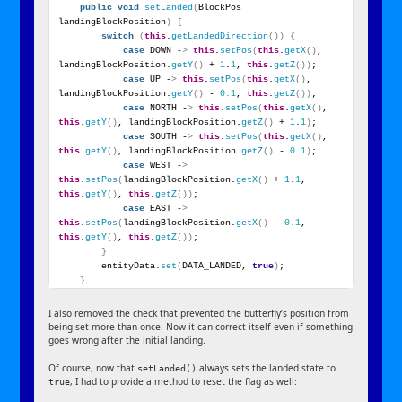
public
void
setLanded
(
BlockPos 
landingBlockPosition
)
{
switch
(
this
.
getLandedDirection
())
{
case
 DOWN -
>
this
.
setPos
(
this
.
getX
()
, 
landingBlockPosition.
getY
()
 + 
1
.
1
, 
this
.
getZ
())
;
case
 UP -
>
this
.
setPos
(
this
.
getX
()
, 
landingBlockPosition.
getY
()
 - 
0.1
, 
this
.
getZ
())
;
case
 NORTH -
>
this
.
setPos
(
this
.
getX
()
, 
this
.
getY
()
, landingBlockPosition.
getZ
()
 + 
1
.
1
)
;
case
 SOUTH -
>
this
.
setPos
(
this
.
getX
()
, 
this
.
getY
()
, landingBlockPosition.
getZ
()
 - 
0.1
)
;
case
 WEST -
>
this
.
setPos
(
landingBlockPosition.
getX
()
 + 
1
.
1
, 
this
.
getY
()
, 
this
.
getZ
())
;
case
 EAST -
>
this
.
setPos
(
landingBlockPosition.
getX
()
 - 
0.1
, 
this
.
getY
()
, 
this
.
getZ
())
;
}
        entityData.
set
(
DATA_LANDED, 
true
)
;
}
I also removed the check that prevented the butterfly’s position from
being set more than once. Now it can correct itself even if something
goes wrong after the initial landing.
Of course, now that
always sets the landed state to
setLanded()
, I had to provide a method to reset the flag as well:
true