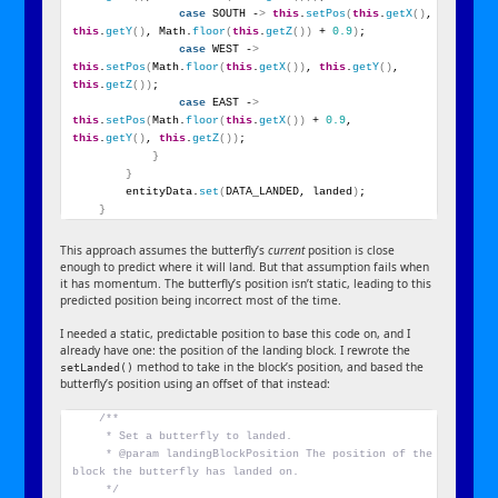
case
 SOUTH -
>
this
.
setPos
(
this
.
getX
()
, 
this
.
getY
()
, Math.
floor
(
this
.
getZ
())
 + 
0.9
)
;
case
 WEST -
>
this
.
setPos
(
Math.
floor
(
this
.
getX
())
, 
this
.
getY
()
, 
this
.
getZ
())
;
case
 EAST -
>
this
.
setPos
(
Math.
floor
(
this
.
getX
())
 + 
0.9
, 
this
.
getY
()
, 
this
.
getZ
())
;
}
}
        entityData.
set
(
DATA_LANDED, landed
)
;
}
This approach assumes the butterfly’s
current
position is close
enough to predict where it will land. But that assumption fails when
it has momentum. The butterfly’s position isn’t static, leading to this
predicted position being incorrect most of the time.
I needed a static, predictable position to base this code on, and I
already have one: the position of the landing block. I rewrote the
method to take in the block’s position, and based the
setLanded()
butterfly’s position using an offset of that instead:
/**
     * Set a butterfly to landed.
     * @param landingBlockPosition The position of the 
block the butterfly has landed on.
     */