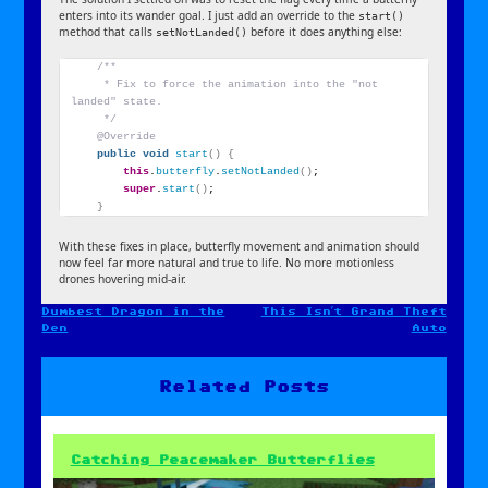
enters into its wander goal. I just add an override to the
start()
method that calls
before it does anything else:
setNotLanded()
/**
     * Fix to force the animation into the "not 
landed" state.
     */
@Override
public
void
start
()
{
this
.
butterfly
.
setNotLanded
()
;
super
.
start
()
;
}
With these fixes in place, butterfly movement and animation should
now feel far more natural and true to life. No more motionless
drones hovering mid-air.
Dumbest Dragon in the
This Isn’t Grand Theft
Post
Den
Auto
navigation
Related Posts
Catching Peacemaker Butterflies