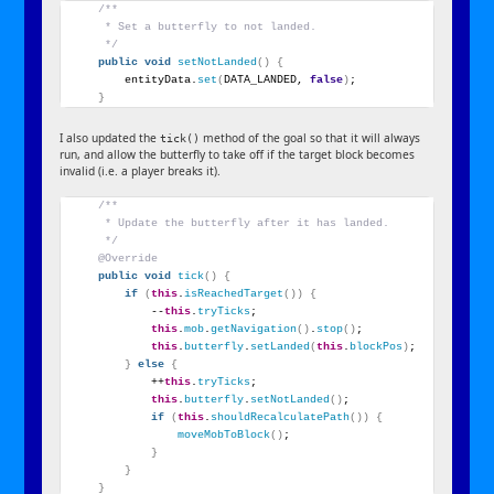
/**
     * Set a butterfly to not landed.
     */
public
void
setNotLanded
()
{
        entityData.
set
(
DATA_LANDED, 
false
)
;
}
I also updated the
method of the goal so that it will always
tick()
run, and allow the butterfly to take off if the target block becomes
invalid (i.e. a player breaks it).
/**
     * Update the butterfly after it has landed.
     */
@Override
public
void
tick
()
{
if
(
this
.
isReachedTarget
())
{
            --
this
.
tryTicks
;
this
.
mob
.
getNavigation
()
.
stop
()
;
this
.
butterfly
.
setLanded
(
this
.
blockPos
)
;
}
else
{
            ++
this
.
tryTicks
;
this
.
butterfly
.
setNotLanded
()
;
if
(
this
.
shouldRecalculatePath
())
{
moveMobToBlock
()
;
}
}
}