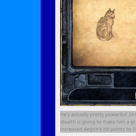
He’s actually pretty powerful! 24
stealth is going to make him a gr
increased Aegon’s hit points to 1