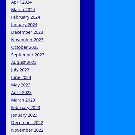
April 2024
March 2024
February 2024
January 2024
December 2023
November 2023
October 2023
September 2023
August 2023
July 2023
June 2023
May 2023
April 2023
March 2023
February 2023
January 2023
December 2022
November 2022