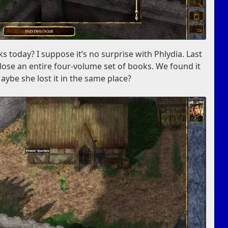
ks today? I suppose it’s no surprise with Phlydia. Last
lose an entire four-volume set of books. We found it
aybe she lost it in the same place?