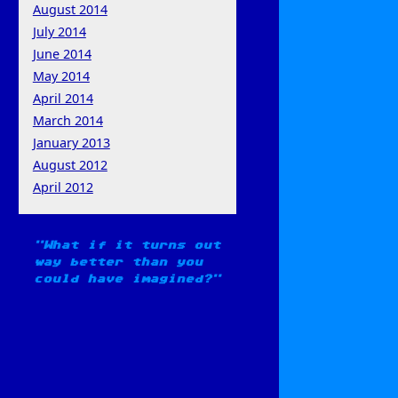
August 2014
July 2014
June 2014
May 2014
April 2014
March 2014
January 2013
August 2012
April 2012
What if it turns out
way better than you
could have imagined?