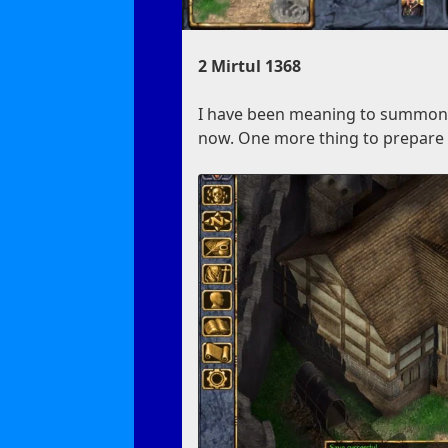
2 Mirtul 1368
I have been meaning to summon a 
now. One more thing to prepare f