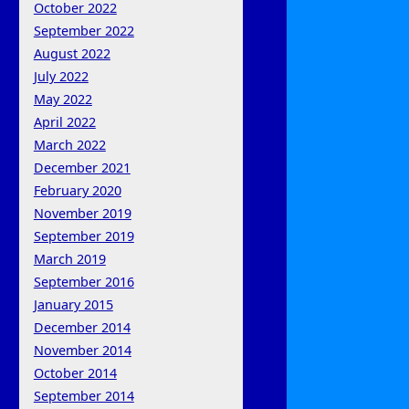
October 2022
September 2022
August 2022
July 2022
May 2022
April 2022
March 2022
December 2021
February 2020
November 2019
September 2019
March 2019
September 2016
January 2015
December 2014
November 2014
October 2014
September 2014