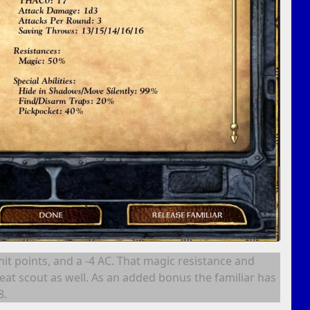
 hit points, and a -4 AC. That magic resistance and
eat scout as well. As an added bonus the familiar has
8.