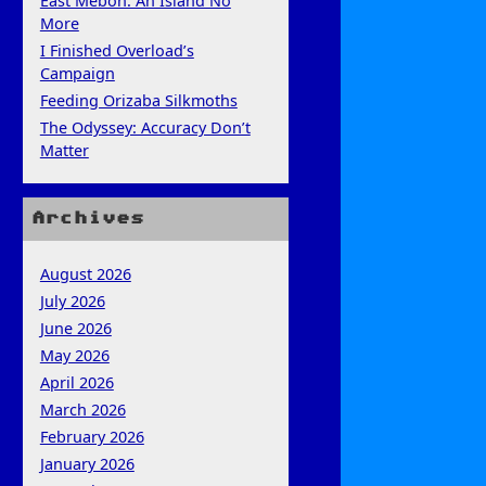
East Mebon: An Island No
More
I Finished Overload’s
Campaign
Feeding Orizaba Silkmoths
The Odyssey: Accuracy Don’t
Matter
Archives
August 2026
July 2026
June 2026
May 2026
April 2026
March 2026
February 2026
January 2026