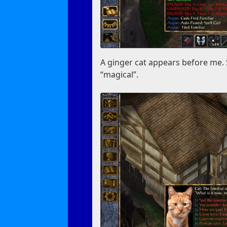
A ginger cat appears before me. 
“magical”.