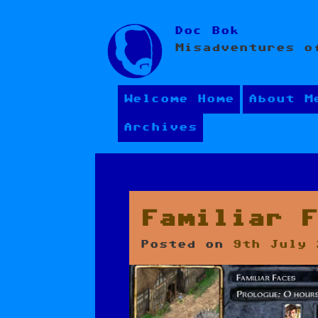
Skip
Doc Bok
to
Misadventures o
content
Welcome Home
About M
Archives
Familiar 
Posted on
9th July 