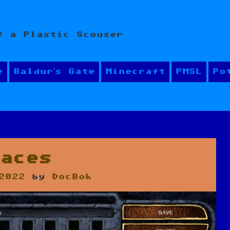
f a Plastic Scouser
e
Baldur’s Gate
Minecraft
PMSL
Po
Faces
2022
by
DocBok