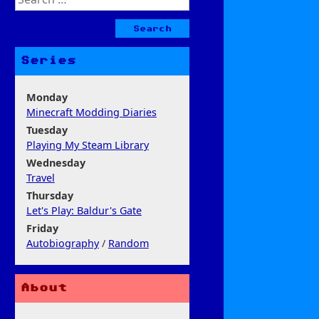
for:
Series
Monday
Minecraft Modding Diaries
Tuesday
Playing My Steam Library
Wednesday
Travel
Thursday
Let's Play: Baldur's Gate
Friday
Autobiography
/
Random
About