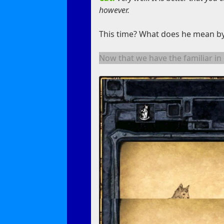
however.
This time? What does he mean by
Now that we have the familiar in