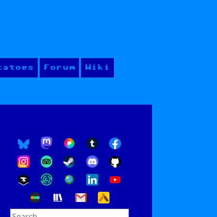
tatoes
Forum
Wiki
Search