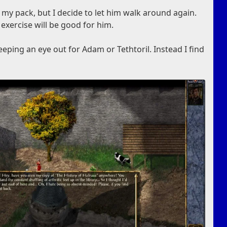
 my pack, but I decide to let him walk around again.
 exercise will be good for him.
eping an eye out for Adam or Tethtoril. Instead I find