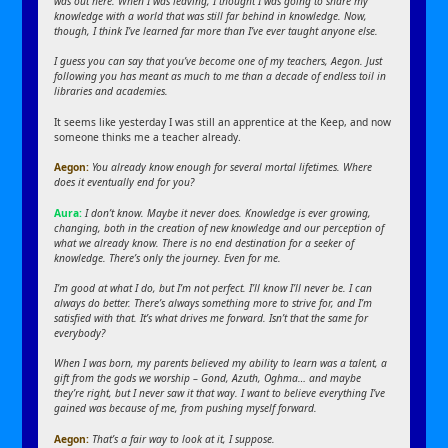
was out here. When I was leaving, I thought I was going to share my
knowledge with a world that was still far behind in knowledge. Now,
though, I think I’ve learned far more than I’ve ever taught anyone else.
I guess you can say that you’ve become one of my teachers, Aegon. Just
following you has meant as much to me than a decade of endless toil in
libraries and academies.
It seems like yesterday I was still an apprentice at the Keep, and now
someone thinks me a teacher already.
Aegon:
You already know enough for several mortal lifetimes. Where
does it eventually end for you?
Aura:
I don’t know. Maybe it never does. Knowledge is ever growing,
changing, both in the creation of new knowledge and our perception of
what we already know. There is no end destination for a seeker of
knowledge. There’s only the journey. Even for me.
I’m good at what I do, but I’m not perfect. I’ll know I’ll never be. I can
always do better. There’s always something more to strive for, and I’m
satisfied with that. It’s what drives me forward. Isn’t that the same for
everybody?
When I was born, my parents believed my ability to learn was a talent, a
gift from the gods we worship – Gond, Azuth, Oghma… and maybe
they’re right, but I never saw it that way. I want to believe everything I’ve
gained was because of me, from pushing myself forward.
Aegon:
That’s a fair way to look at it, I suppose.