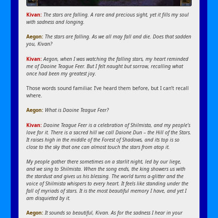
Kivan:
The stars are falling. A rare and precious sight, yet it fills my soul
with sadness and longing.
Aegon:
The stars are falling. As we all may fall and die. Does that sadden
you, Kivan?
Kivan:
Aegon, when I was watching the falling stars, my heart reminded
me of Daoine Teague Feer. But I felt naught but sorrow, recalling what
once had been my greatest joy.
Those words sound familiar. I’ve heard them before, but I can’t recall
where.
Aegon:
What is Daoine Teague Feer?
Kivan:
Daoine Teague Feer is a celebration of Shilmista, and my people’s
love for it. There is a sacred hill we call Daione Dun – the Hill of the Stars.
It raises high in the middle of the Forest of Shadows, and its top is so
close to the sky that one can almost touch the stars from atop it.
My people gather there sometimes on a starlit night, led by our liege,
and we sing to Shilmista. When the song ends, the king showers us with
the stardust and gives us his blessing. The world turns a-glitter and the
voice of Shilmista whispers to every heart. It feels like standing under the
fall of myriads of stars. It is the most beautiful memory I have, and yet I
am disquieted by it.
Aegon:
It sounds so beautiful, Kivan. As for the sadness I hear in your