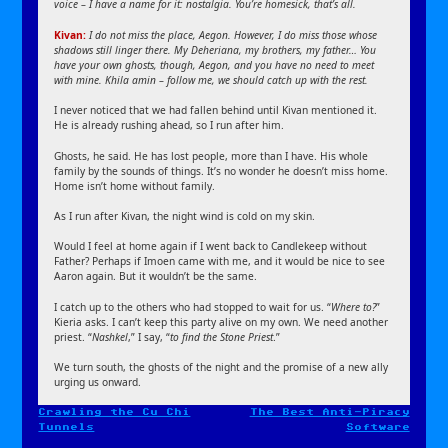
voice – I have a name for it: nostalgia. You’re homesick, that’s all.
Kivan:
I do not miss the place, Aegon. However, I do miss those whose
shadows still linger there. My Deheriana, my brothers, my father… You
have your own ghosts, though, Aegon, and you have no need to meet
with mine. Khila amin – follow me, we should catch up with the rest.
I never noticed that we had fallen behind until Kivan mentioned it.
He is already rushing ahead, so I run after him.
Ghosts, he said. He has lost people, more than I have. His whole
family by the sounds of things. It’s no wonder he doesn’t miss home.
Home isn’t home without family.
As I run after Kivan, the night wind is cold on my skin.
Would I feel at home again if I went back to Candlekeep without
Father? Perhaps if Imoen came with me, and it would be nice to see
Aaron again. But it wouldn’t be the same.
I catch up to the others who had stopped to wait for us. “
Where to?
”
Kieria asks. I can’t keep this party alive on my own. We need another
priest. “
Nashkel
,” I say, “
to find the Stone Priest
.”
We turn south, the ghosts of the night and the promise of a new ally
urging us onward.
Crawling the Cu Chi
The Best Anti-Piracy
Post
Tunnels
Software
navigation