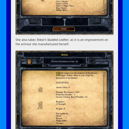
She also takes
Telbar’s Studded Leather
, as it is an improvement on
the armour she manufactured herself.