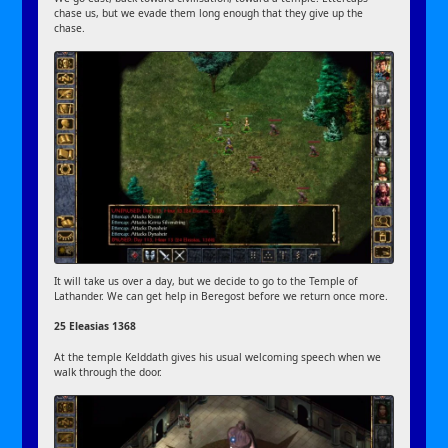
chase us, but we evade them long enough that they give up the
chase.
It will take us over a day, but we decide to go to the Temple of
Lathander. We can get help in Beregost before we return once more.
25 Eleasias 1368
At the temple Kelddath gives his usual welcoming speech when we
walk through the door.