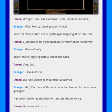
Imoen:
Breagar… erm, bak aurdrukar… erm… auraurn, bak aun?
Breagar:
What kind of stupid question is that?
Imoen is clearly taken aback by Breagar snapping at her like this.
Imoen:
I just tried to ask if you want beer or water at the next tavern.
Breagar:
Beer naturally.
Imoen starts fidgeting with a coin in her hand.
Imoen:
Sure, but…
Breagar:
Then don’t ask.
Imoen:
But I just wanted to show what I’ve learned.
Breagar:
Girl, this is one of the most important lessons. Bakahmos gund,
gundgelm.
Her brow furrows as she tries to translate the sentence.
Imoen:
If you are not… erm…