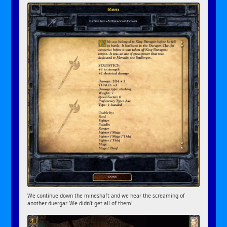
We continue down the mineshaft and we hear the screaming of
another duergar. We didn’t get all of them!