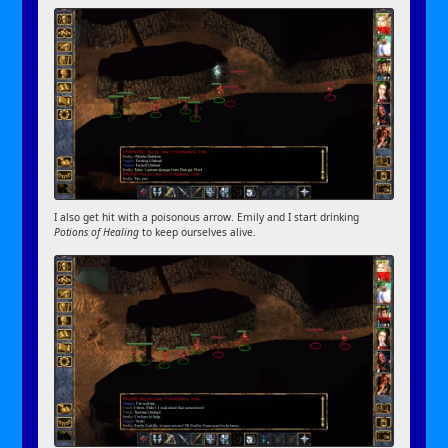
I also get hit with a poisonous arrow. Emily and I start drinking
Potions of Healing
to keep ourselves alive.