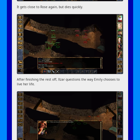
It gets close to Rose again, but dies quickly.
After finishing the rest off, Xzar questions the way Emily chooses to
live her life.