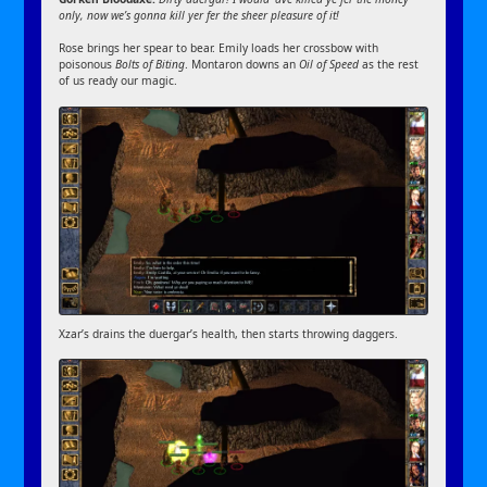
only, now we’s gonna kill yer fer the sheer pleasure of it!
Rose brings her spear to bear. Emily loads her crossbow with
poisonous
Bolts of Biting
. Montaron downs an
Oil of Speed
as the rest
of us ready our magic.
Xzar’s drains the duergar’s health, then starts throwing daggers.