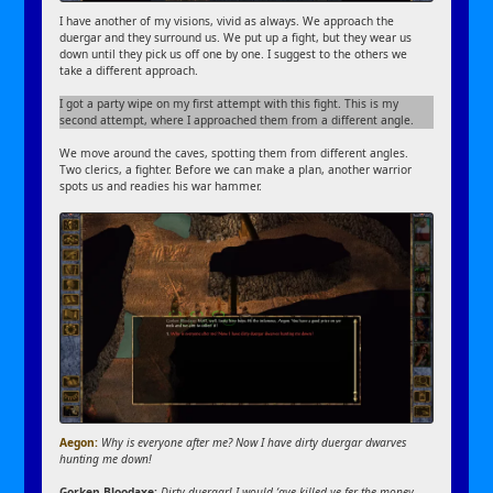
I have another of my visions, vivid as always. We approach the
duergar and they surround us. We put up a fight, but they wear us
down until they pick us off one by one. I suggest to the others we
take a different approach.
I got a party wipe on my first attempt with this fight. This is my
second attempt, where I approached them from a different angle.
We move around the caves, spotting them from different angles.
Two clerics, a fighter. Before we can make a plan, another warrior
spots us and readies his war hammer.
Aegon:
Why is everyone after me? Now I have dirty duergar dwarves
hunting me down!
Gorken Bloodaxe:
Dirty duergar! I would ‘ave killed ye fer the money