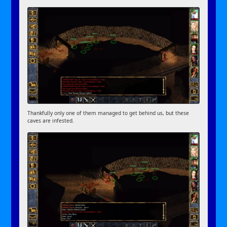
Thankfully only one of them managed to get behind us, but these
caves are infested.