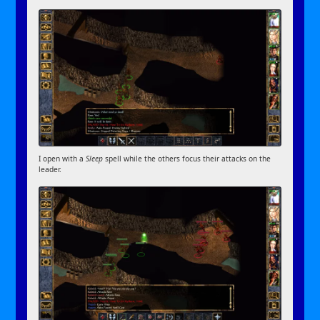
I open with a
Sleep
spell while the others focus their attacks on the
leader.