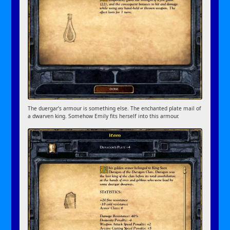
The duergar’s armour is something else. The enchanted plate mail of
a dwarven king. Somehow Emily fits herself into this armour.