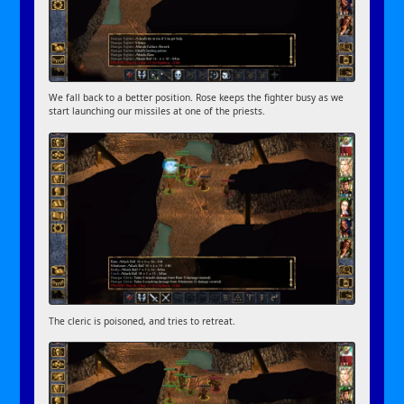
We fall back to a better position. Rose keeps the fighter busy as we
start launching our missiles at one of the priests.
The cleric is poisoned, and tries to retreat.