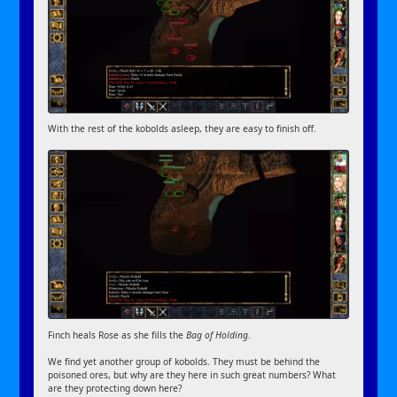
With the rest of the kobolds asleep, they are easy to finish off.
Finch heals Rose as she fills the
Bag of Holding
.
We find yet another group of kobolds. They must be behind the
poisoned ores, but why are they here in such great numbers? What
are they protecting down here?