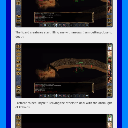
The lizard creatures start filling me with arrows. I am getting close to
death.
I retreat to heal myself, leaving the others to deal with the onslaught
of kobolds.