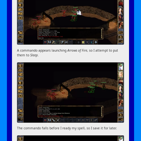
A commando appears launching
Arrows of Fire
, so I attempt to put
them to
Sleep
.
The commando falls before I ready my spell, so I save it for later.