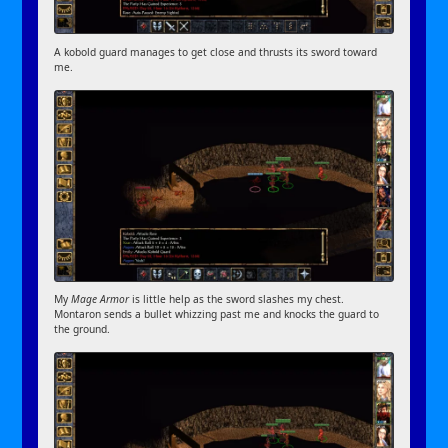
A kobold guard manages to get close and thrusts its sword toward
me.
My
Mage Armor
is little help as the sword slashes my chest.
Montaron sends a bullet whizzing past me and knocks the guard to
the ground.