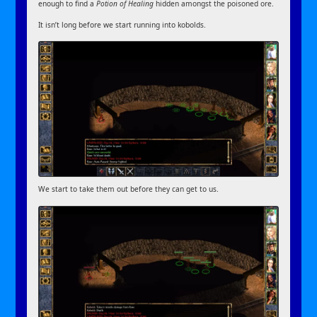
enough to find a
Potion of Healing
hidden amongst the poisoned ore.
It isn’t long before we start running into kobolds.
We start to take them out before they can get to us.