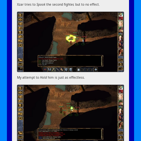
Xzar tries to
Spook
the second fighter, but to no effect.
My attempt to
Hold
him is just as effectless.