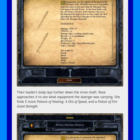
Their leader’s body lays further down the mine shaft. Rose
approaches it to see what equipment the duergar was carrying. She
finds 5 more
Potions of Healing
, 4
Oils of Speed
, and a
Potion of Fire
Giant Strength
.