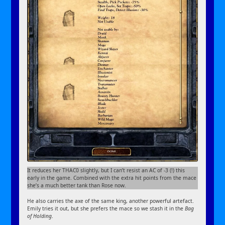
It reduces her THAC0 slightly, but I can’t resist an AC of -3 (!) this
early in the game. Combined with the extra hit points from the mace
she’s a much better tank than Rose now.
He also carries the axe of the same king, another powerful artefact.
Emily tries it out, but she prefers the mace so we stash it in the
Bag
of Holding
.