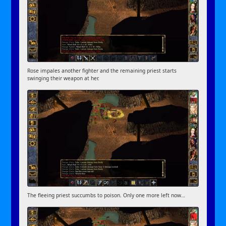
Rose impales another fighter and the remaining priest starts
swinging their weapon at her.
The fleeing priest succumbs to poison. Only one more left now…