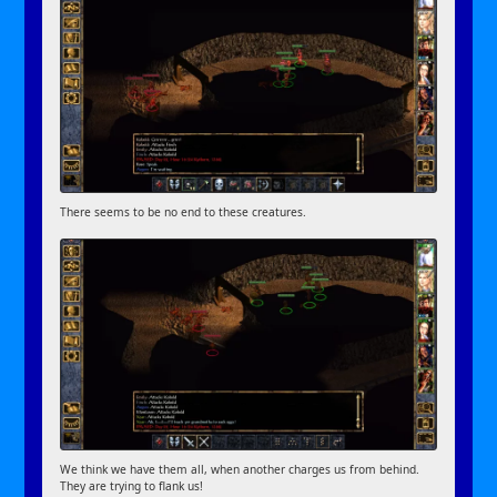
There seems to be no end to these creatures.
We think we have them all, when another charges us from behind.
They are trying to flank us!