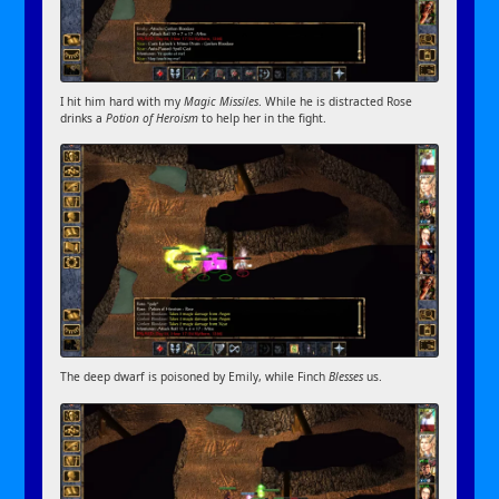
I hit him hard with my
Magic Missiles
. While he is distracted Rose
drinks a
Potion of Heroism
to help her in the fight.
The deep dwarf is poisoned by Emily, while Finch
Blesses
us.