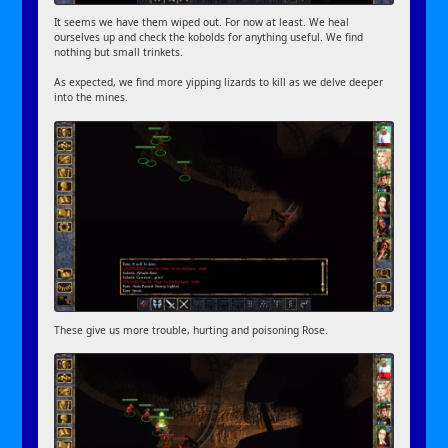
It seems we have them wiped out. For now at least. We heal
ourselves up and check the kobolds for anything useful. We find
nothing but small trinkets.
As expected, we find more yipping lizards to kill as we delve deeper
into the mines.
These give us more trouble, hurting and poisoning Rose.