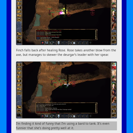
Finch falls back after healing Rose. Rose takes another blow from the
axe, but manages to skewer the deurgar’s leader with her spear.
I’m finding it kind of funny that I’m using a bard to tank. It’s even
funnier that she’s doing pretty well at it.