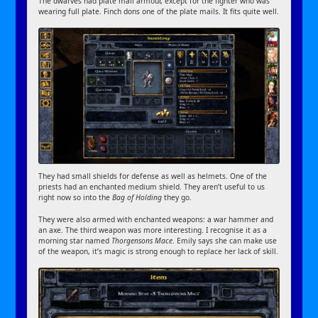
The dwarves had plate mail armour, except for the fighter who was
wearing full plate. Finch dons one of the plate mails. It fits quite well.
They had small shields for defense as well as helmets. One of the
priests had an enchanted medium shield. They aren’t useful to us
right now so into the
Bag of Holding
they go.
They were also armed with enchanted weapons: a war hammer and
an axe. The third weapon was more interesting. I recognise it as a
morning star named
Thorgensons Mace
. Emily says she can make use
of the weapon, it’s magic is strong enough to replace her lack of skill.