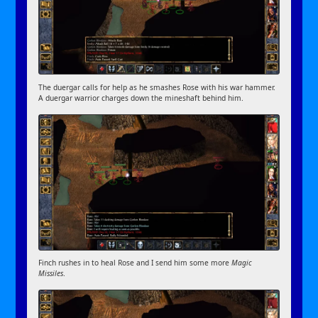
The duergar calls for help as he smashes Rose with his war hammer.
A duergar warrior charges down the mineshaft behind him.
Finch rushes in to heal Rose and I send him some more
Magic
Missiles
.