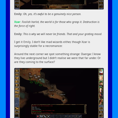
Emily:
Oh, yes, it’s awful to be a genuinely nice person.
Xzar:
Foolish harlot, the world is for those who grasp it. Destruction is
the force of right.
Emily:
This is why we will never be friends. That and your grating mood.
I get it Emily. I don’t like mad wizards either, though Xzar is
surprisingly stable for a necromancer.
Around the next corner we spot something strange: Duergar. I know
they live underground but I didn’t realise we were that far under. Or
are they coming to the surface?