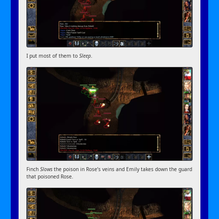
I put most of them to
Sleep
.
Finch
Slows
the poison in Rose’s veins and Emily takes down the guard
that poisoned Rose.