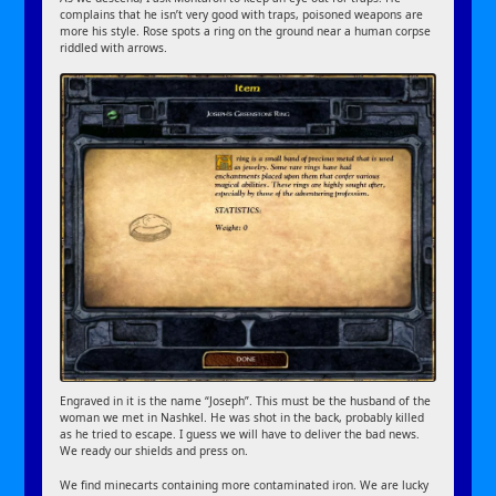
complains that he isn’t very good with traps, poisoned weapons are
more his style. Rose spots a ring on the ground near a human corpse
riddled with arrows.
Engraved in it is the name “Joseph”. This must be the husband of the
woman we met in Nashkel. He was shot in the back, probably killed
as he tried to escape. I guess we will have to deliver the bad news.
We ready our shields and press on.
We find minecarts containing more contaminated iron. We are lucky