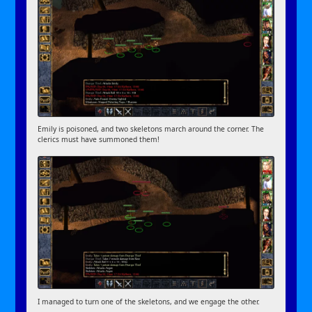
Emily is poisoned, and two skeletons march around the corner. The
clerics must have summoned them!
I managed to turn one of the skeletons, and we engage the other.