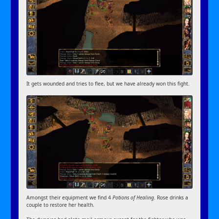
It gets wounded and tries to flee, but we have already won this fight.
Amongst their equipment we find 4
Potions of Healing
. Rose drinks a
couple to restore her health.