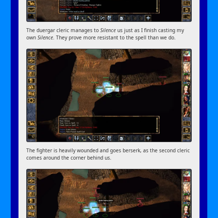
The duergar cleric manages to
Silence
us just as I finish casting my
own
Silence
. They prove more resistant to the spell than we do.
The fighter is heavily wounded and goes berserk, as the second cleric
comes around the corner behind us.