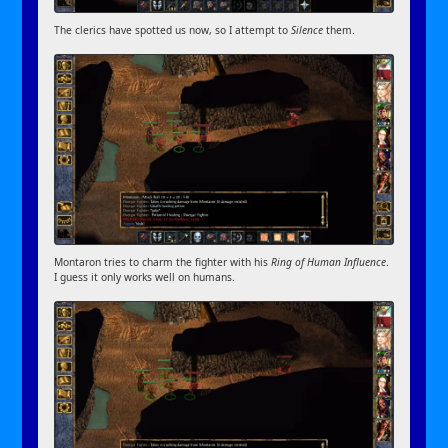
The clerics have spotted us now, so I attempt to
Silence
them.
Montaron tries to charm the fighter with his
Ring of Human Influence
.
I guess it only works well on humans.