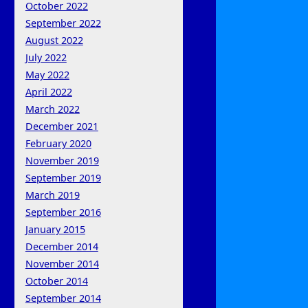
October 2022
September 2022
August 2022
July 2022
May 2022
April 2022
March 2022
December 2021
February 2020
November 2019
September 2019
March 2019
September 2016
January 2015
December 2014
November 2014
October 2014
September 2014