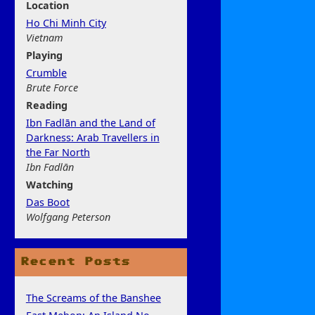
Location
Ho Chi Minh City
Vietnam
Play
ing
Crumble
Brute Force
Rea
ding
Ibn Fadlān and the Land of
Darkness: Arab Travellers in
the Far North
Ibn Fadlān
Watchi
ng
Das Boot
Wolfgang Peterson
Recent Posts
The Screams of the Banshee