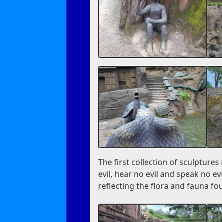
The first collection of sculpture
evil, hear no evil and speak no ev
reflecting the flora and fauna fo