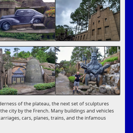
erness of the plateau, the next set of sculptures
he city by the French. Many buildings and vehicles
arriages, cars, planes, trains, and the infamous