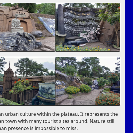
an urban culture within the plateau. It represents the
n town with many tourist sites around. Nature still
man presence is impossible to miss.