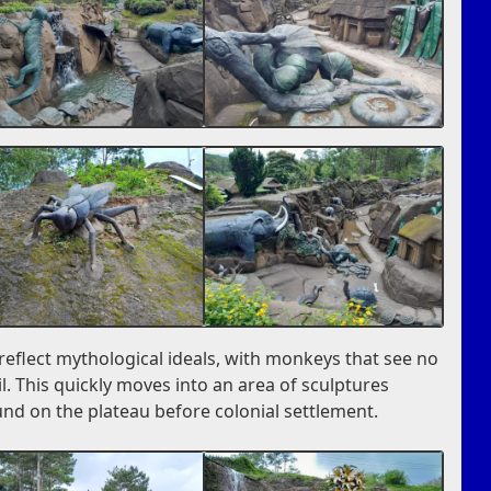
s reflect mythological ideals, with monkeys that see no
il. This quickly moves into an area of sculptures
und on the plateau before colonial settlement.