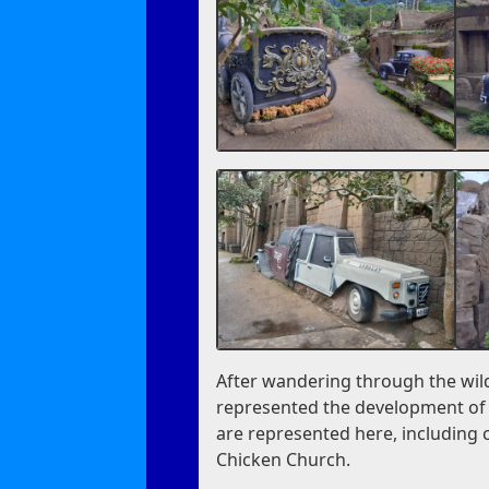
After wandering through the wild
represented the development of t
are represented here, including c
Chicken Church.