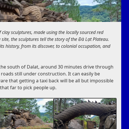
of clay sculptures, made using the locally sourced red
site, the sculptures tell the story of the Đà Lạt Plateau.
ts history, from its discover, to colonial occupation, and
o the south of Dalat, around 30 minutes drive through
ads still under construction. It can easily be
re that getting a taxi back will be all but impossible
that far to pick people up.