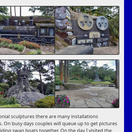
nial sculptures there are many installations
. On busy days couples will queue up to get pictures
iding swan boats together. On the day I visited the