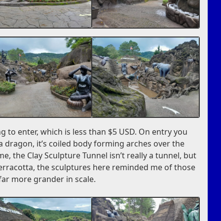
ng to enter, which is less than $5 USD. On entry you
 a dragon, it’s coiled body forming arches over the
me, the Clay Sculpture Tunnel isn’t really a tunnel, but
terracotta, the sculptures here reminded me of those
far more grander in scale.