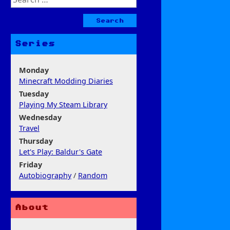
for:
Series
Monday
Minecraft Modding Diaries
Tuesday
Playing My Steam Library
Wednesday
Travel
Thursday
Let's Play: Baldur's Gate
Friday
Autobiography
/
Random
About