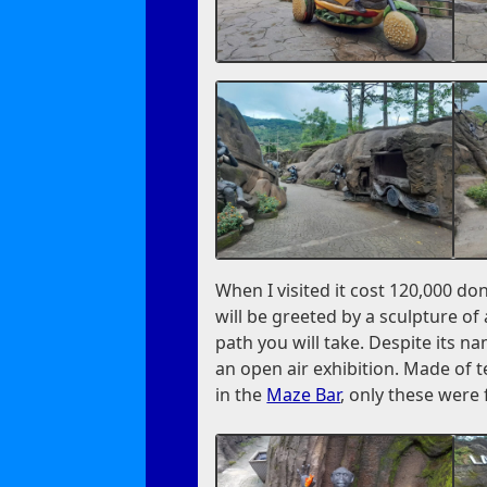
When I visited it cost 120,000 do
will be greeted by a sculpture of
path you will take. Despite its na
an open air exhibition. Made of 
in the
Maze Bar
, only these were 