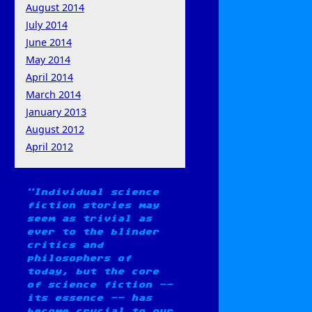
August 2014
July 2014
June 2014
May 2014
April 2014
March 2014
January 2013
August 2012
April 2012
Individual science
fiction stories may
seem as trivial as
ever to the blinder
critics and
philosophers of
today, but the core
of science fiction --
its essence -- has
become crucial to our