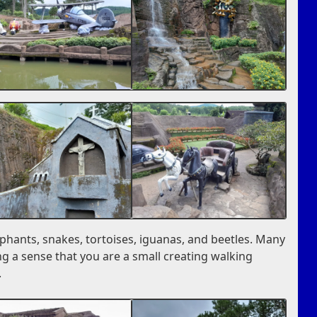
ephants, snakes, tortoises, iguanas, and beetles. Many
ng a sense that you are a small creating walking
.