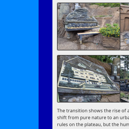
The transition shows the rise of 
shift from pure nature to an urba
rules on the plateau, but the hu