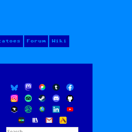
tatoes
Forum
Wiki
Search