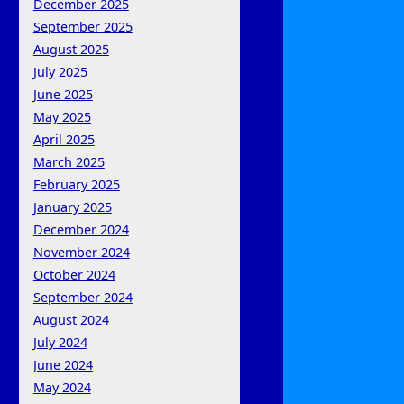
December 2025
September 2025
August 2025
July 2025
June 2025
May 2025
April 2025
March 2025
February 2025
January 2025
December 2024
November 2024
October 2024
September 2024
August 2024
July 2024
June 2024
May 2024