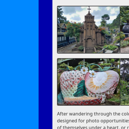
After wandering through the colo
designed for photo opportunities
of themselves under a heart, or r