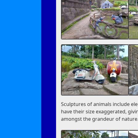
Sculptures of animals include el
have their size exaggerated, givi
amongst the grandeur of nature