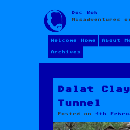
Skip
Doc Bok
to
Misadventures o
content
Welcome Home
About M
Archives
Dalat Cla
Tunnel
Posted on
4th Febru