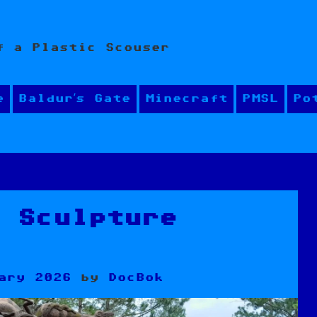
f a Plastic Scouser
e
Baldur’s Gate
Minecraft
PMSL
Po
y Sculpture
ary 2026
by
DocBok