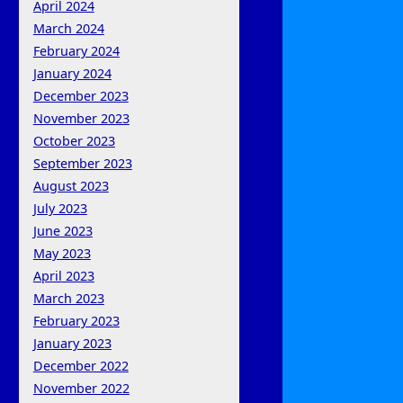
April 2024
March 2024
February 2024
January 2024
December 2023
November 2023
October 2023
September 2023
August 2023
July 2023
June 2023
May 2023
April 2023
March 2023
February 2023
January 2023
December 2022
November 2022