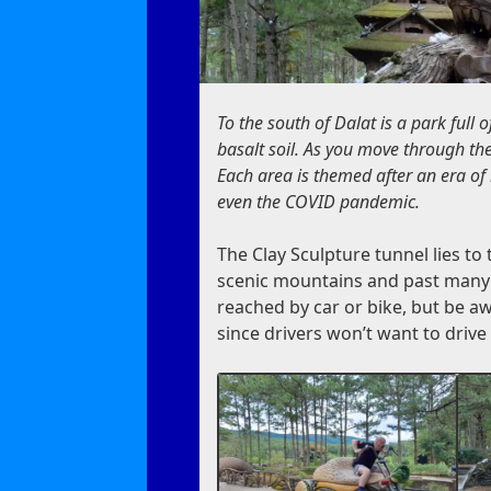
To the south of Dalat is a park full 
basalt soil. As you move through the 
Each area is themed after an era of i
even the COVID pandemic.
The Clay Sculpture tunnel lies t
scenic mountains and past many ro
reached by car or bike, but be awa
since drivers won’t want to drive 