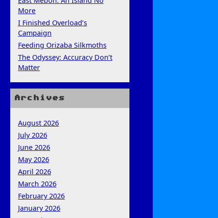
East Mebon: An Island No
More
I Finished Overload’s
Campaign
Feeding Orizaba Silkmoths
The Odyssey: Accuracy Don’t
Matter
Archives
August 2026
July 2026
June 2026
May 2026
April 2026
March 2026
February 2026
January 2026