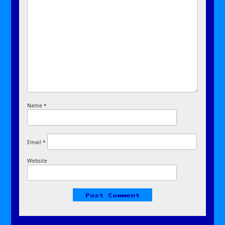
Name
*
Email
*
Website