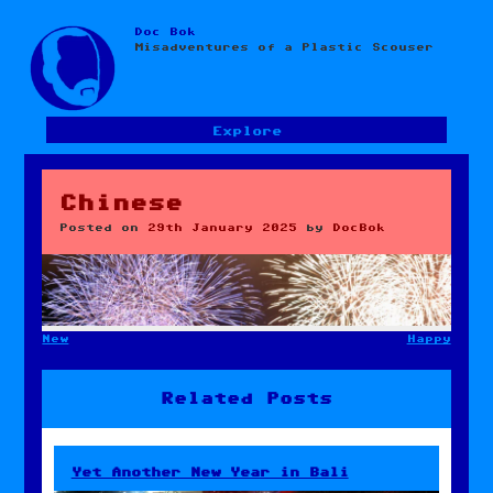
Doc Bok
Skip
Misadventures of a Plastic Scouser
to
content
Explore
Chinese
Posted on
29th January 2025
by
DocBok
New
Happy
Post
navigation
Related Posts
Yet Another New Year in Bali