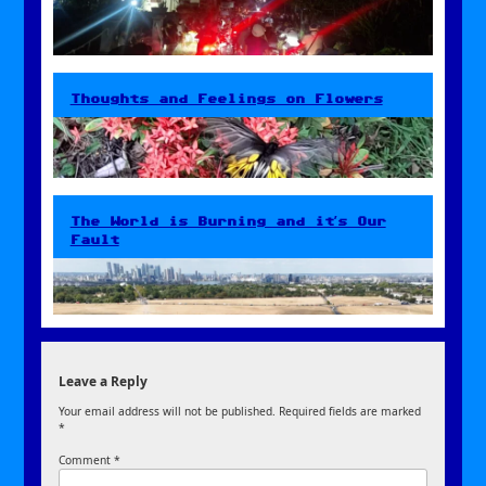
Thoughts and Feelings on Flowers
The World is Burning and it’s Our
Fault
Leave a Reply
Your email address will not be published.
Required fields are marked
*
Comment
*