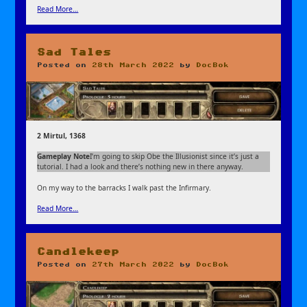
Read More…
Sad Tales
Posted on
28th March 2022
by
DocBok
2 Mirtul, 1368
Gameplay Note
I’m going to skip Obe the Illusionist since it’s just a
tutorial. I had a look and there’s nothing new in there anyway.
On my way to the barracks I walk past the Infirmary.
Read More…
Candlekeep
Posted on
27th March 2022
by
DocBok