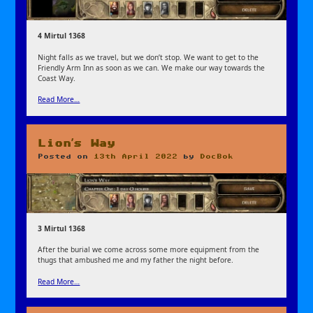
4 Mirtul 1368
Night falls as we travel, but we don’t stop. We want to get to the
Friendly Arm Inn as soon as we can. We make our way towards the
Coast Way.
Read More…
Lion’s Way
Posted on
13th April 2022
by
DocBok
3 Mirtul 1368
After the burial we come across some more equipment from the
thugs that ambushed me and my father the night before.
Read More…