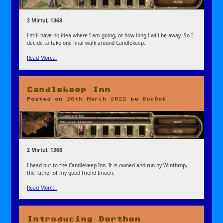
2 Mirtul, 1368
I still have no idea where I am going, or how long I will be away. So I
decide to take one final walk around Candlekeep.
Read More…
Candlekeep Inn
Posted on
26th March 2022
by
DocBok
2 Mirtul, 1368
I head out to the Candlekeep Inn. It is owned and run by Winthrop,
the father of my good friend Imoen.
Read More…
Introducing Dorthon