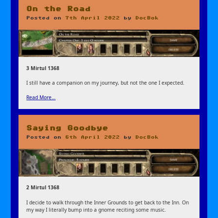
On the Road
Posted on
7th April 2022
by
DocBok
3 Mirtul 1368
I still have a companion on my journey, but not the one I expected.
Read More…
Saying Goodbye
Posted on
6th April 2022
by
DocBok
2 Mirtul 1368
I decide to walk through the Inner Grounds to get back to the Inn. On
my way I literally bump into a gnome reciting some music.