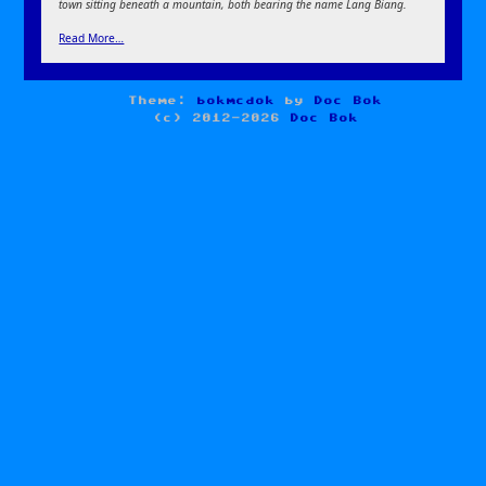
town sitting beneath a mountain, both bearing the name Lang Biang.
Read More…
Theme:
bokmcdok
by
Doc Bok
(c) 2012-2026
Doc Bok