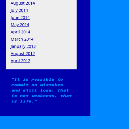
August 2014
July 2014
June 2014
May 2014
April 2014
March 2014
January 2013
August 2012
April 2012
It is possible to
commit no mistakes
and still lose. That
is not weakness, that
is life.