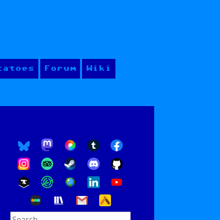
tatoes
Forum
Wiki
Search