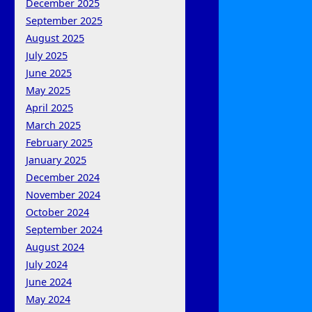
December 2025
September 2025
August 2025
July 2025
June 2025
May 2025
April 2025
March 2025
February 2025
January 2025
December 2024
November 2024
October 2024
September 2024
August 2024
July 2024
June 2024
May 2024