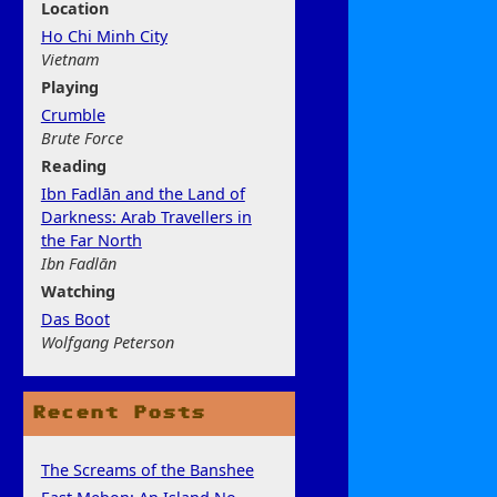
Location
Ho Chi Minh City
Vietnam
Play
ing
Crumble
Brute Force
Rea
ding
Ibn Fadlān and the Land of
Darkness: Arab Travellers in
the Far North
Ibn Fadlān
Watchi
ng
Das Boot
Wolfgang Peterson
Recent Posts
The Screams of the Banshee