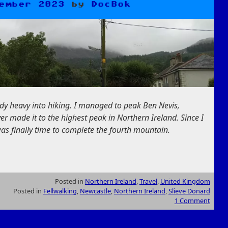
ember 2023
by
DocBok
dy heavy into hiking. I managed to peak Ben Nevis,
er made it to the highest peak in Northern Ireland. Since I
was finally time to complete the fourth mountain.
Posted in
Northern Ireland
,
Travel
,
United Kingdom
Posted in
Fellwalking
,
Newcastle
,
Northern Ireland
,
Slieve Donard
1 Comment