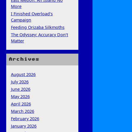
East Mebon: An Island No
More
I Finished Overload’s
Campaign
Feeding Orizaba Silkmoths
The Odyssey: Accuracy Don’t
Matter
Archives
August 2026
July 2026
June 2026
May 2026
April 2026
March 2026
February 2026
January 2026