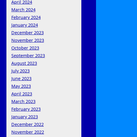
April 2024
March 2024
February 2024
January 2024
December 2023
November 2023
October 2023
September 2023
August 2023
July 2023
June 2023
May 2023
April 2023
March 2023
February 2023
January 2023
December 2022
November 2022