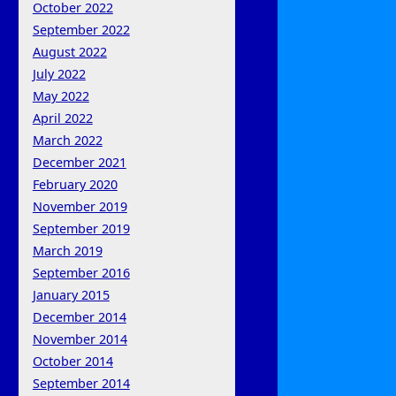
October 2022
September 2022
August 2022
July 2022
May 2022
April 2022
March 2022
December 2021
February 2020
November 2019
September 2019
March 2019
September 2016
January 2015
December 2014
November 2014
October 2014
September 2014