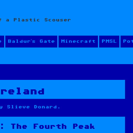
f a Plastic Scouser
e
Baldur’s Gate
Minecraft
PMSL
Po
Ireland
y Slieve Donard.
: The Fourth Peak