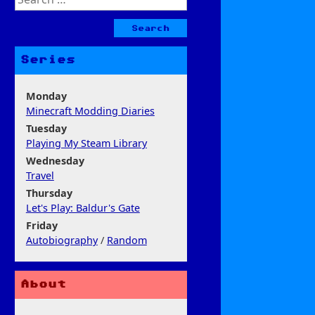
for:
Series
Monday
Minecraft Modding Diaries
Tuesday
Playing My Steam Library
Wednesday
Travel
Thursday
Let's Play: Baldur's Gate
Friday
Autobiography
/
Random
About