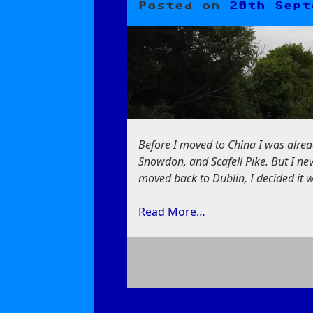
Posted on
20th Sept
Before I moved to China I was alrea
Snowdon, and Scafell Pike. But I nev
moved back to Dublin, I decided it 
Read More…
on
Slieve