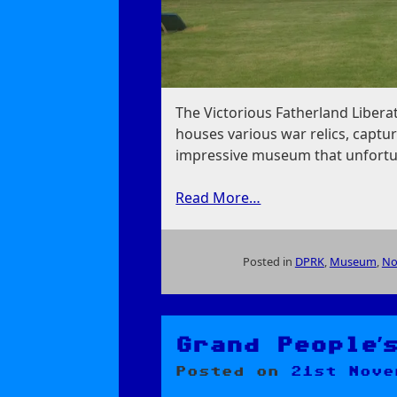
The Victorious Fatherland Liber
houses various war relics, captur
impressive museum that unfortun
Read More…
Posted in
DPRK
,
Museum
,
No
on
Victorious
Fatherland
Liberation
Grand People’
War
Posted on
21st Nove
Museum