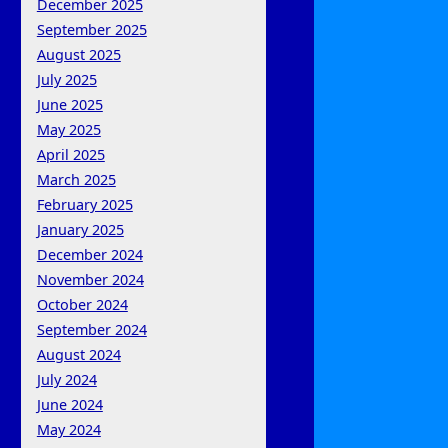
December 2025
September 2025
August 2025
July 2025
June 2025
May 2025
April 2025
March 2025
February 2025
January 2025
December 2024
November 2024
October 2024
September 2024
August 2024
July 2024
June 2024
May 2024