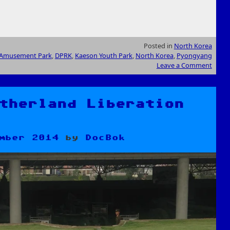
Posted in
North Korea
Amusement Park
,
DPRK
,
Kaeson Youth Park
,
North Korea
,
Pyongyang
Leave a Comment
therland Liberation
mber 2014
by
DocBok