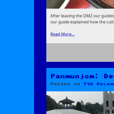
After leaving the DMZ our guides
our guide explained how the cult
Read More…
on
Dog
Soup
Panmunjom: De
Posted on
7th Decem