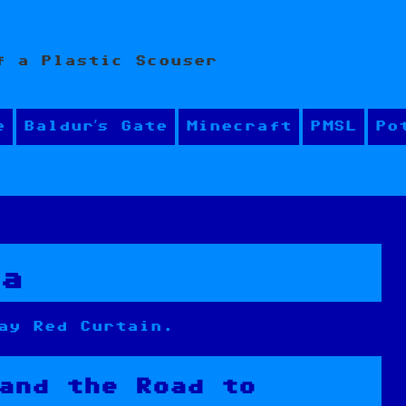
f a Plastic Scouser
e
Baldur’s Gate
Minecraft
PMSL
Po
ea
ay Red Curtain.
and the Road to