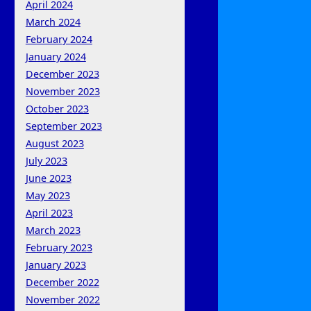
April 2024
March 2024
February 2024
January 2024
December 2023
November 2023
October 2023
September 2023
August 2023
July 2023
June 2023
May 2023
April 2023
March 2023
February 2023
January 2023
December 2022
November 2022