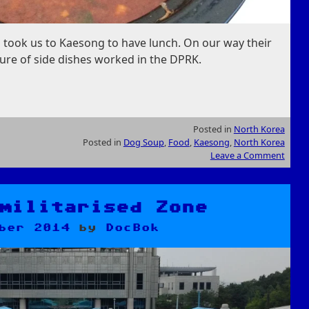
 took us to Kaesong to have lunch. On our way their
ure of side dishes worked in the DPRK.
Posted in
North Korea
Posted in
Dog Soup
,
Food
,
Kaesong
,
North Korea
Leave a Comment
militarised Zone
ber 2014
by
DocBok