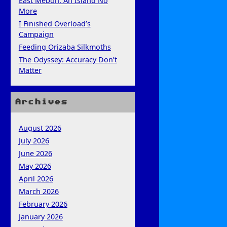
East Mebon: An Island No
More
I Finished Overload’s
Campaign
Feeding Orizaba Silkmoths
The Odyssey: Accuracy Don’t
Matter
Archives
August 2026
July 2026
June 2026
May 2026
April 2026
March 2026
February 2026
January 2026