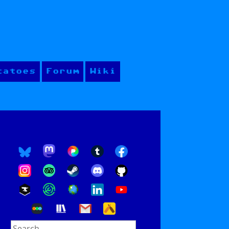
tatoes
Forum
Wiki
Search