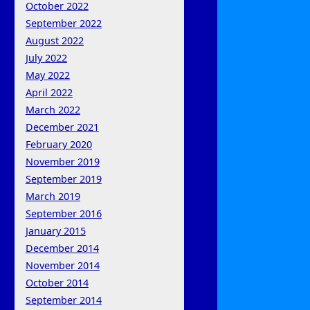
October 2022
September 2022
August 2022
July 2022
May 2022
April 2022
March 2022
December 2021
February 2020
November 2019
September 2019
March 2019
September 2016
January 2015
December 2014
November 2014
October 2014
September 2014