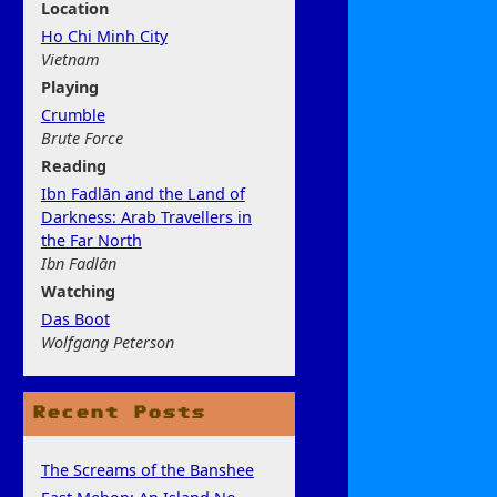
Location
Ho Chi Minh City
Vietnam
Play
ing
Crumble
Brute Force
Rea
ding
Ibn Fadlān and the Land of
Darkness: Arab Travellers in
the Far North
Ibn Fadlān
Watchi
ng
Das Boot
Wolfgang Peterson
Recent Posts
The Screams of the Banshee