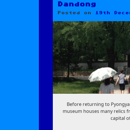
Dandong
Posted on
19th Dece
Before returning to Pyongya
museum houses many relics fr
capital o