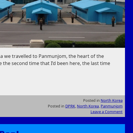
a we travelled to Panmunjom, the heart of the
 the second time that I’d been here, the last time
Posted in
North Korea
Posted in
DPRK
,
North Korea
,
Panmunjom
Leave a Comment