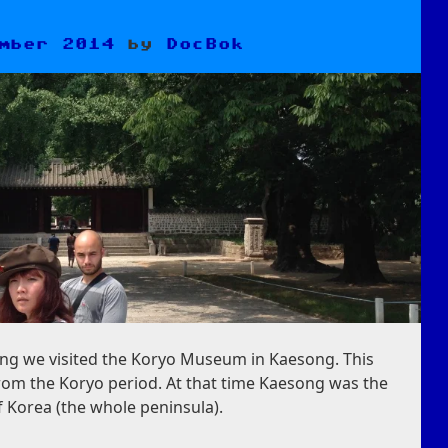
mber 2014
by
DocBok
ng we visited the Koryo Museum in Kaesong. This
om the Koryo period. At that time Kaesong was the
f Korea (the whole peninsula).