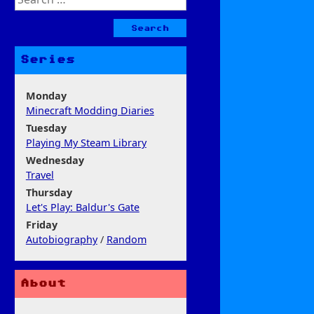
for:
Series
Monday
Minecraft Modding Diaries
Tuesday
Playing My Steam Library
Wednesday
Travel
Thursday
Let's Play: Baldur's Gate
Friday
Autobiography
/
Random
About