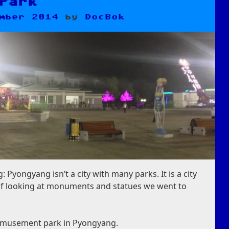
Park
mber 2014
by
DocBok
 Pyongyang isn’t a city with many parks. It is a city
y of looking at monuments and statues we went to
 amusement park in Pyongyang.