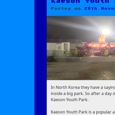
Zone
Kaeson Youth 
Posted on
28th Nove
In North Korea they have a saying:
inside a big park. So after a da
Kaeson Youth Park.
Kaeson Youth Park is a popular