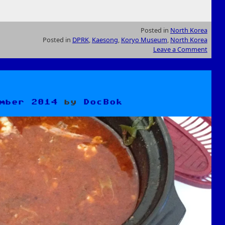
Posted in
North Korea
Posted in
DPRK
,
Kaesong
,
Koryo Museum
,
North Korea
Leave a Comment
mber 2014
by
DocBok