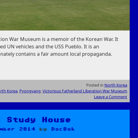
ation War Museum is a memoir of the Korean War. It
ed UN vehicles and the USS Pueblo. It is an
ately contains a fair amount local propaganda.
Posted in
North Korea
rth Korea
,
Pyongyang
,
Victorious Fatherland Liberation War Museum
Leave a Comment
s Study House
mber 2014
by
DocBok