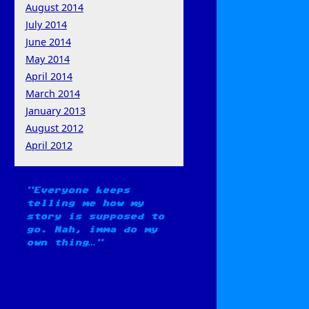
August 2014
July 2014
June 2014
May 2014
April 2014
March 2014
January 2013
August 2012
April 2012
Everyone keeps
telling me how my
story is supposed to
go. Nah, imma do my
own thing…