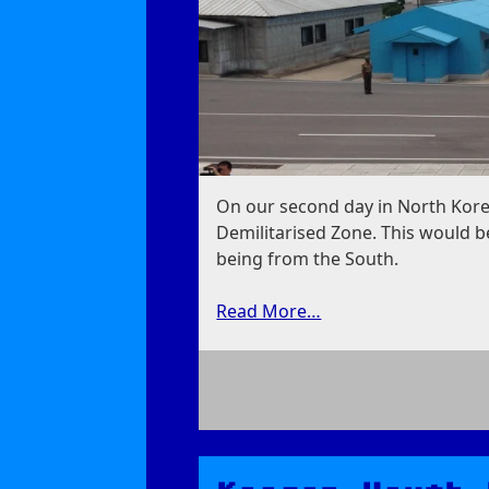
On our second day in North Kore
Demilitarised Zone. This would be
being from the South.
Read More…
on
Panmunjom:
Demilitarised