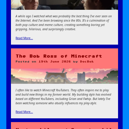
A while ago I watched what was probably the best thing I’ve ever seen on
the Internet. And I’ve been browsing since the 80s. It’s a culmination of
both pop culture and meme culture, creating something boring yet
gripping, hilarious, and surprisingly creative.
Read More…
The Bob Ross of Minecraft
Posted on
19th June 2026
by
DocBok
I often like to watch Minecraft YouTubers. They often inspire me to play
and build new things in my forever world. My building style has evolved
based on different YouTubers, including Grian and Fwhip. But lately I’ve
been watching someone who atually influences my play-style.
Read More…