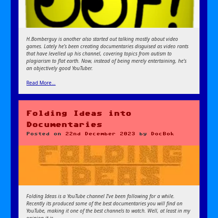
H.Bomberguy is another also started out talking mostly about video
games. Lately he’s been creating documentaries disguised as video rants
that have levelled up his channel, covering topics from autism to
plagiarism to flat earth. Now, instead of being merely entertaining, he’s
an objectively good YouTuber.
Read More…
Folding Ideas into
Documentaries
Posted on
22nd December 2023
by
DocBok
Folding Ideas is a YouTube channel I’ve been following for a while.
Recently its produced some of the best documentaries you will find on
YouTube, making it one of the best channels to watch. Well, at least in my
opinion it is.