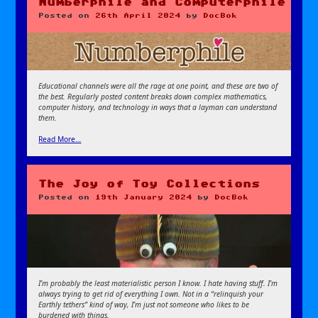
Numberphile and Computerphile
Posted on
26th April 2024
by
DocBok
Educational channels were all the rage at one point, and these are two of
the best. Regularly posted content breaks down complex mathematics,
computer history, and technology in ways that a layman can understand
them.
Read More…
The Joy of Toy Collections
Posted on
19th January 2024
by
DocBok
I’m probably the least materialistic person I know. I hate having stuff. I’m
always trying to get rid of everything I own. Not in a “relinquish your
Earthly tethers” kind of way, I’m just not someone who likes to be
burdened with things.