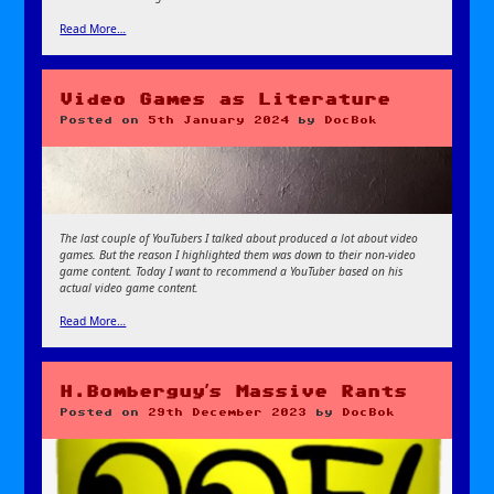
Read More…
Video Games as Literature
Posted on
5th January 2024
by
DocBok
The last couple of YouTubers I talked about produced a lot about video
games. But the reason I highlighted them was down to their non-video
game content. Today I want to recommend a YouTuber based on his
actual video game content.
Read More…
H.Bomberguy’s Massive Rants
Posted on
29th December 2023
by
DocBok