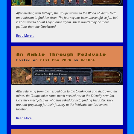
After meeting with Jet’Laya, the Troupe travels to the Wood of Sharp Teeth
on a mission to find her sister. The journey has been uneventful so far, but
visions start to haunt Aegon once again. These woods may be more
perilous than the Cloakwood.
Read More…
An Amble Through Peldvale
Posted on
21st May 2026
by
DocBok
After returning from their expedition to the Cloakwood and destroying the
mines, the Troupe takes some much needed rest at the Friendly Arm Inn.
Here they meet Jet’Laya, who has asked for help finding her sister. They
are now preparing for their journey to the Peldvale, her last known
location.
Read More…