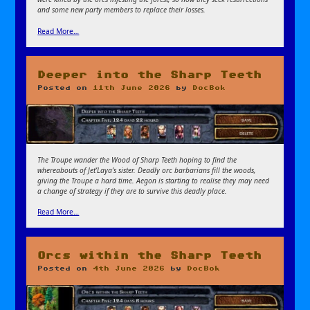
and some new party members to replace their losses.
Read More…
Deeper into the Sharp Teeth
Posted on
11th June 2026
by
DocBok
The Troupe wander the Wood of Sharp Teeth hoping to find the
whereabouts of Jet’Laya’s sister. Deadly orc barbarians fill the woods,
giving the Troupe a hard time. Aegon is starting to realise they may need
a change of strategy if they are to survive this deadly place.
Read More…
Orcs within the Sharp Teeth
Posted on
4th June 2026
by
DocBok