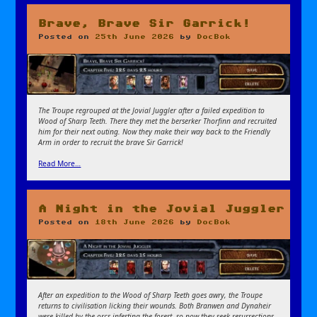
Brave, Brave Sir Garrick!
Posted on
25th June 2026
by
DocBok
The Troupe regrouped at the Jovial Juggler after a failed expedition to
Wood of Sharp Teeth. There they met the berserker Thorfinn and recruited
him for their next outing. Now they make their way back to the Friendly
Arm in order to recruit the brave Sir Garrick!
Read More…
A Night in the Jovial Juggler
Posted on
18th June 2026
by
DocBok
After an expedition to the Wood of Sharp Teeth goes awry, the Troupe
returns to civilisation licking their wounds. Both Branwen and Dynaheir
were killed by the orcs infesting the forest, so now they seek resurrections