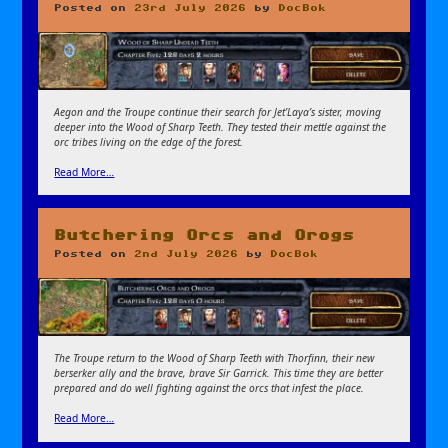
Posted on
23rd July 2026
by
DocBok
Aegon and the Troupe continue their search for Jet’Laya’s sister, moving
deeper into the Wood of Sharp Teeth. They tested their mettle against the
orc tribes living on the edge of the forest.
Read More…
Butchering Orcs and Orogs
Posted on
2nd July 2026
by
DocBok
The Troupe return to the Wood of Sharp Teeth with Thorfinn, their new
berserker ally and the brave, brave Sir Garrick. This time they are better
prepared and do well fighting against the orcs that infest the place.
Read More…