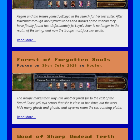
Aegon and the Troupe joined Jet’Laya in the search for her lost sister. After
travelling through orc-infested woods and hordes of the undead they
have finally found her. Unfortunately Jet’Laya’s sister is no longer in the
realm of the living, and now the Troupe must face her wrath.
Read More…
Forest of Forgotten Souls
Posted on
30th July 2026
by
DocBok
The Troupe makes their way into another forest far to the east of the
Sword Coast. Jet’Laya senses that she is close to her sister, but the trees
hide many ghasts and ghouls, and wyverns roam the surrounding plains.
Read More…
Wood of Sharp Undead Teeth