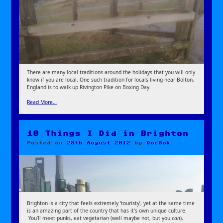
There are many local traditions around the holidays that you will only
know if you are local. One such tradition for locals living near Bolton,
England is to walk up Rivington Pike on Boxing Day.
Read More…
10 Things I Did in Brighton
Posted on
28th August 2012
by
DocBok
Brighton is a city that feels extremely ‘touristy’, yet at the same time
is an amazing part of the country that has it’s own unique culture.
You’ll meet punks, eat vegetarian (well maybe not, but you
can
),