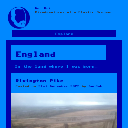
Doc Bok
Skip
Misadventures of a Plastic Scouser
to
content
Explore
England
In the land where I was born…
Rivington Pike
Posted on
31st December 2022
by
DocBok