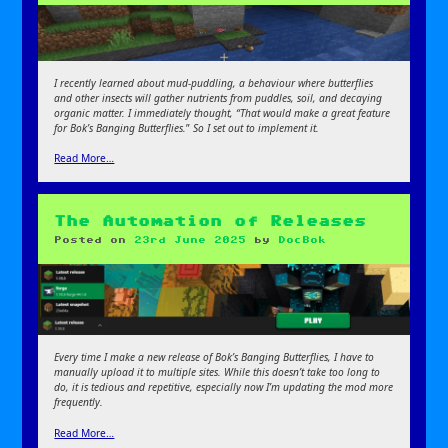
I recently learned about mud-puddling, a behaviour where butterflies
and other insects will gather nutrients from puddles, soil, and decaying
organic matter. I immediately thought, “That would make a great feature
for Bok’s Banging Butterflies.
”
So I set out to implement it.
Read More…
The Automation of Releases
Posted on
23rd June 2025
by
DocBok
Every time I make a new release of Bok’s Banging Butterflies, I have to
manually upload it to multiple sites. While this doesn’t take too long to
do, it is tedious and repetitive, especially now I’m updating the mod more
frequently.
Read More…