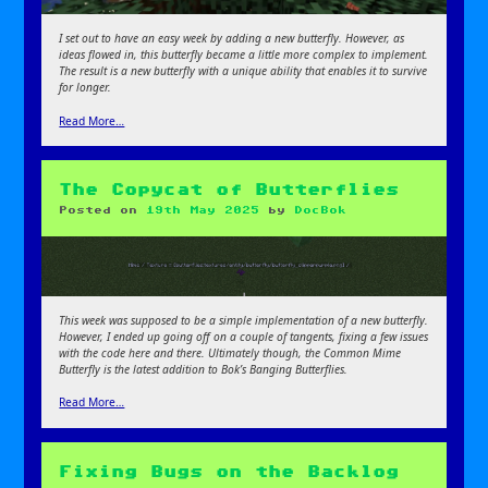
I set out to have an easy week by adding a new butterfly. However, as
ideas flowed in, this butterfly became a little more complex to implement.
The result is a new butterfly with a unique ability that enables it to survive
for longer.
Read More…
The Copycat of Butterflies
Posted on
19th May 2025
by
DocBok
This week was supposed to be a simple implementation of a new butterfly.
However, I ended up going off on a couple of tangents, fixing a few issues
with the code here and there. Ultimately though, the Common Mime
Butterfly is the latest addition to Bok’s Banging Butterflies.
Read More…
Fixing Bugs on the Backlog