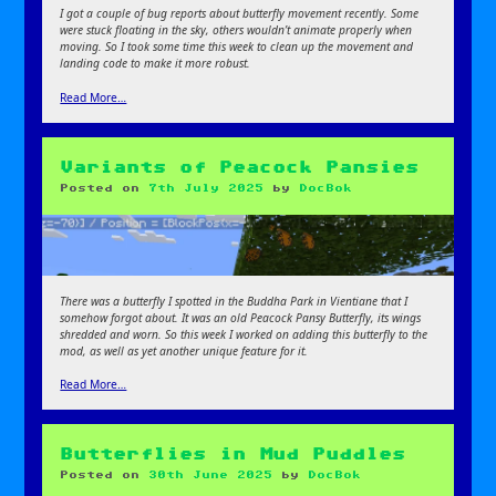
I got a couple of bug reports about butterfly movement recently. Some
were stuck floating in the sky, others wouldn’t animate properly when
moving. So I took some time this week to clean up the movement and
landing code to make it more robust.
Read More…
Variants of Peacock Pansies
Posted on
7th July 2025
by
DocBok
There was a butterfly I spotted in the Buddha Park in Vientiane that I
somehow forgot about. It was an old Peacock Pansy Butterfly, its wings
shredded and worn. So this week I worked on adding this butterfly to the
mod, as well as yet another unique feature for it.
Read More…
Butterflies in Mud Puddles
Posted on
30th June 2025
by
DocBok