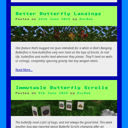
Better Butterfly Landings
Posted on
16th June 2025
by
DocBok
One feature that’s bugged me (pun intended) for a while in Bok’s Banging
Butterflies is how butterflies only ever land on the tops of blocks. In real
life, butterflies and moths land wherever they please. They’ll land on walls
or ceilings, completely ignoring gravity like tiny winged rebels.
Read More…
Immutable Butterfly Scrolls
Posted on
9th June 2025
by
DocBok
The butterfly mod is full of bugs, and not always the good kind. This week
another bug was reported about Butterfly Scrolls changing after an