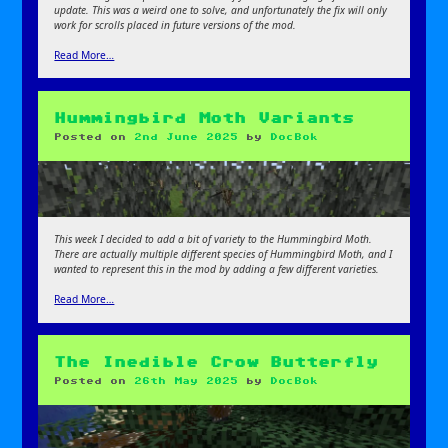
update. This was a weird one to solve, and unfortunately the fix will only
work for scrolls placed in future versions of the mod.
Read More…
Hummingbird Moth Variants
Posted on
2nd June 2025
by
DocBok
This week I decided to add a bit of variety to the Hummingbird Moth.
There are actually multiple different species of Hummingbird Moth, and I
wanted to represent this in the mod by adding a few different varieties.
Read More…
The Inedible Crow Butterfly
Posted on
26th May 2025
by
DocBok