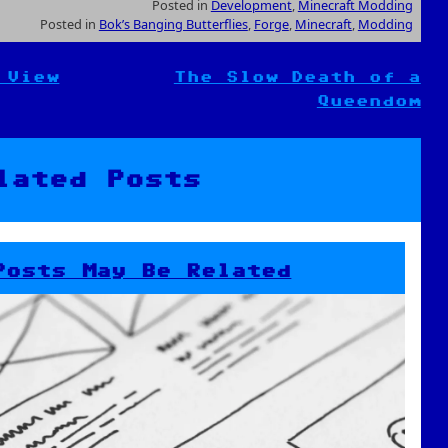
Posted in
Development
,
Minecraft Modding
Posted in
Bok’s Banging Butterflies
,
Forge
,
Minecraft
,
Modding
 View
The Slow Death of a
Queendom
lated Posts
Posts May Be Related