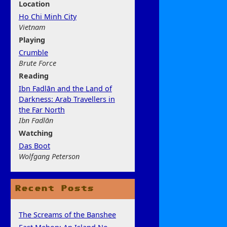
Location
Ho Chi Minh City
Vietnam
Play
ing
Crumble
Brute Force
Rea
ding
Ibn Fadlān and the Land of
Darkness: Arab Travellers in
the Far North
Ibn Fadlān
Watchi
ng
Das Boot
Wolfgang Peterson
Recent Posts
The Screams of the Banshee