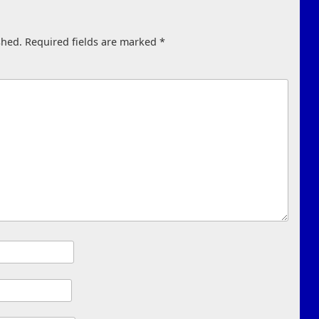
shed.
Required fields are marked
*