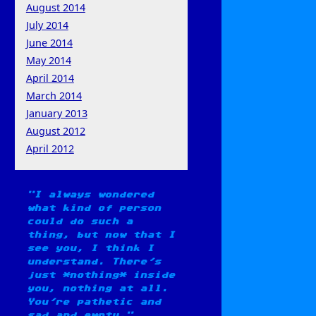
August 2014
July 2014
June 2014
May 2014
April 2014
March 2014
January 2013
August 2012
April 2012
I always wondered
what kind of person
could do such a
thing, but now that I
see you, I think I
understand. There's
just *nothing* inside
you, nothing at all.
You're pathetic and
sad and empty.