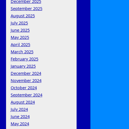
December 2025
September 2025
August 2025
July 2025
June 2025
May 2025
April 2025
March 2025
February 2025
January 2025
December 2024
November 2024
October 2024
September 2024
August 2024
July 2024
June 2024
May 2024