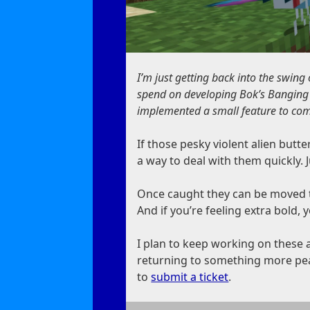
I’m just getting back into the swing
spend on developing Bok’s Banging Bu
implemented a small feature to com
If those pesky violent alien butt
a way to deal with them quickly. 
Once caught they can be moved to 
And if you’re feeling extra bold, 
I plan to keep working on these a
returning to something more peac
to
submit a ticket
.