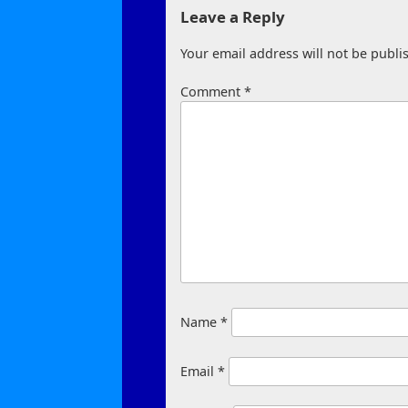
Leave a Reply
Your email address will not be publi
Comment
*
Name
*
Email
*