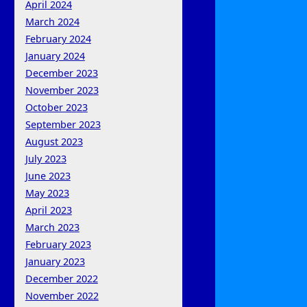
April 2024
March 2024
February 2024
January 2024
December 2023
November 2023
October 2023
September 2023
August 2023
July 2023
June 2023
May 2023
April 2023
March 2023
February 2023
January 2023
December 2022
November 2022