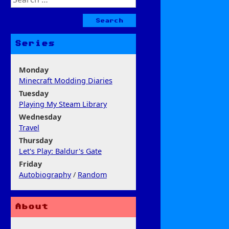
for:
Series
Monday
Minecraft Modding Diaries
Tuesday
Playing My Steam Library
Wednesday
Travel
Thursday
Let's Play: Baldur's Gate
Friday
Autobiography
/
Random
About