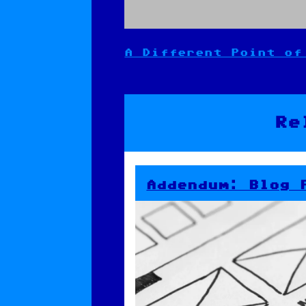
A Different Point of
Post
navigation
Re
Addendum: Blog 