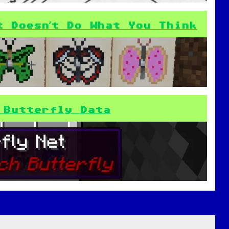
t Doesn’t Do What You Think
 Butterfly Data