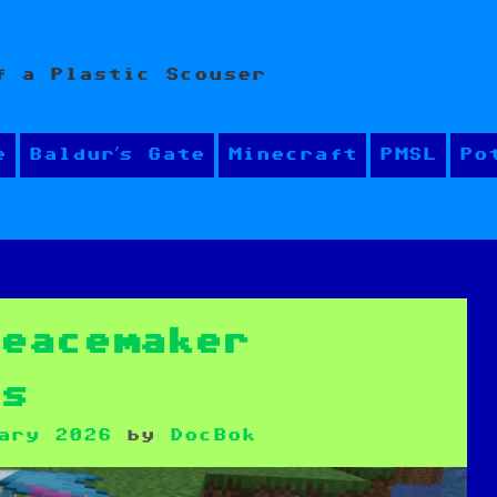
f a Plastic Scouser
e
Baldur’s Gate
Minecraft
PMSL
Po
Peacemaker
es
ary 2026
by
DocBok