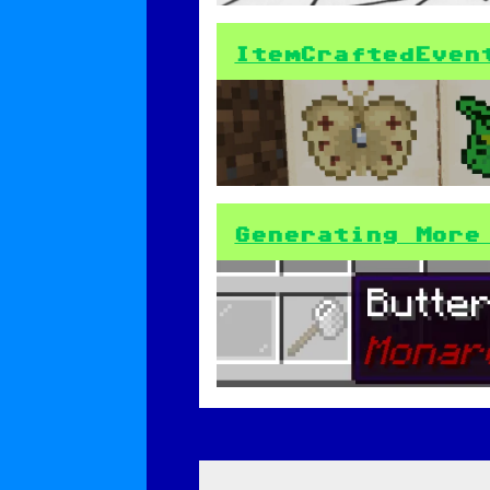
ItemCraftedEven
Generating More