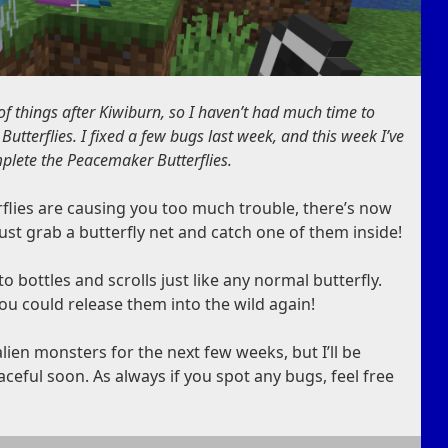
 of things after Kiwiburn, so I haven’t had much time to
tterflies. I fixed a few bugs last week, and this week I’ve
plete the Peacemaker Butterflies.
erflies are causing you too much trouble, there’s now
Just grab a butterfly net and catch one of them inside!
bottles and scrolls just like any normal butterfly.
you could release them into the wild again!
lien monsters for the next few weeks, but I’ll be
eful soon. As always if you spot any bugs, feel free