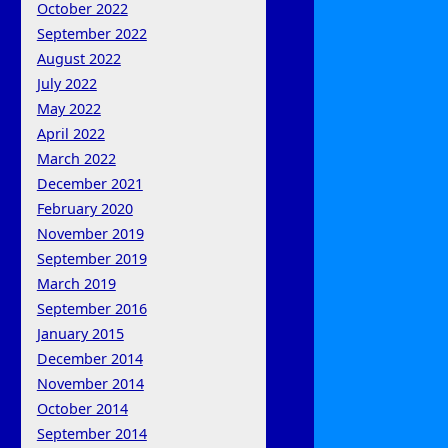
October 2022
September 2022
August 2022
July 2022
May 2022
April 2022
March 2022
December 2021
February 2020
November 2019
September 2019
March 2019
September 2016
January 2015
December 2014
November 2014
October 2014
September 2014