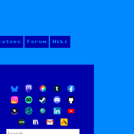
tatoes
Forum
Wiki
Search