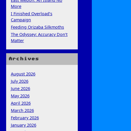
East Mebon: An Island No
More
I Finished Overload’s
Campaign
Feeding Orizaba Silkmoths
The Odyssey: Accuracy Don’t
Matter
Archives
August 2026
July 2026
June 2026
May 2026
April 2026
March 2026
February 2026
January 2026