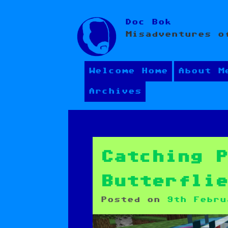
Skip
Doc Bok
to
Misadventures o
content
Welcome Home
About M
Archives
Catching 
Butterfli
Posted on
9th Febru