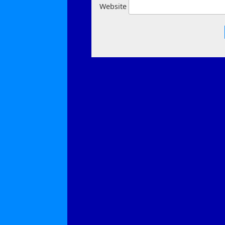
Website