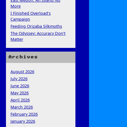
East Mebon: An Island No
More
I Finished Overload’s
Campaign
Feeding Orizaba Silkmoths
The Odyssey: Accuracy Don’t
Matter
Archives
August 2026
July 2026
June 2026
May 2026
April 2026
March 2026
February 2026
January 2026