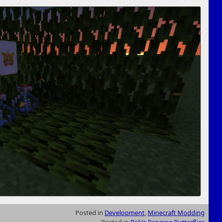
Posted in
Development
,
Minecraft Modding
Posted in
Bok's Banging Butterflies