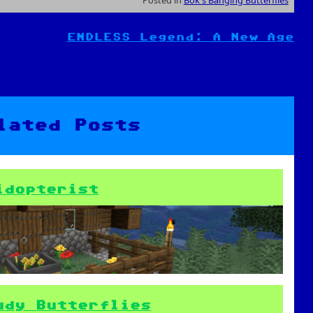
ENDLESS Legend: A New Age
lated Posts
idopterist
udy Butterflies