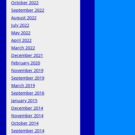
October 2022
September 2022
August 2022
July 2022
May 2022
April 2022
March 2022
December 2021
February 2020
November 2019
September 2019
March 2019
September 2016
January 2015
December 2014
November 2014
October 2014
September 2014