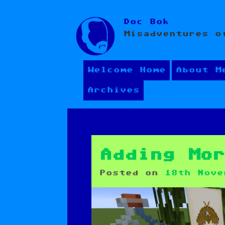
Skip
Doc Bok
to
Misadventures o
content
Welcome Home
About M
Archives
Adding Mo
Posted on
18th Nove