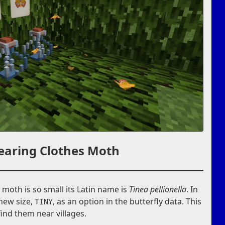
earing Clothes Moth
s moth is so small its Latin name is
Tinea pellionella
. In
 new size,
, as an option in the butterfly data. This
TINY
find them near villages.