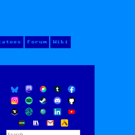
tatoes
Forum
Wiki
Search