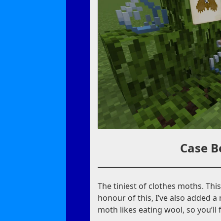
Case B
The tiniest of clothes moths. Thi
honour of this, I’ve also added a
moth likes eating wool, so you’ll 