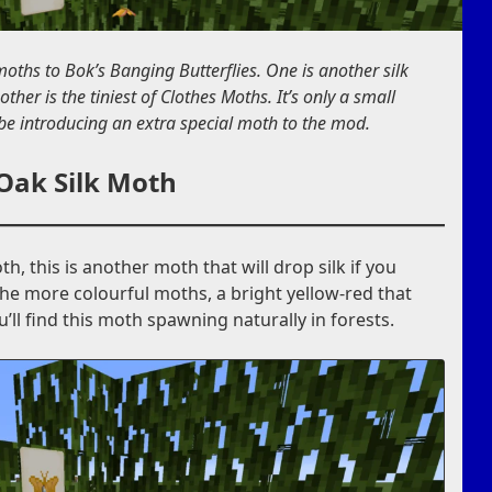
oths to Bok’s Banging Butterflies. One is another silk
 other is the tiniest of Clothes Moths. It’s only a small
 be introducing an extra special moth to the mod.
Oak Silk Moth
h, this is another moth that will drop silk if you
f the more colourful moths, a bright yellow-red that
ll find this moth spawning naturally in forests.