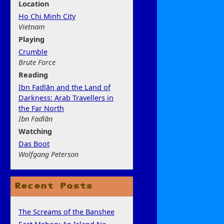
Location
Ho Chi Minh City
Vietnam
Play
ing
Crumble
Brute Force
Rea
ding
Ibn Fadlān and the Land of
Darkness: Arab Travellers in
the Far North
Ibn Fadlān
Watchi
ng
Das Boot
Wolfgang Peterson
Recent Posts
The Screams of the Banshee