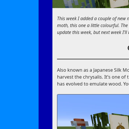
This week I added a couple of new m
moth, this one a little colourful. The
update this week, but next week I’ll
Also known as a Japanese Silk Mot
harvest the chrysalis. It’s one o
has evolved to emulate wood. You’