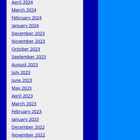
April 2024
March 2024
February 2024
January 2024
December 2023
November 2023
October 2023
September 2023
August 2023
July 2023
June 2023
May 2023
April 2023
March 2023
February 2023
January 2023
December 2022
November 2022