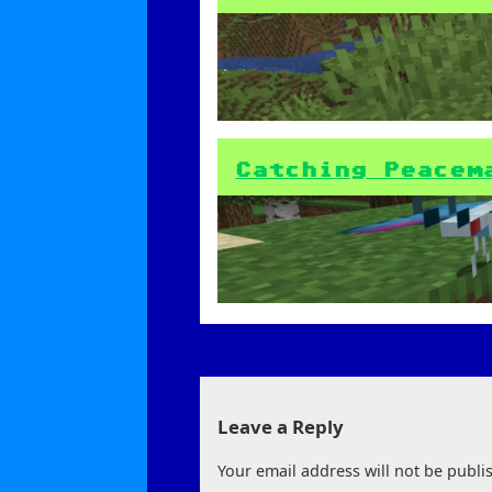
Catching Peacem
Leave a Reply
Your email address will not be publi