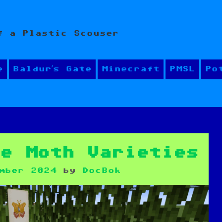
f a Plastic Scouser
e
Baldur’s Gate
Minecraft
PMSL
Po
re Moth Varieties
mber 2024
by
DocBok