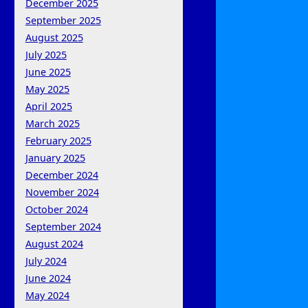
December 2025
September 2025
August 2025
July 2025
June 2025
May 2025
April 2025
March 2025
February 2025
January 2025
December 2024
November 2024
October 2024
September 2024
August 2024
July 2024
June 2024
May 2024