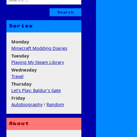
for:
Series
Monday
Minecraft Modding Diaries
Tuesday
Playing My Steam Library
Wednesday
Travel
Thursday
Let's Play: Baldur's Gate
Friday
Autobiography
/
Random
About