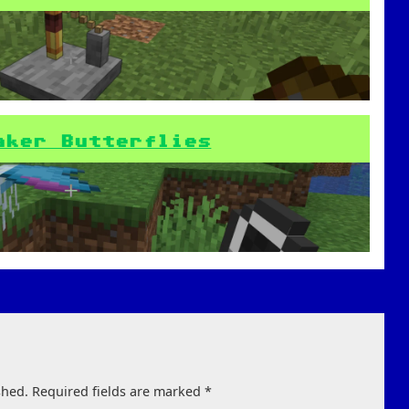
aker Butterflies
shed.
Required fields are marked
*