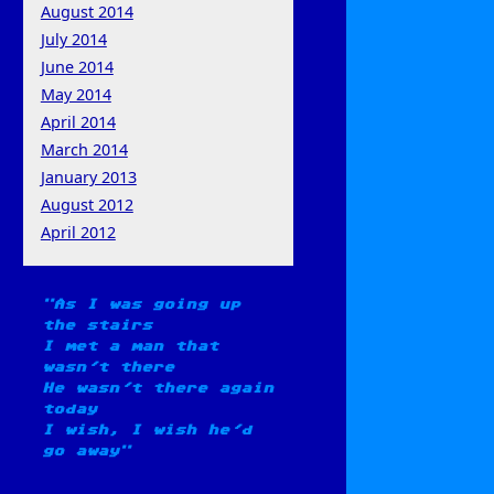
August 2014
July 2014
June 2014
May 2014
April 2014
March 2014
January 2013
August 2012
April 2012
As I was going up
the stairs
I met a man that
wasn't there
He wasn't there again
today
I wish, I wish he'd
go away