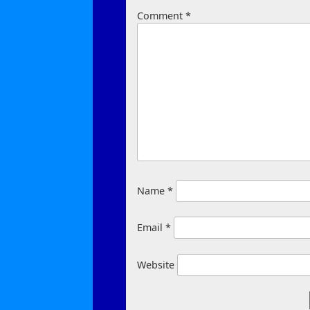
Comment
*
Name
*
Email
*
Website