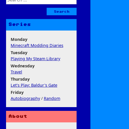
for:
Series
Monday
Minecraft Modding Diaries
Tuesday
Playing My Steam Library
Wednesday
Travel
Thursday
Let's Play: Baldur's Gate
Friday
Autobiography
/
Random
About