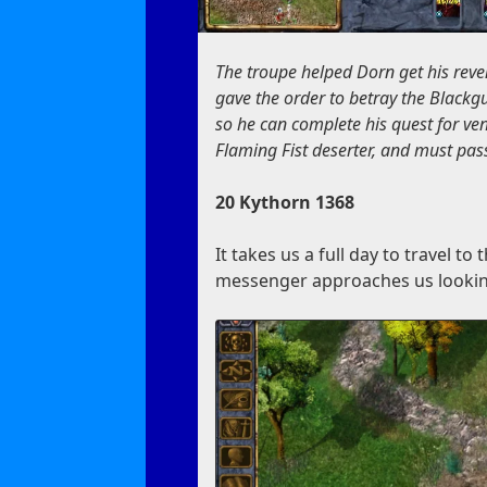
The troupe helped Dorn get his reve
gave the order to betray the Blackgu
so he can complete his quest for ve
Flaming Fist deserter, and must pass
20 Kythorn 1368
It takes us a full day to travel t
messenger approaches us lookin