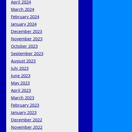
April 2024
March 2024
February 2024
January 2024
December 2023
November 2023
October 2023
September 2023
August 2023
July 2023
June 2023
May 2023
April 2023
March 2023
February 2023
January 2023
December 2022
November 2022