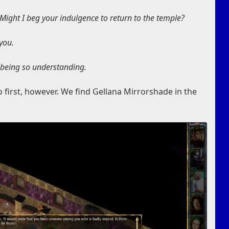
ight I beg your indulgence to return to the temple?
 you.
 being so understanding.
 first, however. We find Gellana Mirrorshade in the