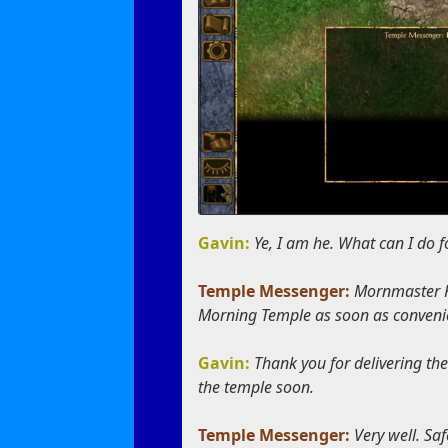
Gavin:
Ye, I am he. What can I do f
Temple Messenger:
Mornmaster Ke
Morning Temple as soon as convenie
Gavin:
Thank you for delivering th
the temple soon.
Temple Messenger:
Very well. Saf