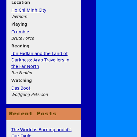
Location
Ho Chi Minh City
Vietnam
Play
ing
Crumble
Brute Force
Rea
ding
Ibn Fadlān and the Land of
Darkness: Arab Travellers in
the Far North
Ibn Fadlān
Watchi
ng
Das Boot
Wolfgang Peterson
Recent Posts
The World is Burning and it’s
Our Fault