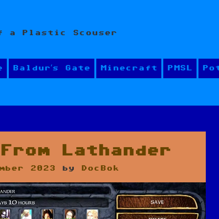
f a Plastic Scouser
e
Baldur’s Gate
Minecraft
PMSL
Po
 From Lathander
mber 2023
by
DocBok