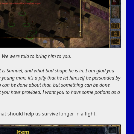
We were told to bring him to you.
It is Samuel, and what bad shape he is in. I am glad you
 young man, it’s a pity that he let himself be persuaded by
ing can be done about that, but something can be done
at you have provided, I want you to have some potions as a
hat should help us survive longer in a fight.