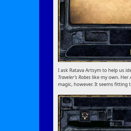
I ask Ratava Artsym to help us id
Traveler’s Robes
like my own. Her
magic, however. It seems fitting