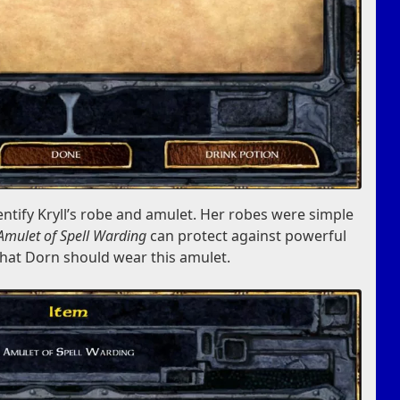
entify Kryll’s robe and amulet. Her robes were simple
Amulet of Spell Warding
can protect against powerful
 that Dorn should wear this amulet.