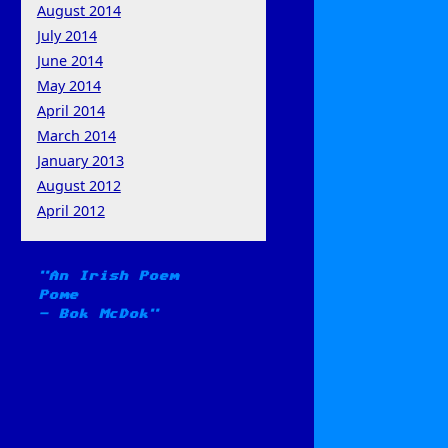
August 2014
July 2014
June 2014
May 2014
April 2014
March 2014
January 2013
August 2012
April 2012
An Irish Poem
Pome
-
Bok McDok