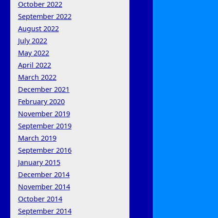
October 2022
September 2022
August 2022
July 2022
May 2022
April 2022
March 2022
December 2021
February 2020
November 2019
September 2019
March 2019
September 2016
January 2015
December 2014
November 2014
October 2014
September 2014