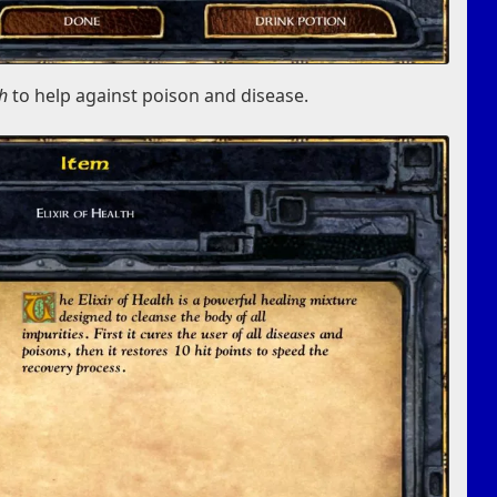
th
to help against poison and disease.