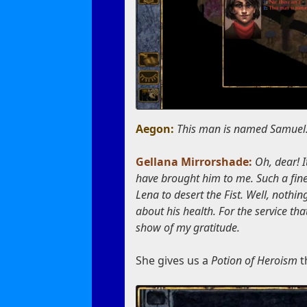
Aegon:
This man is named Samuel. 
Gellana Mirrorshade:
Oh, dear! 
have brought him to me. Such a fine
Lena to desert the Fist. Well, noth
about his health. For the service th
show of my gratitude.
She gives us a
Potion of Heroism
t