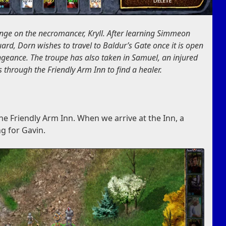
nge on the necromancer, Kryll. After learning Simmeon
ard, Dorn wishes to travel to Baldur’s Gate once it is open
ngeance. The troupe has also taken in Samuel, an injured
 through the Friendly Arm Inn to find a healer.
o the Friendly Arm Inn. When we arrive at the Inn, a
g for Gavin.