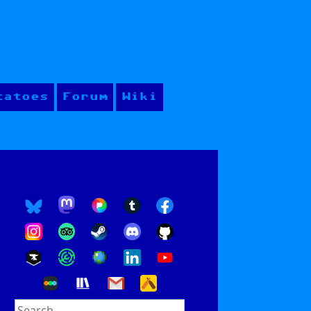
tatoes
Forum
Wiki
Search