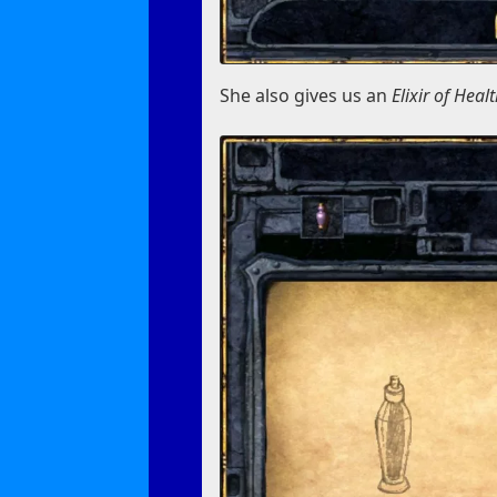
She also gives us an
Elixir of Heal