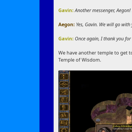
Gavin:
Another messenger, Aegon! M
Aegon:
Yes, Gavin. We will go with
Gavin:
Once again, I thank you for
We have another temple to get to
Temple of Wisdom.