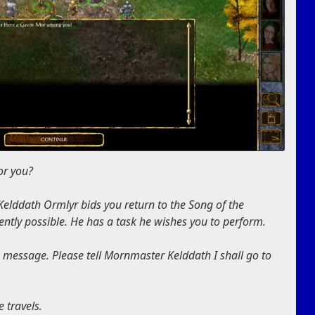
or you?
lddath Ormlyr bids you return to the Song of the
ntly possible. He has a task he wishes you to perform.
e message. Please tell Mornmaster Kelddath I shall go to
e travels.