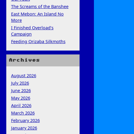
The Screams of the Banshee
East Mebon: An Island No
More
I Finished Overload’s
Campaign
Feeding Orizaba Silkmoths
Archives
August 2026
July 2026
June 2026
May 2026
April 2026
March 2026
February 2026
January 2026