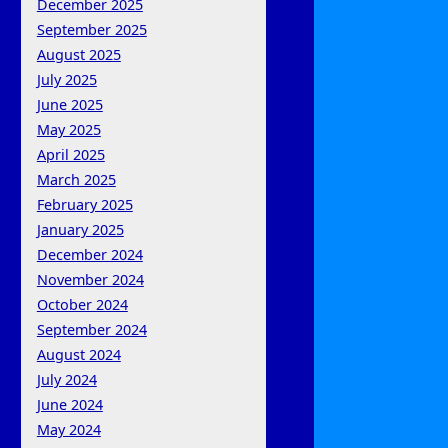
December 2025
September 2025
August 2025
July 2025
June 2025
May 2025
April 2025
March 2025
February 2025
January 2025
December 2024
November 2024
October 2024
September 2024
August 2024
July 2024
June 2024
May 2024