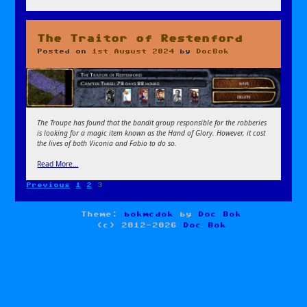
The Traitor of Restenford
Posted on
1st August 2024
by
DocBok
The Troupe has found that the bandit group responsible for the robberies
is looking for a magic item known as the Hand of Glory. However, it cost
the lives of both Viconia and Fabio to do so.
Read More…
Page
Page
Page
Previous
1
2
3
Posts
pagination
Theme:
bokmcdok
by
Doc Bok
(c) 2012-2026
Doc Bok